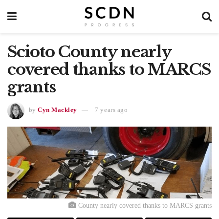
Scioto County nearly
covered thanks to MARCS
grants
by
Cyn Mackley
7 years ago
County nearly covered thanks to MARCS grants