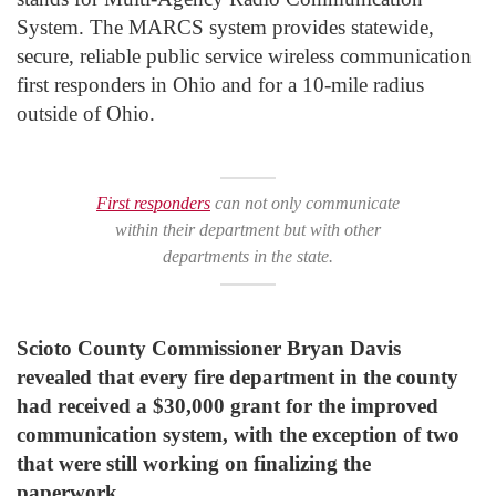
System. The MARCS system provides statewide,
secure, reliable public service wireless communication
first responders in Ohio and for a 10-mile radius
outside of Ohio.
First responders
can not only communicate
within their department but with other
departments in the state.
Scioto County Commissioner Bryan Davis
revealed that every fire department in the county
had received a $30,000 grant for the improved
communication system, with the exception of two
that were still working on finalizing the
paperwork.