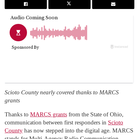
Scioto County nearly covered thanks to MARCS
grants
Thanks to
MARCS grants
from the State of Ohio,
communication between first responders in
Scioto
County
has now stepped into the digital age. MARCS
stands for Multi-Agency Radio Communication