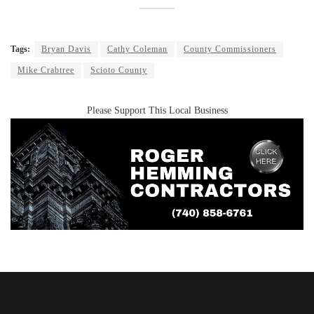
Tags:
Bryan Davis
Cathy Coleman
County Commissioners
Mike Crabtree
Scioto County
Please Support This Local Business