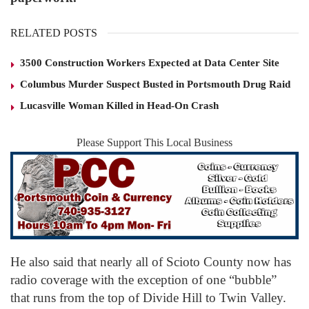
RELATED POSTS
3500 Construction Workers Expected at Data Center Site
Columbus Murder Suspect Busted in Portsmouth Drug Raid
Lucasville Woman Killed in Head-On Crash
Please Support This Local Business
He also said that nearly all of Scioto County now has
radio coverage with the exception of one “bubble”
that runs from the top of Divide Hill to Twin Valley.