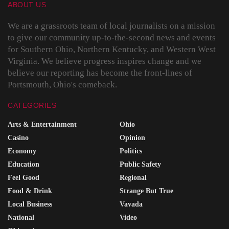
ABOUT US
We are a grassroots team of local journalists on a mission
to give our community up-to-the-second news and events
for Southern Ohio, Northern Kentucky, and Western West
Virginia. We believe progress inspires change and we
believe our reporting has become the front-lines of
Portsmouth, Ohio's comeback.
CATEGORIES
Arts & Entertainment
Ohio
Casino
Opinion
Economy
Politics
Education
Public Safety
Feel Good
Regional
Food & Drink
Strange But True
Local Business
Vavada
National
Video