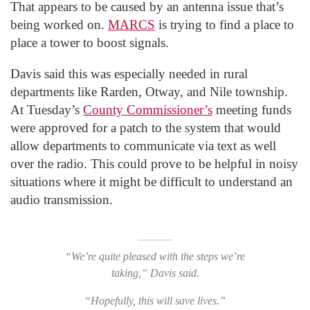
That appears to be caused by an antenna issue that’s
being worked on.
MARCS
is trying to find a place to
place a tower to boost signals.
Davis said this was especially needed in rural
departments like Rarden, Otway, and Nile township.
At Tuesday’s
County Commissioner’s
meeting funds
were approved for a patch to the system that would
allow departments to communicate via text as well
over the radio. This could prove to be helpful in noisy
situations where it might be difficult to understand an
audio transmission.
“We’re quite pleased with the steps we’re
taking,” Davis said.
“Hopefully, this will save lives.”