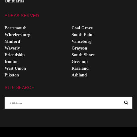
Obituaries
AREAS SERVED
Portsmouth
Coal Grove
Wheelersburg
South Point
Minford
Vanceburg
Waverly
Grayson
Friendship
South Shore
Ironton
Greenup
West Union
Raceland
Piketon
Ashland
SITE SEARCH