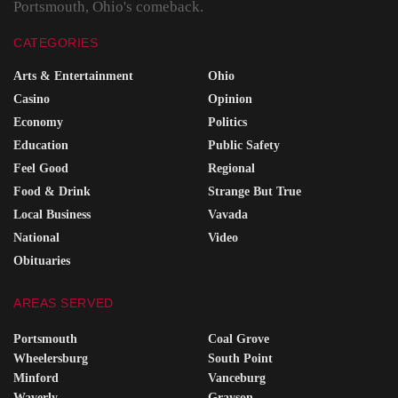
Portsmouth, Ohio's comeback.
CATEGORIES
Arts & Entertainment
Ohio
Casino
Opinion
Economy
Politics
Education
Public Safety
Feel Good
Regional
Food & Drink
Strange But True
Local Business
Vavada
National
Video
Obituaries
AREAS SERVED
Portsmouth
Coal Grove
Wheelersburg
South Point
Minford
Vanceburg
Waverly
Grayson