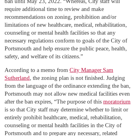
ban until May 23, 2022. “Whereas, City staff will
require additional time to review and make
recommendations on zoning, prohibition and/or
limitations of new healthcare, medical, rehabilitation,
counseling or mental health facilities so that any
necessary regulations conform to goals of the City of
Portsmouth and help ensure the public peace, health,
safety, and welfare of its citizens.”
According to a memo from
City Manager Sam
Sutherland
, the zoning plan is not finished. Judging
from the language of the ordinance extending the ban,
Portsmouth may not allow new medical facilities even
after the ban expires, “The purpose of this
moratorium
is so that City staff may determine whether to limit or
entirely prohibit healthcare, medical, rehabilitation,
counseling or mental health facilities in the City of
Portsmouth and to prepare any necessary, related