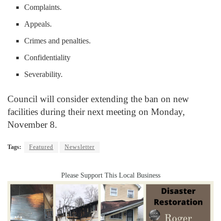
Complaints.
Appeals.
Crimes and penalties.
Confidentiality
Severability.
Council will consider extending the ban on new
facilities during their next meeting on Monday,
November 8.
Tags:
Featured
Newsletter
Please Support This Local Business