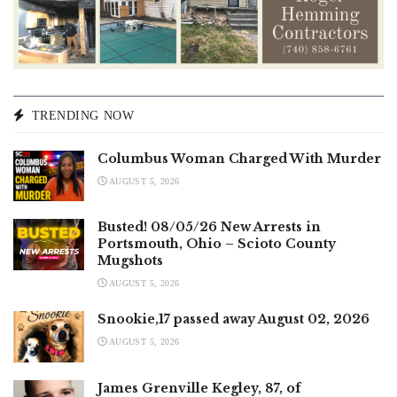
TRENDING NOW
Columbus Woman Charged With Murder
AUGUST 5, 2026
Busted! 08/05/26 New Arrests in
Portsmouth, Ohio – Scioto County
Mugshots
AUGUST 5, 2026
Snookie,17 passed away August 02, 2026
AUGUST 5, 2026
James Grenville Kegley, 87, of