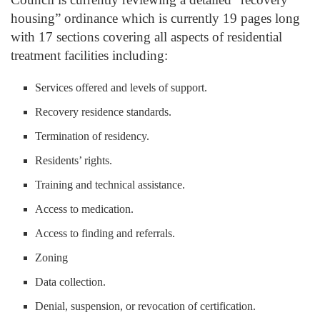
housing” ordinance which is currently 19 pages long
with 17 sections covering all aspects of residential
treatment facilities including:
Services offered and levels of support.
Recovery residence standards.
Termination of residency.
Residents’ rights.
Training and technical assistance.
Access to medication.
Access to finding and referrals.
Zoning
Data collection.
Denial, suspension, or revocation of certification.