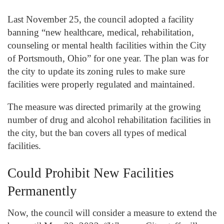
Last November 25, the council adopted a facility
banning “new healthcare, medical, rehabilitation,
counseling or mental health facilities within the City
of Portsmouth, Ohio” for one year. The plan was for
the city to update its zoning rules to make sure
facilities were properly regulated and maintained.
The measure was directed primarily at the growing
number of drug and alcohol rehabilitation facilities in
the city, but the ban covers all types of medical
facilities.
Could Prohibit New Facilities
Permanently
Now, the council will consider a measure to extend the