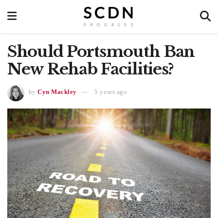
Should Portsmouth Ban
New Rehab Facilities?
by
Cyn Mackley
5 years ago