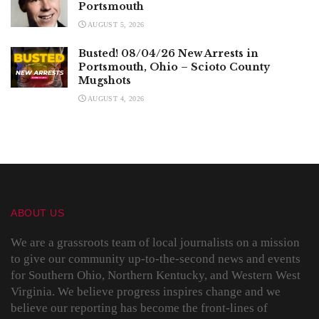
Portsmouth
AUGUST 5, 2026
Busted! 08/04/26 New Arrests in
Portsmouth, Ohio – Scioto County
Mugshots
AUGUST 4, 2026
ABOUT US
We are a grassroots team of local journalists on a mission
to give our community up-to-the-second news and events
for Southern Ohio, Northern Kentucky, and Western West
Virginia. We believe progress inspires change and we
believe our reporting has become the front-lines of