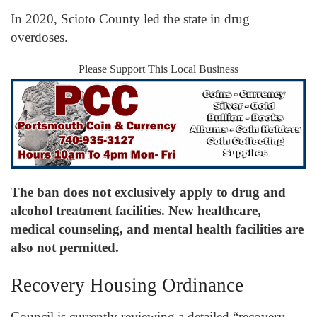
In 2020, Scioto County led the state in drug
overdoses.
Please Support This Local Business
The ban does not exclusively apply to drug and
alcohol treatment facilities. New healthcare,
medical counseling, and mental health facilities are
also not permitted.
Recovery Housing Ordinance
Council is currently reviewing a detailed “recovery