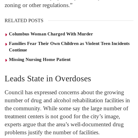
zoning or other regulations.”
RELATED POSTS
Columbus Woman Charged With Murder
Families Fear Their Own Children as Violent Teen Incidents
Continue
Missing Nursing Home Patient
Leads State in Overdoses
Council has expressed concerns about the growing
number of drug and alcohol rehabilitation facilities in
the community. While some say the large number of
treatment centers is not good for the city’s image,
experts argue that the area’s well-documented drug
problems justify the number of facilities.