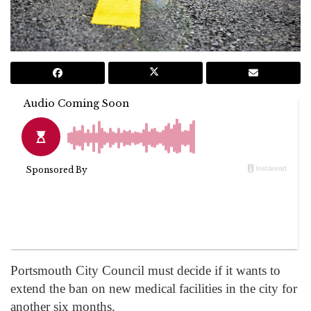
Portsmouth City Council must decide if it wants to
extend the ban on new medical facilities in the city for
another six months.