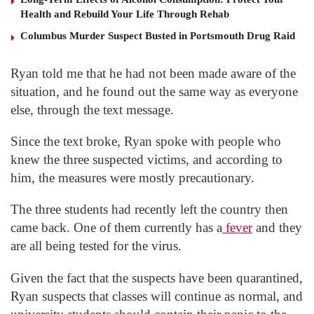
Health and Rebuild Your Life Through Rehab
Columbus Murder Suspect Busted in Portsmouth Drug Raid
Ryan told me that he had not been made aware of the
situation, and he found out the same way as everyone
else, through the text message.
Since the text broke, Ryan spoke with people who
knew the three suspected victims, and according to
him, the measures were mostly precautionary.
The three students had recently left the country then
came back. One of them currently has a
fever
and they
are all being tested for the virus.
Given the fact that the suspects have been quarantined,
Ryan suspects that classes will continue as normal, and