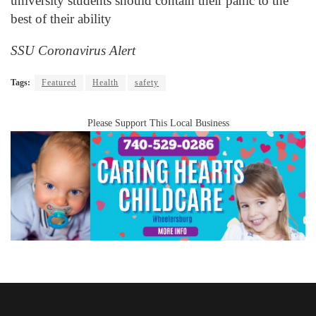
university students should contain their panic to the
best of their ability
SSU Coronavirus Alert
Tags:
Featured
Health
safety
Please Support This Local Business