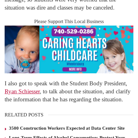
situation was dire and classes may be canceled.
Please Support This Local Business
I also got to speak with the Student Body President,
Ryan Schiesser
, to talk about the situation, and clarify
the information that he has regarding the situation.
RELATED POSTS
3500 Construction Workers Expected at Data Center Site
Long-Term Effects of Alcohol Consumption: Protect Your