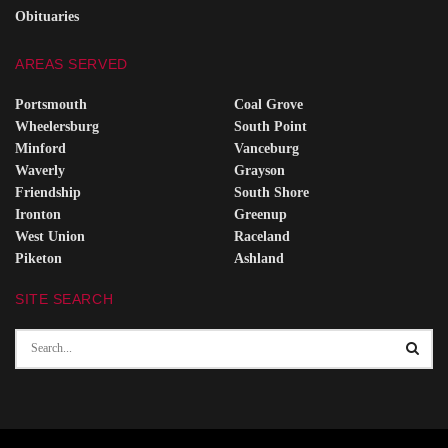
Obituaries
AREAS SERVED
Portsmouth
Coal Grove
Wheelersburg
South Point
Minford
Vanceburg
Waverly
Grayson
Friendship
South Shore
Ironton
Greenup
West Union
Raceland
Piketon
Ashland
SITE SEARCH