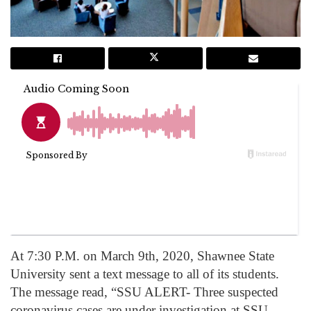
At 7:30 P.M. on March 9th, 2020, Shawnee State
University sent a text message to all of its students.
The message read, “SSU ALERT- Three suspected
coronavirus cases are under investigation at SSU.