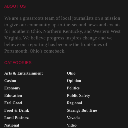
ABOUT US
We are a grassroots team of local journalists on a mission
to give our community up-to-the-second news and events
for Southern Ohio, Northern Kentucky, and Western West
Virginia. We believe progress inspires change and we
believe our reporting has become the front-lines of
Portsmouth, Ohio's comeback.
CATEGORIES
Arts & Entertainment
Ohio
Casino
Opinion
Economy
Politics
Education
Public Safety
Feel Good
Regional
Food & Drink
Strange But True
Local Business
Vavada
National
Video