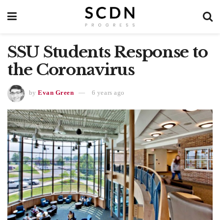
SSU Students Response to
the Coronavirus
by
Evan Green
6 years ago