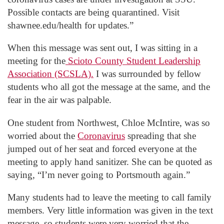
Possible contacts are being quarantined. Visit
shawnee.edu/health for updates.”
When this message was sent out, I was sitting in a
meeting for the
Scioto County Student Leadership
Association (SCSLA).
I was surrounded by fellow
students who all got the message at the same, and the
fear in the air was palpable.
One student from Northwest, Chloe McIntire, was so
worried about the
Coronavirus
spreading that she
jumped out of her seat and forced everyone at the
meeting to apply hand sanitizer. She can be quoted as
saying, “I’m never going to Portsmouth again.”
Many students had to leave the meeting to call family
members. Very little information was given in the text
message, so students were very worried that the