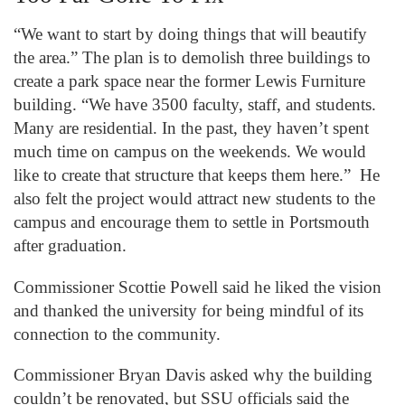
“We want to start by doing things that will beautify
the area.” The plan is to demolish three buildings to
create a park space near the former Lewis Furniture
building. “We have 3500 faculty, staff, and students.
Many are residential. In the past, they haven’t spent
much time on campus on the weekends. We would
like to create that structure that keeps them here.” He
also felt the project would attract new students to the
campus and encourage them to settle in Portsmouth
after graduation.
Commissioner Scottie Powell said he liked the vision
and thanked the university for being mindful of its
connection to the community.
Commissioner Bryan Davis asked why the building
couldn’t be renovated, but SSU officials said the