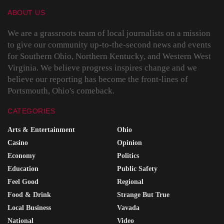
ABOUT US
We are a grassroots team of local journalists on a mission
to give our community up-to-the-second news and events
for Southern Ohio, Northern Kentucky, and Western West
Virginia. We believe progress inspires change and we
believe our reporting has become the front-lines of
Portsmouth, Ohio's comeback.
CATEGORIES
Arts & Entertainment
Ohio
Casino
Opinion
Economy
Politics
Education
Public Safety
Feel Good
Regional
Food & Drink
Strange But True
Local Business
Vavada
National
Video