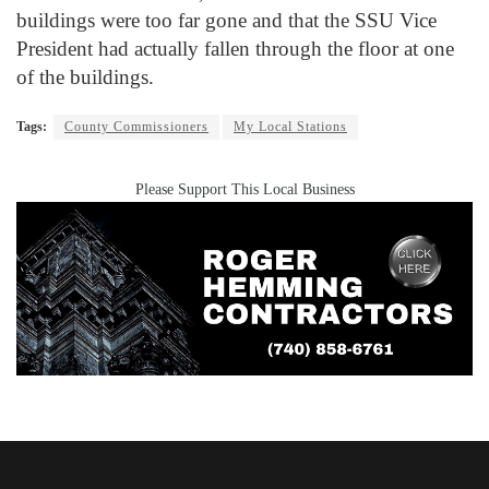
buildings were too far gone and that the SSU Vice
President had actually fallen through the floor at one
of the buildings.
Tags:
County Commissioners
My Local Stations
Please Support This Local Business