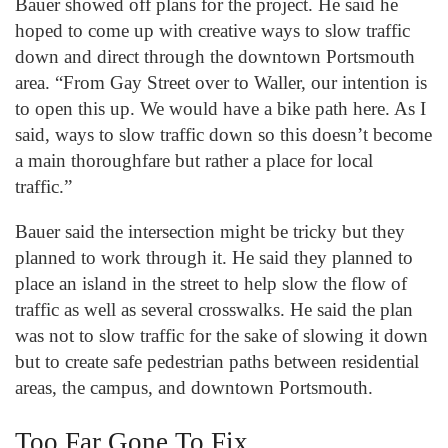
Bauer showed off plans for the project. He said he
hoped to come up with creative ways to slow traffic
down and direct through the downtown Portsmouth
area. “From Gay Street over to Waller, our intention is
to open this up. We would have a bike path here. As I
said, ways to slow traffic down so this doesn’t become
a main thoroughfare but rather a place for local
traffic.”
Bauer said the intersection might be tricky but they
planned to work through it. He said they planned to
place an island in the street to help slow the flow of
traffic as well as several crosswalks. He said the plan
was not to slow traffic for the sake of slowing it down
but to create safe pedestrian paths between residential
areas, the campus, and downtown Portsmouth.
Too Far Gone To Fix