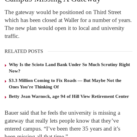
The gateway would be positioned on Third Street
which has been closed at Waller for a number of years.
The new plan would open it to local and university
traffic.
RELATED POSTS
Why Is the Scioto Land Bank Under So Much Scrutiny Right
Now?
$3.3 Million Coming to Fix Roads — But Maybe Not the
Ones You’re Thinking Of
Betty Jean Warnock, age 94 of Hill View Retirement Center
Bauer said that he feels the university is missing a
gateway that really lets people know that they’ve
entered campus. “I’ve been there 35 years and it’s
been missing all that time.”