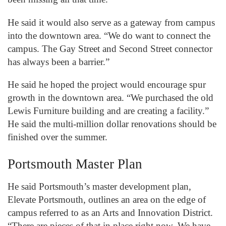
He said it would also serve as a gateway from campus
into the downtown area. “We do want to connect the
campus. The Gay Street and Second Street connector
has always been a barrier.”
He said he hoped the project would encourage spur
growth in the downtown area. “We purchased the old
Lewis Furniture building and are creating a facility.”
He said the multi-million dollar renovations should be
finished over the summer.
Portsmouth Master Plan
He said Portsmouth’s master development plan,
Elevate Portsmouth, outlines an area on the edge of
campus referred to as an Arts and Innovation District.
“There are pieces of that in place right now. We have