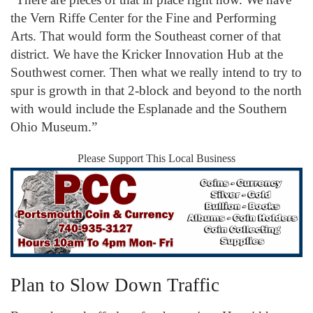
the Vern Riffe Center for the Fine and Performing
Arts. That would form the Southeast corner of that
district. We have the Kricker Innovation Hub at the
Southwest corner. Then what we really intend to try to
spur is growth in that 2-block and beyond to the north
with would include the Esplanade and the Southern
Ohio Museum.”
Please Support This Local Business
Plan to Slow Down Traffic