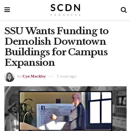
SSU Wants Funding to
Demolish Downtown
Buildings for Campus
Expansion
by
Cyn Mackley
5 years ago