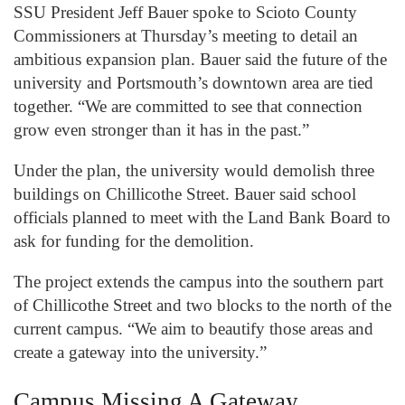
SSU President Jeff Bauer spoke to Scioto County
Commissioners at Thursday’s meeting to detail an
ambitious expansion plan. Bauer said the future of the
university and Portsmouth’s downtown area are tied
together. “We are committed to see that connection
grow even stronger than it has in the past.”
Under the plan, the university would demolish three
buildings on Chillicothe Street. Bauer said school
officials planned to meet with the Land Bank Board to
ask for funding for the demolition.
The project extends the campus into the southern part
of Chillicothe Street and two blocks to the north of the
current campus. “We aim to beautify those areas and
create a gateway into the university.”
Campus Missing A Gateway