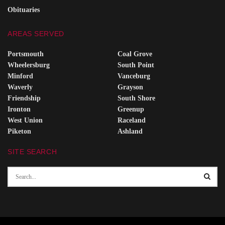
Obituaries
AREAS SERVED
Portsmouth
Coal Grove
Wheelersburg
South Point
Minford
Vanceburg
Waverly
Grayson
Friendship
South Shore
Ironton
Greenup
West Union
Raceland
Piketon
Ashland
SITE SEARCH