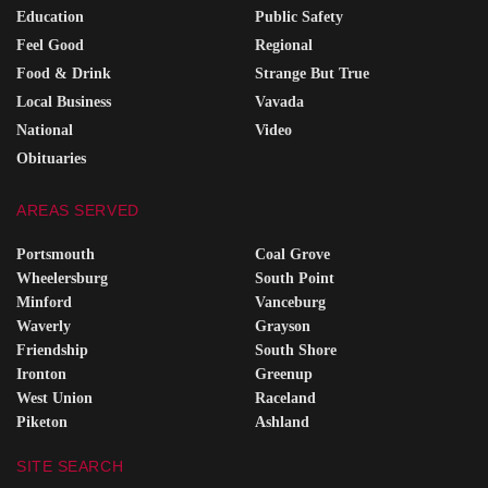
Education
Public Safety
Feel Good
Regional
Food & Drink
Strange But True
Local Business
Vavada
National
Video
Obituaries
AREAS SERVED
Portsmouth
Coal Grove
Wheelersburg
South Point
Minford
Vanceburg
Waverly
Grayson
Friendship
South Shore
Ironton
Greenup
West Union
Raceland
Piketon
Ashland
SITE SEARCH