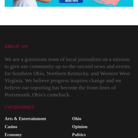
ABOUT US
We are a grassroots team of local journalists on a mission
to give our community up-to-the-second news and events
for Southern Ohio, Northern Kentucky, and Western West
Virginia. We believe progress inspires change and we
believe our reporting has become the front-lines of
Portsmouth, Ohio's comeback.
CATEGORIES
Arts & Entertainment
Ohio
Casino
Opinion
Economy
Politics