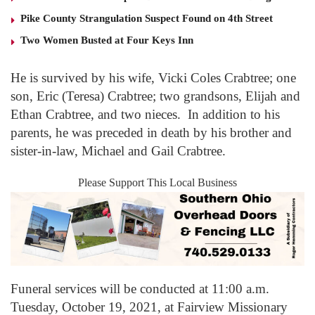
Pike County Strangulation Suspect Found on 4th Street
Two Women Busted at Four Keys Inn
He is survived by his wife, Vicki Coles Crabtree; one
son, Eric (Teresa) Crabtree; two grandsons, Elijah and
Ethan Crabtree, and two nieces. In addition to his
parents, he was preceded in death by his brother and
sister-in-law, Michael and Gail Crabtree.
Please Support This Local Business
Funeral services will be conducted at 11:00 a.m.
Tuesday, October 19, 2021, at Fairview Missionary