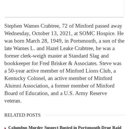
Stephen Wames Crabtree, 72 of Minford passed away
Wednesday, October 13, 2021, at SOMC Hospice. He
was born March 28, 1949, in Portsmouth, a son of the
late Wames L. and Hazel Leake Crabtree, he was a
former clerk-weigh master at Standard Slag and
bookkeeper for Fred Brisker & Associates. Steve was
a 50-year active member of Minford Lions Club, a
Kentucky Colonel, an active member of Minford
Alumni Association, a former member of Minford
Board of Education, and a U.S. Army Reserve
veteran.
RELATED POSTS
Columbus Murder Suspect Busted in Portsmouth Drug Raid