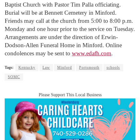
Baptist Church with Pastor Tim Palla officiating.
Burial will be at Bennett Cemetery in Minford.
Friends may call at the church from 5:00 to 8:00 p.m.
Monday and one hour prior to the service on Tuesday.
Arrangements are under the direction of Erwin-
Dodson-Allen Funeral Home in Minford. Online
condolences may be sent to
www.edafh.com
.
Tags:
Kentucky
Law
Minford
Portsmouth
schools
SOMC
Please Support This Local Business