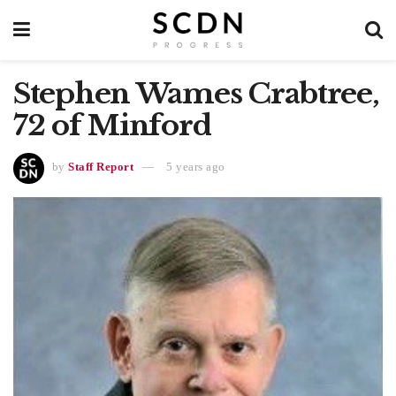
Stephen Wames Crabtree,
72 of Minford
by
Staff Report
5 years ago