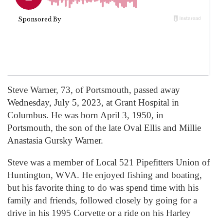
Steve Warner, 73, of Portsmouth, passed away
Wednesday, July 5, 2023, at Grant Hospital in
Columbus. He was born April 3, 1950, in
Portsmouth, the son of the late Oval Ellis and Millie
Anastasia Gursky Warner.
Steve was a member of Local 521 Pipefitters Union of
Huntington, WVA. He enjoyed fishing and boating,
but his favorite thing to do was spend time with his
family and friends, followed closely by going for a
drive in his 1995 Corvette or a ride on his Harley