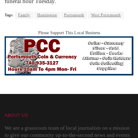
funeral hour Tuesday.
Tags:
Family
Huntington
Portsmouth
West Portsmouth
Please Support This Local Business
ABOUT US
We are a grassroots team of local journalists on a mission
to give our community up-to-the-second news and events