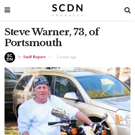
Steve Warner, 73, of
Portsmouth
by
Staff Report
3 years ago