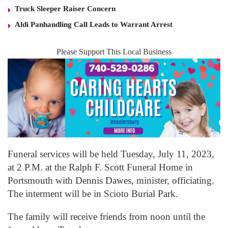
Truck Sleeper Raiser Concern
Aldi Panhandling Call Leads to Warrant Arrest
Please Support This Local Business
Funeral services will be held Tuesday, July 11, 2023,
at 2 P.M. at the Ralph F. Scott Funeral Home in
Portsmouth with Dennis Dawes, minister, officiating.
The interment will be in Scioto Burial Park.
The family will receive friends from noon until the