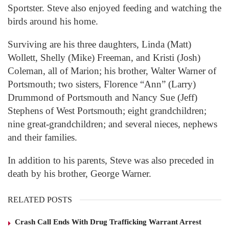
Sportster. Steve also enjoyed feeding and watching the
birds around his home.
Surviving are his three daughters, Linda (Matt)
Wollett, Shelly (Mike) Freeman, and Kristi (Josh)
Coleman, all of Marion; his brother, Walter Warner of
Portsmouth; two sisters, Florence “Ann” (Larry)
Drummond of Portsmouth and Nancy Sue (Jeff)
Stephens of West Portsmouth; eight grandchildren;
nine great-grandchildren; and several nieces, nephews
and their families.
In addition to his parents, Steve was also preceded in
death by his brother, George Warner.
RELATED POSTS
Crash Call Ends With Drug Trafficking Warrant Arrest