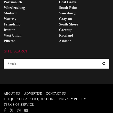
Portsmouth
Coal Grove
Wheelersburg
South Point
Minford
Vanceburg
Waverly
Grayson
Friendship
South Shore
Ironton
Greenup
West Union
Raceland
Piketon
Ashland
SITE SEARCH
ABOUT US
ADVERTISE
CONTACT US
FREQUENTLY ASKED QUESTIONS
PRIVACY POLICY
TERMS OF SERVICE