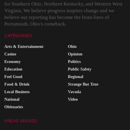
for Southern Ohio, Northern Kentucky, and Western West
Virginia. We believe progress inspires change and we
believe our reporting has become the front-lines of
Portsmouth, Ohio's comeback.
CATEGORIES
Arts & Entertainment
Ohio
Casino
Opinion
Economy
Politics
Education
Public Safety
Feel Good
Regional
Food & Drink
Strange But True
Local Business
Vavada
National
Video
Obituaries
AREAS SERVED