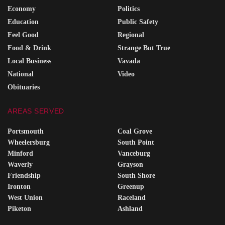
Economy
Politics
Education
Public Safety
Feel Good
Regional
Food & Drink
Strange But True
Local Business
Vavada
National
Video
Obituaries
AREAS SERVED
Portsmouth
Coal Grove
Wheelersburg
South Point
Minford
Vanceburg
Waverly
Grayson
Friendship
South Shore
Ironton
Greenup
West Union
Raceland
Piketon
Ashland