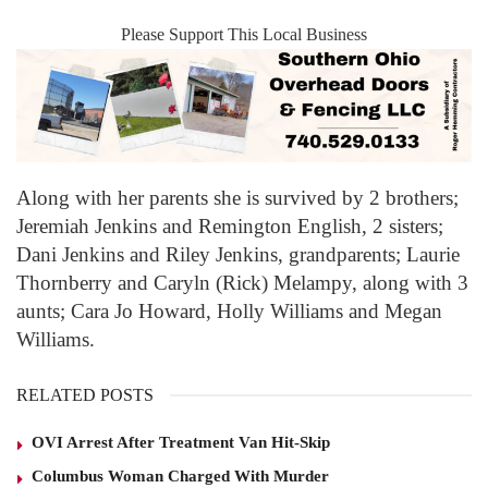
Please Support This Local Business
Along with her parents she is survived by 2 brothers;
Jeremiah Jenkins and Remington English, 2 sisters;
Dani Jenkins and Riley Jenkins, grandparents; Laurie
Thornberry and Caryln (Rick) Melampy, along with 3
aunts; Cara Jo Howard, Holly Williams and Megan
Williams.
RELATED POSTS
OVI Arrest After Treatment Van Hit-Skip
Columbus Woman Charged With Murder