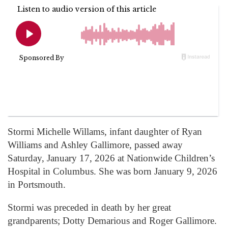
Stormi Michelle Willams, infant daughter of Ryan
Williams and Ashley Gallimore, passed away
Saturday, January 17, 2026 at Nationwide Children’s
Hospital in Columbus. She was born January 9, 2026
in Portsmouth.
Stormi was preceded in death by her great
grandparents; Dotty Demarious and Roger Gallimore.