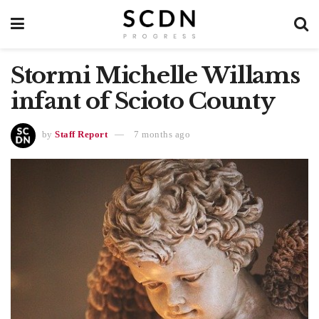
Stormi Michelle Willams
infant of Scioto County
by
Staff Report
7 months ago