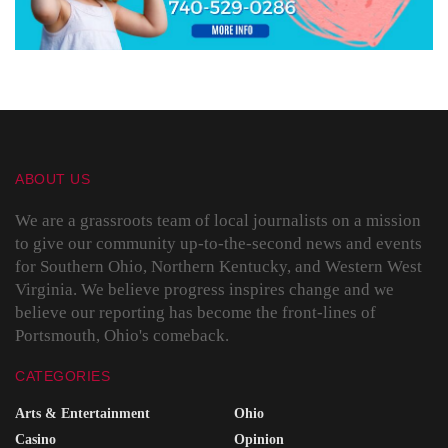
ABOUT US
We are a grassroots team of local journalists on a mission
to give our community up-to-the-second news and events
for Southern Ohio, Northern Kentucky, and Western West
Virginia. We believe progress inspires change and we
believe our reporting has become the front-lines of
Portsmouth, Ohio's comeback.
CATEGORIES
Arts & Entertainment
Ohio
Casino
Opinion