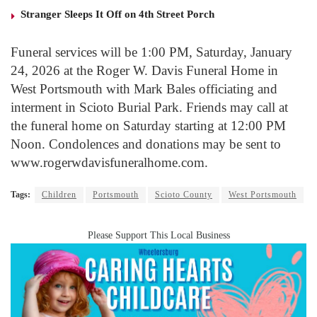
Stranger Sleeps It Off on 4th Street Porch
Funeral services will be 1:00 PM, Saturday, January
24, 2026 at the Roger W. Davis Funeral Home in
West Portsmouth with Mark Bales officiating and
interment in Scioto Burial Park. Friends may call at
the funeral home on Saturday starting at 12:00 PM
Noon. Condolences and donations may be sent to
www.rogerwdavisfuneralhome.com.
Tags:
Children
Portsmouth
Scioto County
West Portsmouth
Please Support This Local Business