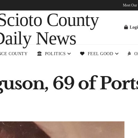
Meet Our
Log
NCE COUNTY
POLITICS
FEEL GOOD
O
uson, 69 of Por