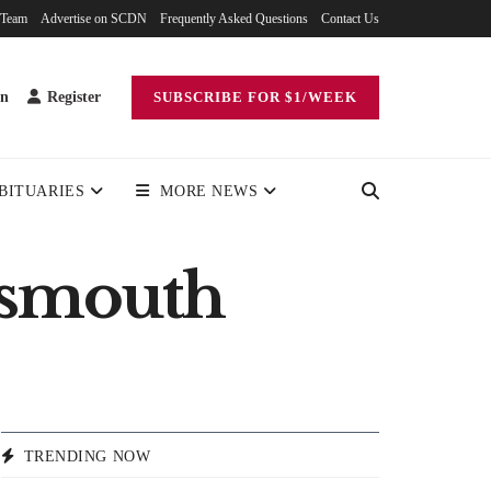
 Team
Advertise on SCDN
Frequently Asked Questions
Contact Us
in
Register
SUBSCRIBE FOR $1/WEEK
BITUARIES
MORE NEWS
tsmouth
TRENDING NOW