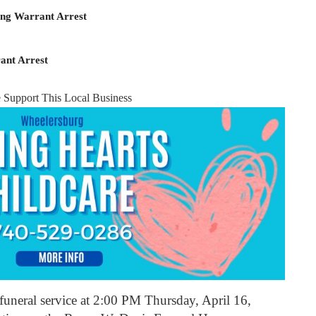
ing Warrant Arrest
ant Arrest
e Support This Local Business
e funeral service at 2:00 PM Thursday, April 16,