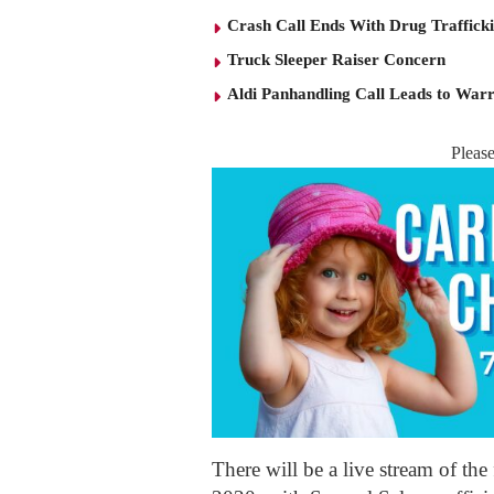
Crash Call Ends With Drug Traffick
Truck Sleeper Raiser Concern
Aldi Panhandling Call Leads to Warr
Pleas
There will be a live stream of th