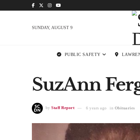
SUNDAY, AUGUST 9
PUBLIC SAFETY
LAWRE
SuzAnn Ferg
by
Staff Report
6 years ago
in
Obituaries