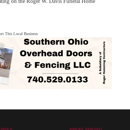
iating on the Roger W. Davis Funeral Home
rt This Local Business
ORIES
AREAS SERVED