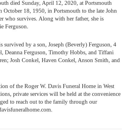
th died Sunday, April 12, 2020, at Portsmouth
 October 18, 1950, in Portsmouth to the late John
r who survives. Along with her father, she is
ie Ferguson.
s survived by a son, Joseph (Beverly) Ferguson, 4
l, Deanna Ferguson, Timothy Hobbs, and Tiffani
dren; Josh Conkel, Haven Conkel, Anson Smith, and
ction of the Roger W. Davis Funeral Home in West
ions, private services will be held at the convenience
aged to reach out to the family through our
davisfuneralhome.com.