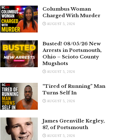
Columbus Woman
Charged With Murder
AUGUST 5, 2026
Busted! 08/05/26 New
Arrests in Portsmouth,
Ohio – Scioto County
Mugshots
AUGUST 5, 2026
“Tired of Running” Man
Turns Self In
AUGUST 5, 2026
James Grenville Kegley,
87, of Portsmouth
AUGUST 5, 2026