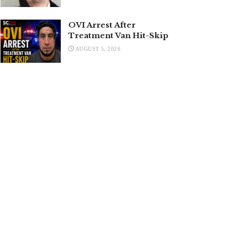
OVI Arrest After
Treatment Van Hit-Skip
AUGUST 5, 2026