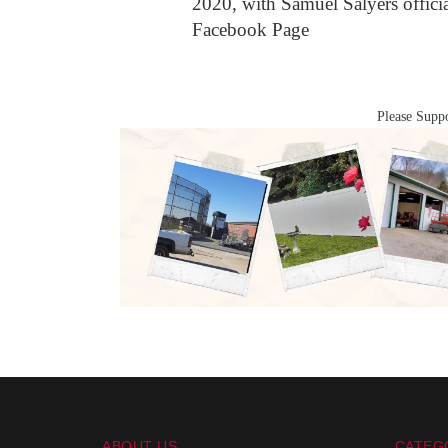
2020, with Samuel Salyers offic
Facebook Page
Please Suppo
ABOUT US
CATEG