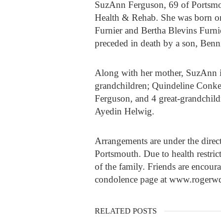
SuzAnn Ferguson, 69 of Portsmou
Health & Rehab. She was born on
Furnier and Bertha Blevins Furnie
preceded in death by a son, Benn
Along with her mother, SuzAnn i
grandchildren; Quindeline Conke
Ferguson, and 4 great-grandchil
Ayedin Helwig.
Arrangements are under the dire
Portsmouth. Due to health restrict
of the family. Friends are encour
condolence page at www.rogerw
RELATED POSTS