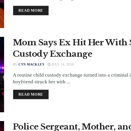
DETAILS
READ MORE
Mom Says Ex Hit Her With
Custody Exchange
BY
CYN MACKLEY
JULY 24, 2026
A routine child custody exchange turned into a criminal 
boyfriend struck her with ...
DETAILS
READ MORE
Police Sergeant, Mother, and