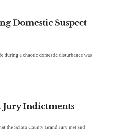
ing Domestic Suspect
fe during a chaotic domestic disturbance was
 Jury Indictments
hat the Scioto County Grand Jury met and