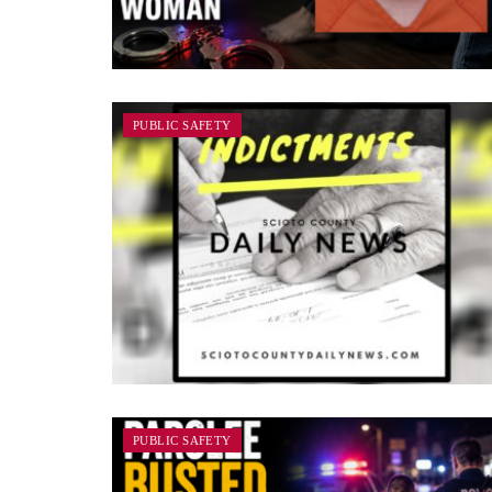
PUBLIC SAFETY
PUBLIC SAFETY