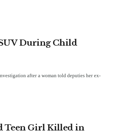
 SUV During Child
investigation after a woman told deputies her ex-
 Teen Girl Killed in