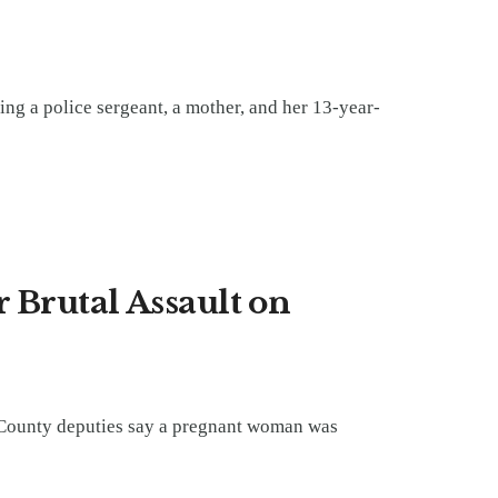
ing a police sergeant, a mother, and her 13-year-
 Brutal Assault on
 County deputies say a pregnant woman was