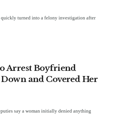
 quickly turned into a felony investigation after
o Arrest Boyfriend
r Down and Covered Her
eputies say a woman initially denied anything