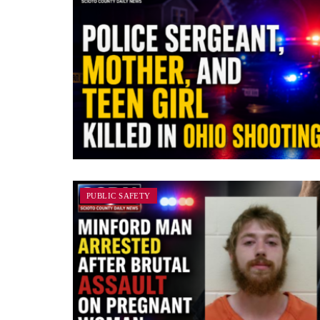
PUBLIC SAFETY