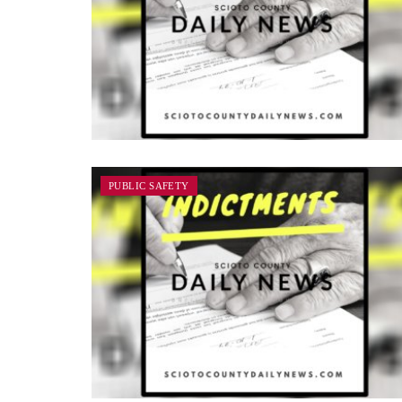
PUBLIC SAFETY