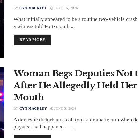
BY
CYN MACKLEY
JUNE 16, 2026
What initially appeared to be a routine two-vehicle crash
a witness told Portsmouth ...
DETAILS
READ MORE
Woman Begs Deputies Not t
After He Allegedly Held He
Mouth
BY
CYN MACKLEY
JUNE 5, 2026
A domestic disturbance call took a dramatic turn when d
physical had happened — ...