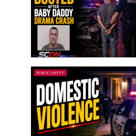
PUBLIC SAFETY