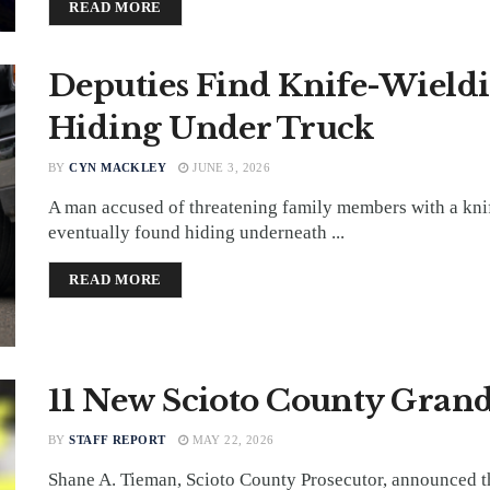
DETAILS
READ MORE
Deputies Find Knife-Wield
Hiding Under Truck
BY
CYN MACKLEY
JUNE 3, 2026
A man accused of threatening family members with a kni
eventually found hiding underneath ...
DETAILS
READ MORE
11 New Scioto County Grand
BY
STAFF REPORT
MAY 22, 2026
Shane A. Tieman, Scioto County Prosecutor, announced t