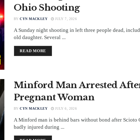
Ohio Shooting
BY
CYN MACKLEY
JULY 7, 2026
A Sunday night shooting in left three people dead, includ
old daughter. Several ...
DETAILS
READ MORE
Minford Man Arrested After
Pregnant Woman
BY
CYN MACKLEY
JULY 6, 2026
A Minford man is behind bars without bond after Scioto
badly injured during ...