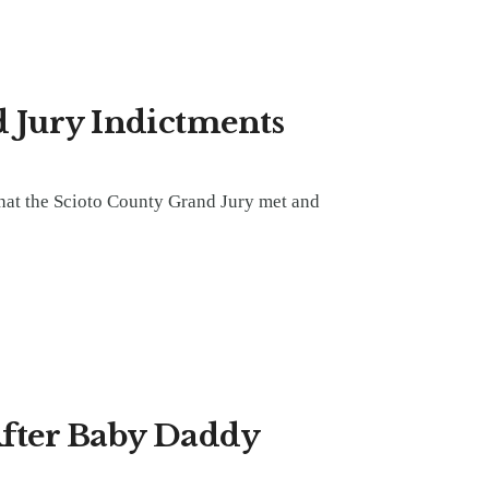
 Jury Indictments
hat the Scioto County Grand Jury met and
After Baby Daddy