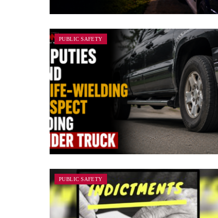
PUBLIC SAFETY
PUBLIC SAFETY