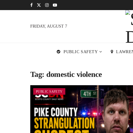
FRIDAY, AUGUST 7
PUBLIC SAFETY
LAWRE
Tag:
domestic violence
PUBLIC SAFETY