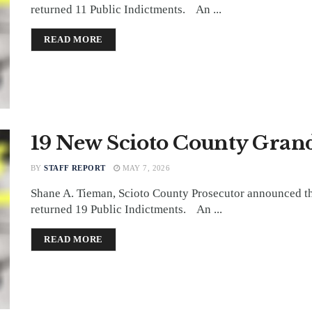
returned 11 Public Indictments. An ...
DETAILS
READ MORE
19 New Scioto County Grand
BY
STAFF REPORT
MAY 7, 2026
Shane A. Tieman, Scioto County Prosecutor announced th
returned 19 Public Indictments. An ...
DETAILS
READ MORE