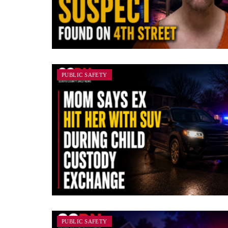
PUBLIC SAFETY
PUBLIC SAFETY