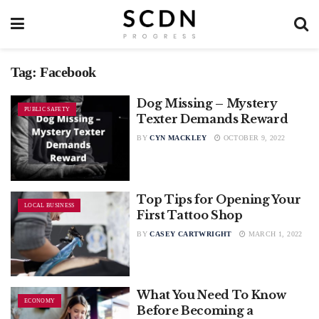
Tag:
Facebook
Dog Missing – Mystery
PUBLIC SAFETY
Texter Demands Reward
BY
CYN MACKLEY
OCTOBER 9, 2022
Top Tips for Opening Your
LOCAL BUSINESS
First Tattoo Shop
BY
CASEY CARTWRIGHT
MARCH 1, 2022
What You Need To Know
ECONOMY
Before Becoming a