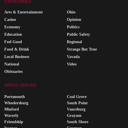
CATEGORIES
Arts & Entertainment
Ohio
Casino
Opinion
Economy
Politics
Education
Public Safety
Feel Good
Regional
Food & Drink
Strange But True
Local Business
Vavada
National
Video
Obituaries
AREAS SERVED
Portsmouth
Coal Grove
Wheelersburg
South Point
Minford
Vanceburg
Waverly
Grayson
Friendship
South Shore