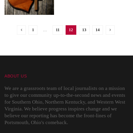
1
…
11
12
13
14
ABOUT US
We are a grassroots team of local journalists on a mission
to give our community up-to-the-second news and events
for Southern Ohio, Northern Kentucky, and Western West
Virginia. We believe progress inspires change and we
believe our reporting has become the front-lines of
Portsmouth, Ohio's comeback.