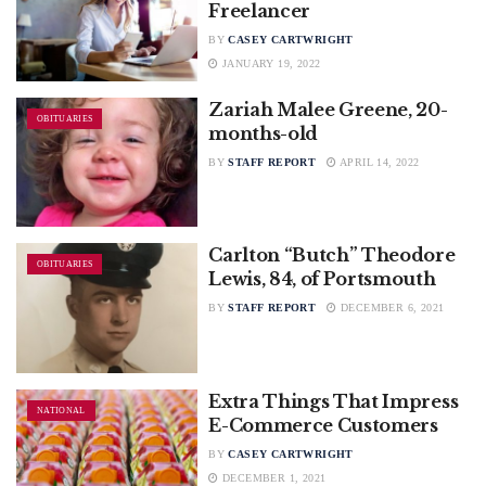
Freelancer
BY
CASEY CARTWRIGHT
JANUARY 19, 2022
Zariah Malee Greene, 20-
OBITUARIES
months-old
BY
STAFF REPORT
APRIL 14, 2022
Carlton “Butch” Theodore
OBITUARIES
Lewis, 84, of Portsmouth
BY
STAFF REPORT
DECEMBER 6, 2021
Extra Things That Impress
NATIONAL
E-Commerce Customers
BY
CASEY CARTWRIGHT
DECEMBER 1, 2021