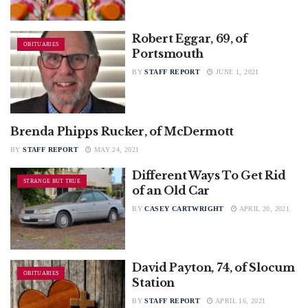
Robert Eggar, 69, of
OBITUARIES
Portsmouth
BY
STAFF REPORT
JUNE 1, 2021
Brenda Phipps Rucker, of McDermott
OBITUARIES
BY
STAFF REPORT
MAY 24, 2021
Different Ways To Get Rid
STRANGE BUT TRUE
of an Old Car
BY
CASEY CARTWRIGHT
APRIL 20, 2021
David Payton, 74, of Slocum
OBITUARIES
Station
BY
STAFF REPORT
APRIL 16, 2021