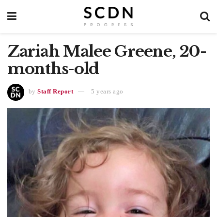
Zariah Malee Greene, 20-
months-old
by
Staff Report
5 years ago