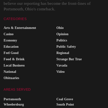
believe our reporting has become the front-lines of
Portsmouth, Ohio's comeback.
CATEGORIES
Arts & Entertainment
Ohio
Casino
Opinion
Economy
Politics
Education
Public Safety
Feel Good
Regional
Food & Drink
Strange But True
Local Business
Vavada
National
Video
Obituaries
AREAS SERVED
Portsmouth
Coal Grove
Wheelersburg
South Point