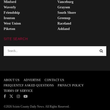
Minford
Vanceburg
Waverly
Grayson
Friendship
South Shore
Ironton
Greenup
West Union
Raceland
Piketon
Ashland
SITE SEARCH
ABOUT US
ADVERTISE
CONTACT US
FREQUENTLY ASKED QUESTIONS
PRIVACY POLICY
TERMS OF SERVICE
©2026 Scioto County Daily News. All Rights Reserved.