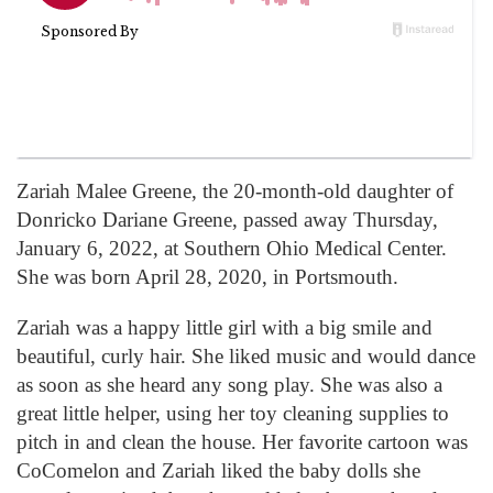
Zariah Malee Greene, the 20-month-old daughter of
Donricko Dariane Greene, passed away Thursday,
January 6, 2022, at Southern Ohio Medical Center.
She was born April 28, 2020, in Portsmouth.
Zariah was a happy little girl with a big smile and
beautiful, curly hair. She liked music and would dance
as soon as she heard any song play. She was also a
great little helper, using her toy cleaning supplies to
pitch in and clean the house. Her favorite cartoon was
CoComelon and Zariah liked the baby dolls she