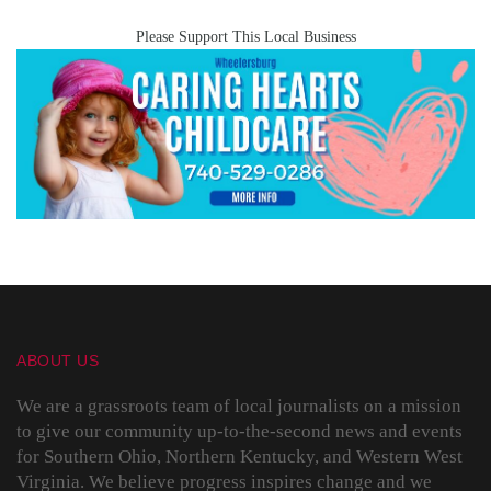
Please Support This Local Business
ABOUT US
We are a grassroots team of local journalists on a mission
to give our community up-to-the-second news and events
for Southern Ohio, Northern Kentucky, and Western West
Virginia. We believe progress inspires change and we