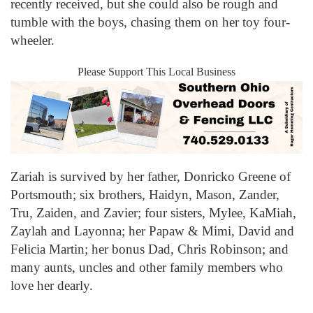
recently received, but she could also be rough and
tumble with the boys, chasing them on her toy four-
wheeler.
Please Support This Local Business
Zariah is survived by her father, Donricko Greene of
Portsmouth; six brothers, Haidyn, Mason, Zander,
Tru, Zaiden, and Zavier; four sisters, Mylee, KaMiah,
Zaylah and Layonna; her Papaw & Mimi, David and
Felicia Martin; her bonus Dad, Chris Robinson; and
many aunts, uncles and other family members who
love her dearly.