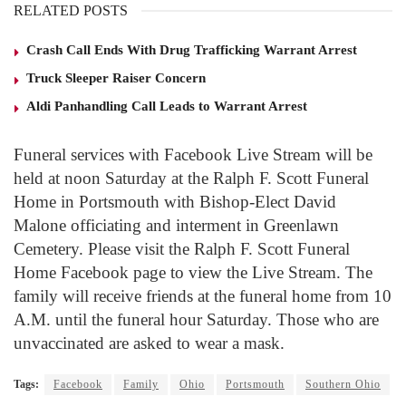
RELATED POSTS
Crash Call Ends With Drug Trafficking Warrant Arrest
Truck Sleeper Raiser Concern
Aldi Panhandling Call Leads to Warrant Arrest
Funeral services with Facebook Live Stream will be
held at noon Saturday at the Ralph F. Scott Funeral
Home in Portsmouth with Bishop-Elect David
Malone officiating and interment in Greenlawn
Cemetery. Please visit the Ralph F. Scott Funeral
Home Facebook page to view the Live Stream. The
family will receive friends at the funeral home from 10
A.M. until the funeral hour Saturday. Those who are
unvaccinated are asked to wear a mask.
Tags:
Facebook
Family
Ohio
Portsmouth
Southern Ohio