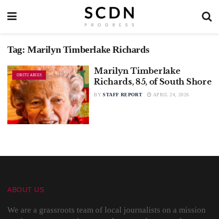
Tag:
Marilyn Timberlake Richards
Marilyn Timberlake
OBITUARIES
Richards, 85, of South Shore
BY
STAFF REPORT
APRIL 24, 2026
ABOUT US
We are a grassroots team of local journalists on a mission