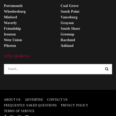
Portsmouth
Coal Grove
Wheelersburg
South Point
Minford
Vanceburg
Waverly
Grayson
Friendship
South Shore
Ironton
Greenup
West Union
Raceland
Piketon
Ashland
SITE SEARCH
ABOUT US
ADVERTISE
CONTACT US
FREQUENTLY ASKED QUESTIONS
PRIVACY POLICY
TERMS OF SERVICE