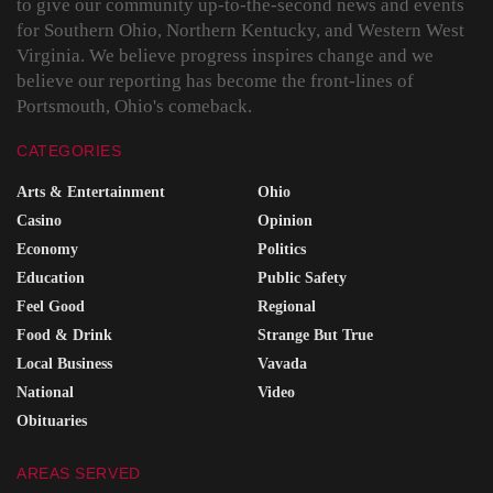
to give our community up-to-the-second news and events
for Southern Ohio, Northern Kentucky, and Western West
Virginia. We believe progress inspires change and we
believe our reporting has become the front-lines of
Portsmouth, Ohio's comeback.
CATEGORIES
Arts & Entertainment
Ohio
Casino
Opinion
Economy
Politics
Education
Public Safety
Feel Good
Regional
Food & Drink
Strange But True
Local Business
Vavada
National
Video
Obituaries
AREAS SERVED