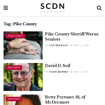
Tag:
Pike County
Pike County Sheriff Warns
PUBLIC SAFETY
Seniors
BY
CYN MACKLEY
MAY 11, 2020
David D. Seif
OBITUARIES
BY
STAFF REPORT
MAY 7, 2020
Betty Pertuset, 81, of
OBITUARIES
McDermott