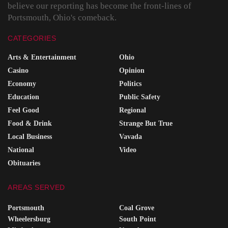
believe our reporting has become the front-lines of
Portsmouth, Ohio's comeback.
CATEGORIES
Arts & Entertainment
Ohio
Casino
Opinion
Economy
Politics
Education
Public Safety
Feel Good
Regional
Food & Drink
Strange But True
Local Business
Vavada
National
Video
Obituaries
AREAS SERVED
Portsmouth
Coal Grove
Wheelersburg
South Point