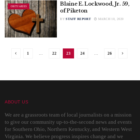
Blaine E. Lockwood, Jr. 59,
OBITUARIES
of Piketon
BY
STAFF REPORT
MARCH 10, 2020
1
…
22
23
24
…
26
ABOUT US
We are a grassroots team of local journalists on a mission
to give our community up-to-the-second news and events
for Southern Ohio, Northern Kentucky, and Western West
Virginia. We believe progress inspires change and we