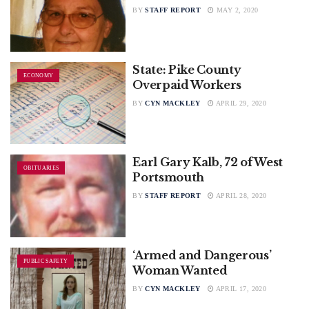
BY
STAFF REPORT
MAY 2, 2020
State: Pike County
ECONOMY
Overpaid Workers
BY
CYN MACKLEY
APRIL 29, 2020
Earl Gary Kalb, 72 of West
OBITUARIES
Portsmouth
BY
STAFF REPORT
APRIL 28, 2020
‘Armed and Dangerous’
PUBLIC SAFETY
Woman Wanted
BY
CYN MACKLEY
APRIL 17, 2020