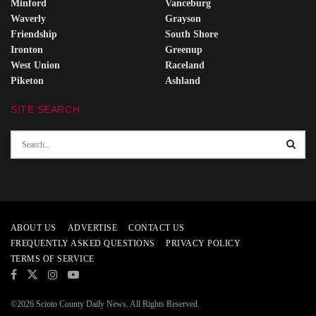
Minford
Vanceburg
Waverly
Grayson
Friendship
South Shore
Ironton
Greenup
West Union
Raceland
Piketon
Ashland
SITE SEARCH
ABOUT US
ADVERTISE
CONTACT US
FREQUENTLY ASKED QUESTIONS
PRIVACY POLICY
TERMS OF SERVICE
©2026 Scioto County Daily News. All Rights Reserved.