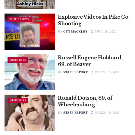
Explosive Videos In Pike Co.
PUBLIC SAFETY
Shooting
BY
CYN MACKLEY
APRIL 18, 2020
Russell Eugene Hubbard,
OBITUARIES
69, of Beaver
BY
STAFF REPORT
MARCH 15, 2020
Ronald Dotson, 69, of
OBITUARIES
Wheelersburg
BY
STAFF REPORT
MARCH 10, 2020