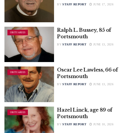
BY
STAFF REPORT
JUNE 17, 2026
Ralph L. Bussey, 85 of
OBITUARIES
Portsmouth
BY
STAFF REPORT
JUNE 13, 2026
Oscar Lee Lawless, 66 of
OBITUARIES
Portsmouth
BY
STAFF REPORT
JUNE 13, 2026
Hazel Linck, age 89 of
OBITUARIES
Portsmouth
BY
STAFF REPORT
JUNE 10, 2026