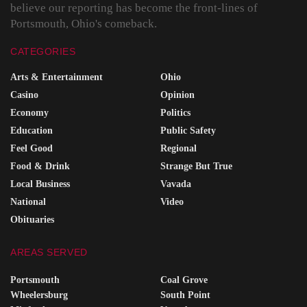
believe our reporting has become the front-lines of
Portsmouth, Ohio's comeback.
CATEGORIES
Arts & Entertainment
Ohio
Casino
Opinion
Economy
Politics
Education
Public Safety
Feel Good
Regional
Food & Drink
Strange But True
Local Business
Vavada
National
Video
Obituaries
AREAS SERVED
Portsmouth
Coal Grove
Wheelersburg
South Point