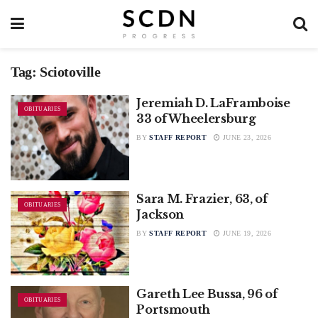
Tag:
Sciotoville
Jeremiah D. LaFramboise
OBITUARIES
33 of Wheelersburg
BY
STAFF REPORT
JUNE 23, 2026
Sara M. Frazier, 63, of
OBITUARIES
Jackson
BY
STAFF REPORT
JUNE 19, 2026
Gareth Lee Bussa, 96 of
OBITUARIES
Portsmouth