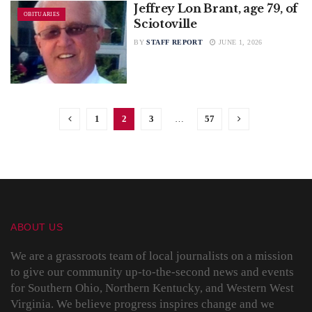
Jeffrey Lon Brant, age 79, of
OBITUARIES
Sciotoville
BY
STAFF REPORT
JUNE 1, 2026
1
2
3
…
57
ABOUT US
We are a grassroots team of local journalists on a mission
to give our community up-to-the-second news and events
for Southern Ohio, Northern Kentucky, and Western West
Virginia. We believe progress inspires change and we