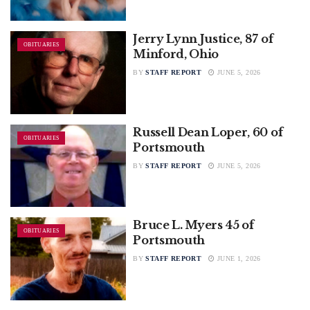
Jerry Lynn Justice, 87 of
OBITUARIES
Minford, Ohio
BY
STAFF REPORT
JUNE 5, 2026
Russell Dean Loper, 60 of
OBITUARIES
Portsmouth
BY
STAFF REPORT
JUNE 5, 2026
Bruce L. Myers 45 of
OBITUARIES
Portsmouth
BY
STAFF REPORT
JUNE 1, 2026