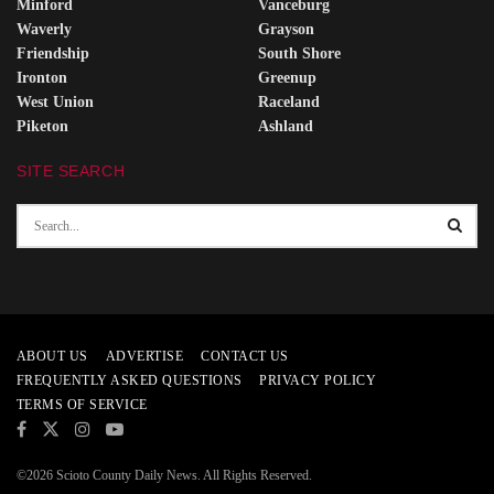
Minford
Vanceburg
Waverly
Grayson
Friendship
South Shore
Ironton
Greenup
West Union
Raceland
Piketon
Ashland
SITE SEARCH
ABOUT US
ADVERTISE
CONTACT US
FREQUENTLY ASKED QUESTIONS
PRIVACY POLICY
TERMS OF SERVICE
©2026 Scioto County Daily News. All Rights Reserved.