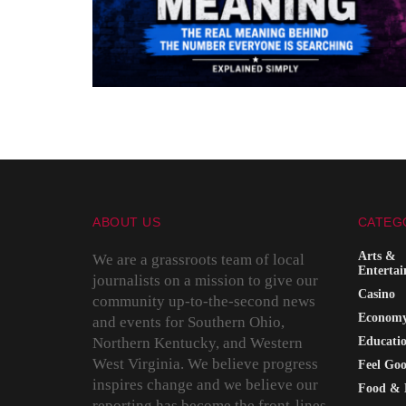
ABOUT US
CATEG
Arts &
We are a grassroots team of local
Enterta
journalists on a mission to give our
Casino
community up-to-the-second news
Econom
and events for Southern Ohio,
Northern Kentucky, and Western
Educati
West Virginia. We believe progress
Feel Go
inspires change and we believe our
Food & 
reporting has become the front-lines