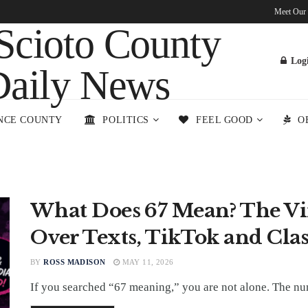
Meet Our
Log
NCE COUNTY
POLITICS
FEEL GOOD
O
What Does 67 Mean? The Vi
Over Texts, TikTok and Cla
BY
ROSS MADISON
MAY 11, 2026
If you searched “67 meaning,” you are not alone. The numb