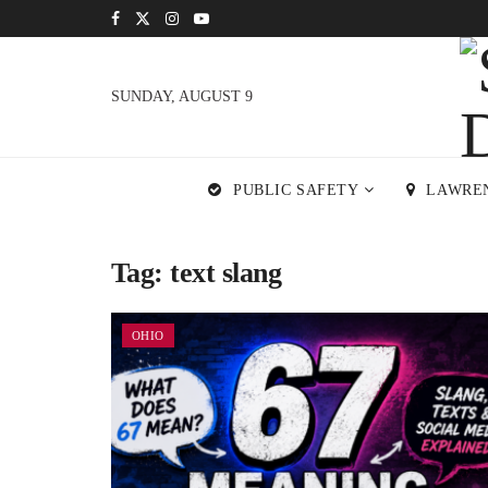
SUNDAY, AUGUST 9
PUBLIC SAFETY
LAWRE
Tag:
text slang
OHIO