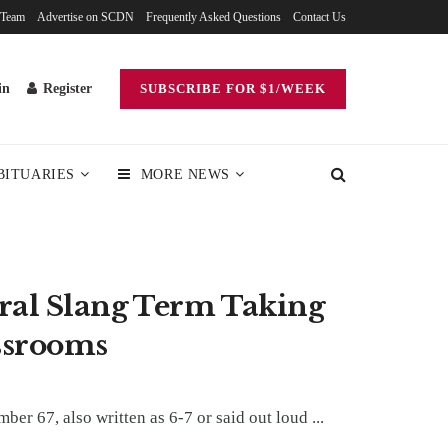
 Team
Advertise on SCDN
Frequently Asked Questions
Contact Us
in
Register
SUBSCRIBE FOR $1/WEEK
BITUARIES
MORE NEWS
ral Slang Term Taking
ssrooms
er 67, also written as 6-7 or said out loud ...