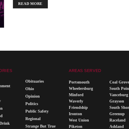
DETAILS
READ MORE
ORIES
AREAS SERVED
Obituaries
Portsmouth
Coal Grov
inment
Wheelersburg
South Poin
Ohio
Minford
Vanceburg
Opinion
y
Waverly
Grayson
Politics
Friendship
South Sho
on
Public Safety
Ironton
Greenup
od
Regional
West Union
Raceland
Drink
Strange But True
Piketon
Ashland