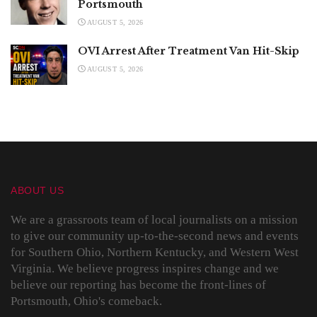
Portsmouth
AUGUST 5, 2026
OVI Arrest After Treatment Van Hit-Skip
AUGUST 5, 2026
ABOUT US
We are a grassroots team of local journalists on a mission
to give our community up-to-the-second news and events
for Southern Ohio, Northern Kentucky, and Western West
Virginia. We believe progress inspires change and we
believe our reporting has become the front-lines of
Portsmouth, Ohio's comeback.