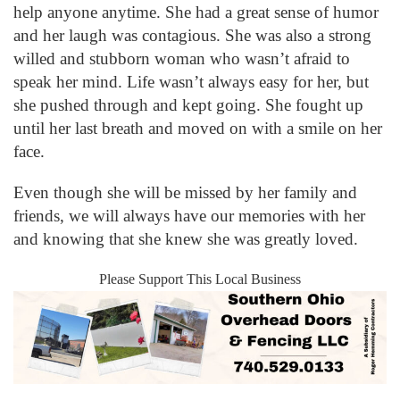
help anyone anytime. She had a great sense of humor
and her laugh was contagious. She was also a strong
willed and stubborn woman who wasn’t afraid to
speak her mind. Life wasn’t always easy for her, but
she pushed through and kept going. She fought up
until her last breath and moved on with a smile on her
face.
Even though she will be missed by her family and
friends, we will always have our memories with her
and knowing that she knew she was greatly loved.
Please Support This Local Business