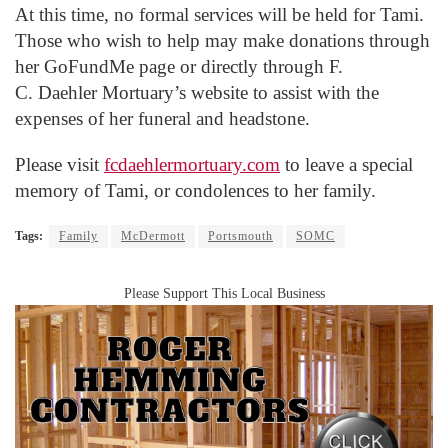
At this time, no formal services will be held for Tami.
Those who wish to help may make donations through
her
GoFundMe
page or directly through F.
C.
Daehler
Mortuary’s website to assist with the
expenses of her funeral and headstone.
Please visit
fcdaehlermortuary.com
to leave a special
memory of Tami, or condolences to her family.
Tags:
Family
McDermott
Portsmouth
SOMC
Please Support This Local Business