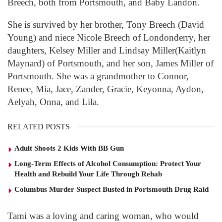
Breech, both from Portsmouth, and Baby Landon.
She is survived by her brother, Tony Breech (David
Young) and niece Nicole Breech of Londonderry, her
daughters, Kelsey Miller and Lindsay Miller(Kaitlyn
Maynard) of Portsmouth, and her son, James Miller of
Portsmouth. She was a grandmother to Connor,
Renee, Mia, Jace, Zander, Gracie, Keyonna, Aydon,
Aelyah, Onna, and Lila.
RELATED POSTS
Adult Shoots 2 Kids With BB Gun
Long-Term Effects of Alcohol Consumption: Protect Your
Health and Rebuild Your Life Through Rehab
Columbus Murder Suspect Busted in Portsmouth Drug Raid
Tami was a loving and caring woman, who would