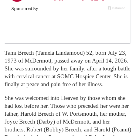
Tami Breech (Tamela Lindamood) 52, born July 23,
1973 of McDermott, passed away on April 14, 2026.
She was surrounded by her family, after a tough battle
with cervical cancer at SOMC Hospice Center. She is
finally at peace and pain free of her illness.
She was welcomed into Heaven by those whom she
had lost before her. Those who preceded her were her
father, Harold Breech of W. Portsmouth, her mother,
Joyce Breech (Darby) of McDermott, and her
brothers, Robert (Bobby) Breech, and Harold (Peanut)