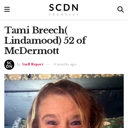
Tami Breech(
Lindamood) 52 of
McDermott
by
Staff Report
4 months ago