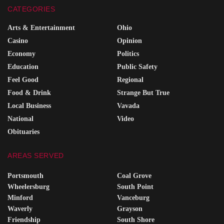
CATEGORIES
Arts & Entertainment
Ohio
Casino
Opinion
Economy
Politics
Education
Public Safety
Feel Good
Regional
Food & Drink
Strange But True
Local Business
Vavada
National
Video
Obituaries
AREAS SERVED
Portsmouth
Coal Grove
Wheelersburg
South Point
Minford
Vanceburg
Waverly
Grayson
Friendship
South Shore