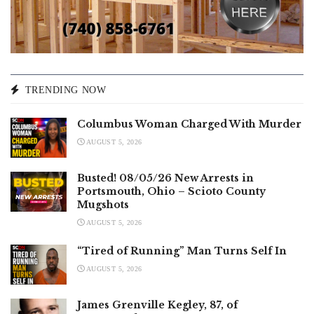
TRENDING NOW
Columbus Woman Charged With Murder
AUGUST 5, 2026
Busted! 08/05/26 New Arrests in
Portsmouth, Ohio – Scioto County
Mugshots
AUGUST 5, 2026
“Tired of Running” Man Turns Self In
AUGUST 5, 2026
James Grenville Kegley, 87, of