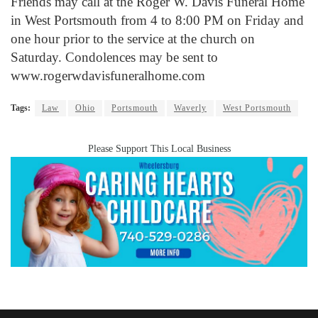
Friends may call at the Roger W. Davis Funeral Home
in West Portsmouth from 4 to 8:00 PM on Friday and
one hour prior to the service at the church on
Saturday. Condolences may be sent to
www.rogerwdavisfuneralhome.com
Tags:
Law
Ohio
Portsmouth
Waverly
West Portsmouth
Please Support This Local Business