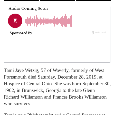
Tami Jaye Wetzig, 57 of Waverly, formerly of West
Portsmouth died Saturday, December 28, 2019, at
Hospice of Central Ohio. She was born September 30,
1962, in Brunswick, Georgia to the late Glenn
Richard Williamson and Frances Brooks Williamson
who survives.