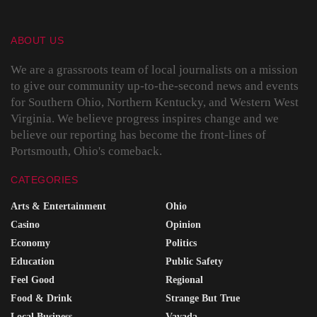
ABOUT US
We are a grassroots team of local journalists on a mission
to give our community up-to-the-second news and events
for Southern Ohio, Northern Kentucky, and Western West
Virginia. We believe progress inspires change and we
believe our reporting has become the front-lines of
Portsmouth, Ohio's comeback.
CATEGORIES
Arts & Entertainment
Ohio
Casino
Opinion
Economy
Politics
Education
Public Safety
Feel Good
Regional
Food & Drink
Strange But True
Local Business
Vavada