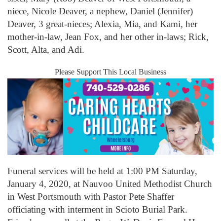
niece, Nicole Deaver, a nephew, Daniel (Jennifer)
Deaver, 3 great-nieces; Alexia, Mia, and Kami, her
mother-in-law, Jean Fox, and her other in-laws; Rick,
Scott, Alta, and Adi.
Please Support This Local Business
Funeral services will be held at 1:00 PM Saturday,
January 4, 2020, at Nauvoo United Methodist Church
in West Portsmouth with Pastor Pete Shaffer
officiating with interment in Scioto Burial Park.