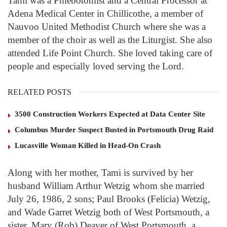
Tami was a Phlebotomist and a Central Processor at
Adena Medical Center in Chillicothe, a member of
Nauvoo United Methodist Church where she was a
member of the choir as well as the Liturgist. She also
attended Life Point Church. She loved taking care of
people and especially loved serving the Lord.
RELATED POSTS
3500 Construction Workers Expected at Data Center Site
Columbus Murder Suspect Busted in Portsmouth Drug Raid
Lucasville Woman Killed in Head-On Crash
Along with her mother, Tami is survived by her
husband William Arthur Wetzig whom she married
July 26, 1986, 2 sons; Paul Brooks (Felicia) Wetzig,
and Wade Garret Wetzig both of West Portsmouth, a
sister, Mary (Rob) Deaver of West Portsmouth, a