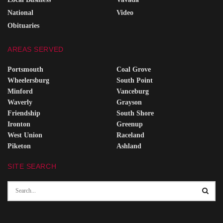
National
Video
Obituaries
AREAS SERVED
Portsmouth
Coal Grove
Wheelersburg
South Point
Minford
Vanceburg
Waverly
Grayson
Friendship
South Shore
Ironton
Greenup
West Union
Raceland
Piketon
Ashland
SITE SEARCH