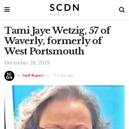
Tami Jaye Wetzig, 57 of
Waverly, formerly of
West Portsmouth
December 28, 2019
by
Staff Report
7 years ago