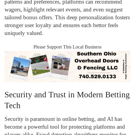
patterns and preferences, platforms can recommend
wagers, highlight relevant events, and even suggest
tailored bonus offers. This deep personalization fosters
stronger user loyalty and ensures each bettor feels
uniquely valued.
Please Support This Local Business
Security and Trust in Modern Betting
Tech
Security is paramount in online betting, and AI has
become a powerful tool for protecting platforms and
players alike. Fraud detection algorithms monitor for