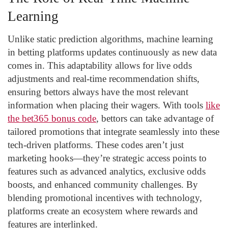
Learning
Unlike static prediction algorithms, machine learning
in betting platforms updates continuously as new data
comes in. This adaptability allows for live odds
adjustments and real-time recommendation shifts,
ensuring bettors always have the most relevant
information when placing their wagers. With tools
like
the bet365 bonus code
, bettors can take advantage of
tailored promotions that integrate seamlessly into these
tech-driven platforms. These codes aren’t just
marketing hooks—they’re strategic access points to
features such as advanced analytics, exclusive odds
boosts, and enhanced community challenges. By
blending promotional incentives with technology,
platforms create an ecosystem where rewards and
features are interlinked.