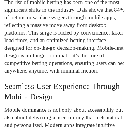
The rise of mobile betting has been one of the most
significant shifts in the industry. Data shows that 84%
of bettors now place wagers through mobile apps,
reflecting a massive move away from desktop
platforms. This surge is fueled by convenience, faster
load times, and an optimized betting interface
designed for on-the-go decision-making. Mobile-first
design is no longer optional—it’s the core of
competitive betting operations, ensuring users can bet
anywhere, anytime, with minimal friction.
Seamless User Experience Through
Mobile Design
Mobile dominance is not only about accessibility but
also about delivering a user journey that feels natural
and personalized. Modern apps integrate intuitive