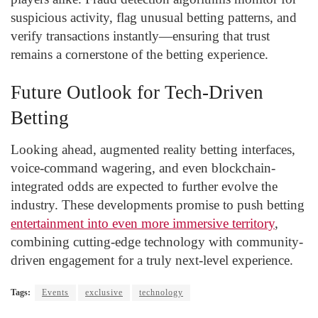
suspicious activity, flag unusual betting patterns, and
verify transactions instantly—ensuring that trust
remains a cornerstone of the betting experience.
Future Outlook for Tech-Driven
Betting
Looking ahead, augmented reality betting interfaces,
voice-command wagering, and even blockchain-
integrated odds are expected to further evolve the
industry. These developments promise to push betting
entertainment into even more immersive territory
,
combining cutting-edge technology with community-
driven engagement for a truly next-level experience.
Tags:
Events
exclusive
technology