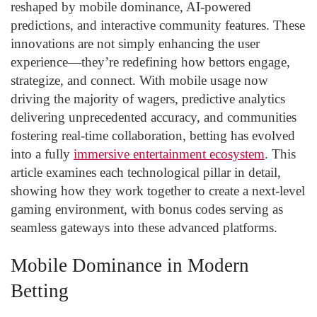
reshaped by mobile dominance, AI-powered
predictions, and interactive community features. These
innovations are not simply enhancing the user
experience—they’re redefining how bettors engage,
strategize, and connect. With mobile usage now
driving the majority of wagers, predictive analytics
delivering unprecedented accuracy, and communities
fostering real-time collaboration, betting has evolved
into a fully
immersive entertainment ecosystem
. This
article examines each technological pillar in detail,
showing how they work together to create a next-level
gaming environment, with bonus codes serving as
seamless gateways into these advanced platforms.
Mobile Dominance in Modern
Betting