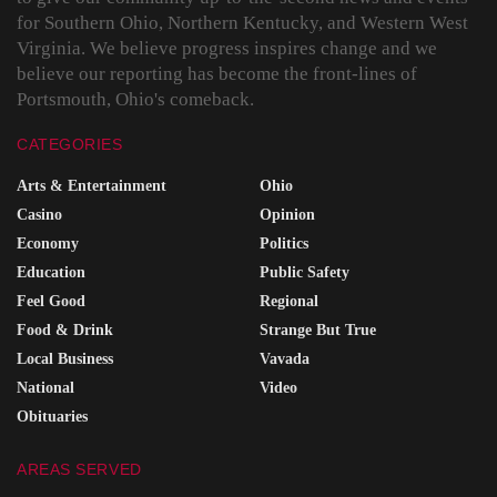
for Southern Ohio, Northern Kentucky, and Western West
Virginia. We believe progress inspires change and we
believe our reporting has become the front-lines of
Portsmouth, Ohio's comeback.
CATEGORIES
Arts & Entertainment
Ohio
Casino
Opinion
Economy
Politics
Education
Public Safety
Feel Good
Regional
Food & Drink
Strange But True
Local Business
Vavada
National
Video
Obituaries
AREAS SERVED