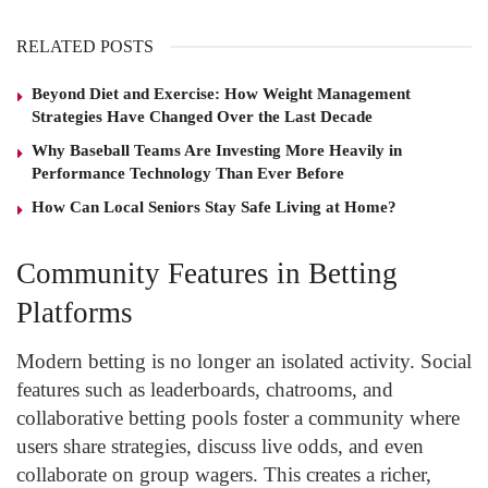
RELATED POSTS
Beyond Diet and Exercise: How Weight Management
Strategies Have Changed Over the Last Decade
Why Baseball Teams Are Investing More Heavily in
Performance Technology Than Ever Before
How Can Local Seniors Stay Safe Living at Home?
Community Features in Betting
Platforms
Modern betting is no longer an isolated activity. Social
features such as leaderboards, chatrooms, and
collaborative betting pools foster a community where
users share strategies, discuss live odds, and even
collaborate on group wagers. This creates a richer,