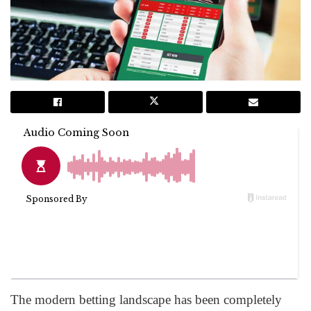
The modern betting landscape has been completely