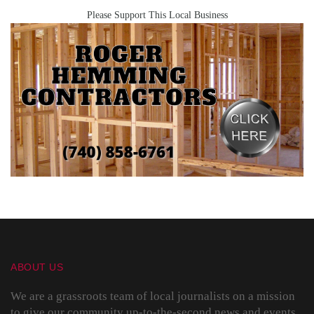
Please Support This Local Business
ABOUT US
We are a grassroots team of local journalists on a mission
to give our community up-to-the-second news and events