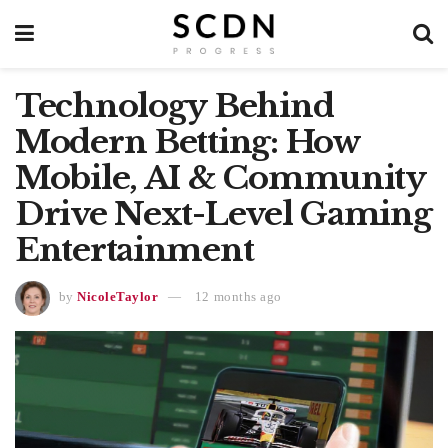
Technology Behind
Modern Betting: How
Mobile, AI & Community
Drive Next-Level Gaming
Entertainment
by
NicoleTaylor
12 months ago