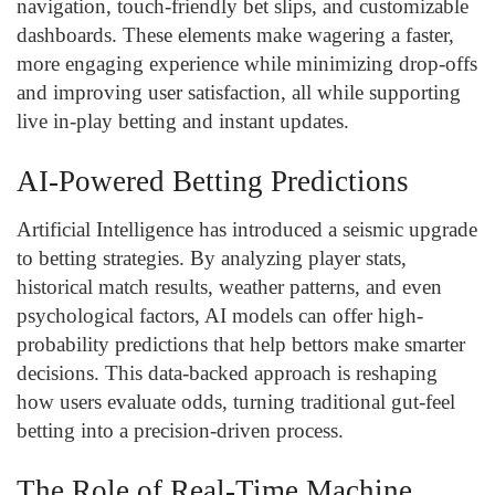
navigation, touch-friendly bet slips, and customizable
dashboards. These elements make wagering a faster,
more engaging experience while minimizing drop-offs
and improving user satisfaction, all while supporting
live in-play betting and instant updates.
AI-Powered Betting Predictions
Artificial Intelligence has introduced a seismic upgrade
to betting strategies. By analyzing player stats,
historical match results, weather patterns, and even
psychological factors, AI models can offer high-
probability predictions that help bettors make smarter
decisions. This data-backed approach is reshaping
how users evaluate odds, turning traditional gut-feel
betting into a precision-driven process.
The Role of Real-Time Machine