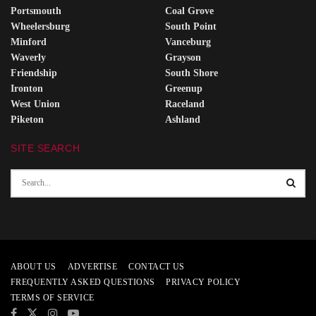
Portsmouth
Coal Grove
Wheelersburg
South Point
Minford
Vanceburg
Waverly
Grayson
Friendship
South Shore
Ironton
Greenup
West Union
Raceland
Piketon
Ashland
SITE SEARCH
ABOUT US
ADVERTISE
CONTACT US
FREQUENTLY ASKED QUESTIONS
PRIVACY POLICY
TERMS OF SERVICE