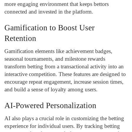
more engaging environment that keeps bettors
connected and invested in the platform.
Gamification to Boost User
Retention
Gamification elements like achievement badges,
seasonal tournaments, and milestone rewards
transform betting from a transactional activity into an
interactive competition. These features are designed to
encourage repeat engagement, increase session times,
and build a sense of loyalty among users.
AI-Powered Personalization
AI also plays a crucial role in customizing the betting
experience for individual users. By tracking betting