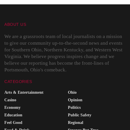
ABOUT US
We are a grassroots team of local journalists on a mission
to give our community up-to-the-second news and events
for Southern Ohio, Northern Kentucky, and Western West
Virginia. We believe progress inspires change and we
believe our reporting has become the front-lines of
Portsmouth, Ohio's comeback.
CATEGORIES
Arts & Entertainment
Ohio
Casino
Opinion
Economy
Politics
Education
Public Safety
Feel Good
Regional