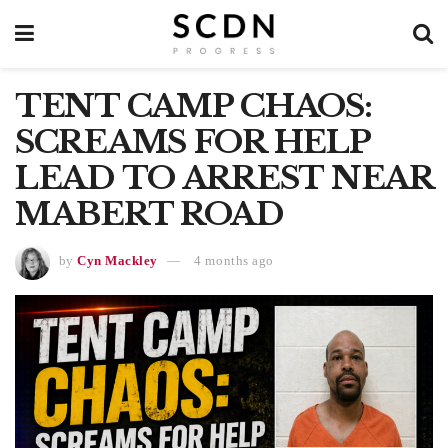
TENT CAMP CHAOS:
SCREAMS FOR HELP
LEAD TO ARREST NEAR
MABERT ROAD
by
Cyn Mackley
4 months ago