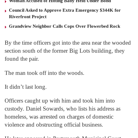
Woman Accused of Hitting Baby Held Under Bond
Council Asked to Approve Extra Emergency $344K for
Riverfront Project
Grandview Neighbor Calls Cops Over Flowerbed Rock
By the time officers got into the area near the wooded
section south of the former Big Lots building, they
found the pair.
The man took off into the woods.
It didn’t last long.
Officers caught up with him and took him into
custody. Daniel Sowards, who lists his address as
homeless, was arrested on charges of domestic
violence and obstructing official business.