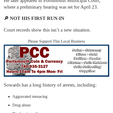
He later appeared in Portsmouth Municipal Court,
where a preliminary hearing was set for April 23.
🔎
NOT HIS FIRST RUN-IN
Court records show this isn’t a new situation.
Please Support This Local Business
Sowards has a long history of arrests, including:
Aggravated menacing
Drug abuse