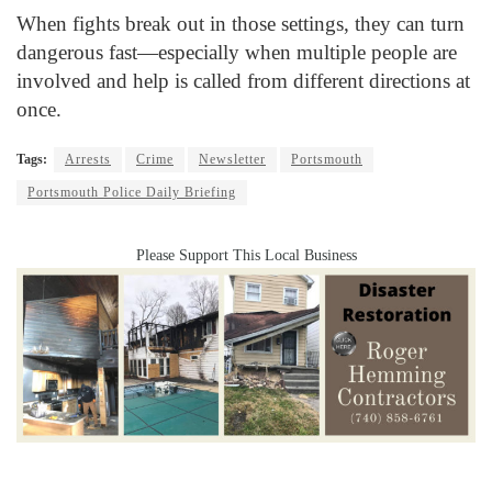
When fights break out in those settings, they can turn
dangerous fast—especially when multiple people are
involved and help is called from different directions at
once.
Tags:
Arrests
Crime
Newsletter
Portsmouth
Portsmouth Police Daily Briefing
Please Support This Local Business