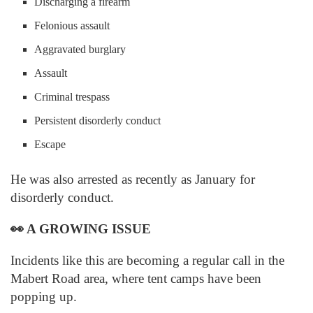
Discharging a firearm
Felonious assault
Aggravated burglary
Assault
Criminal trespass
Persistent disorderly conduct
Escape
He was also arrested as recently as January for
disorderly conduct.
👀
A GROWING ISSUE
Incidents like this are becoming a regular call in the
Mabert Road area, where tent camps have been
popping up.