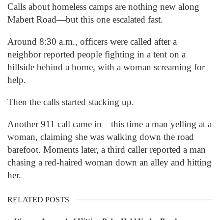
Calls about homeless camps are nothing new along
Mabert Road—but this one escalated fast.
Around 8:30 a.m., officers were called after a
neighbor reported people fighting in a tent on a
hillside behind a home, with a woman screaming for
help.
Then the calls started stacking up.
Another 911 call came in—this time a man yelling at a
woman, claiming she was walking down the road
barefoot. Moments later, a third caller reported a man
chasing a red-haired woman down an alley and hitting
her.
RELATED POSTS