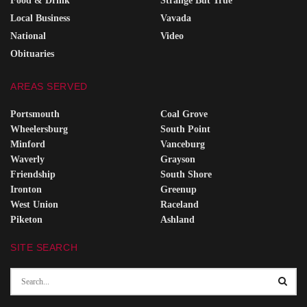
Food & Drink
Strange But True
Local Business
Vavada
National
Video
Obituaries
AREAS SERVED
Portsmouth
Coal Grove
Wheelersburg
South Point
Minford
Vanceburg
Waverly
Grayson
Friendship
South Shore
Ironton
Greenup
West Union
Raceland
Piketon
Ashland
SITE SEARCH