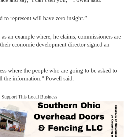
 to represent will have zero insight.”
as an example where, he claims, commissioners are
e their economic development director signed an
ess where the people who are going to be asked to
ll the information,” Powell said.
e Support This Local Business