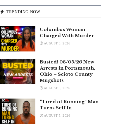
TRENDING NOW
Columbus Woman
Charged With Murder
AUGUST 5, 2026
Busted! 08/05/26 New
Arrests in Portsmouth,
Ohio – Scioto County
Mugshots
AUGUST 5, 2026
“Tired of Running” Man
Turns Self In
AUGUST 5, 2026