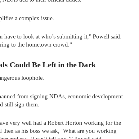
lifies a complex issue.
 have to look at who’s submitting it,” Powell said.
ndering to the hometown crowd.”
als Could Be Left in the Dark
dangerous loophole.
e banned from signing NDAs, economic development
d still sign them.
have very well had a Robert Horton working for the
then as his boss we ask, ‘What are you working
ace and say, ‘I can’t tell you,’” Powell said.