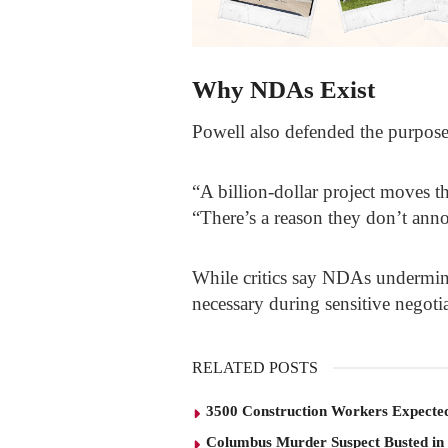
Why NDAs Exist
Powell also defended the purpose 
“A billion-dollar project moves th
“There’s a reason they don’t anno
While critics say NDAs undermine
necessary during sensitive negotia
RELATED POSTS
3500 Construction Workers Expected
Columbus Murder Suspect Busted in