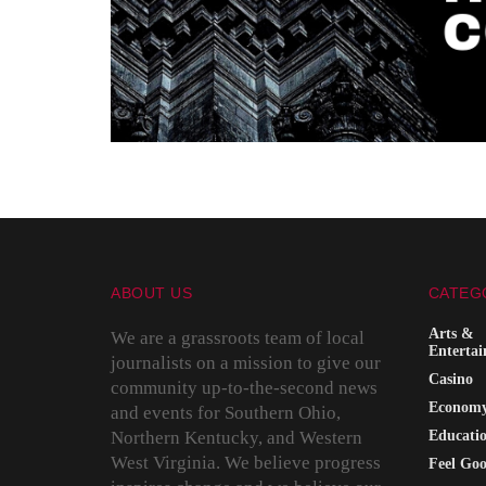
ABOUT US
CATEG
Arts &
We are a grassroots team of local
Enterta
journalists on a mission to give our
Casino
community up-to-the-second news
Econom
and events for Southern Ohio,
Northern Kentucky, and Western
Educati
West Virginia. We believe progress
Feel Go