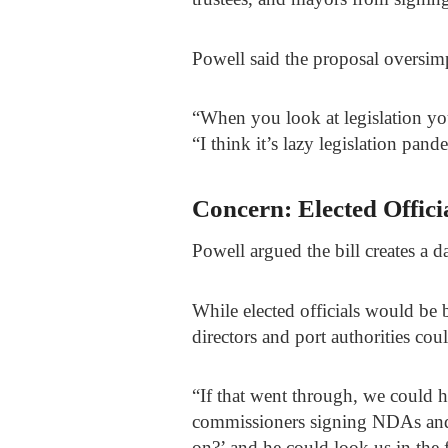
Powell said the proposal oversimp
“When you look at legislation you
“I think it’s lazy legislation pa
Concern: Elected Offici
Powell argued the bill creates a 
While elected officials would b
directors and port authorities coul
“If that went through, we could 
commissioners signing NDAs and 
on?’ and he could look us in the f