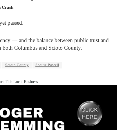
n Crash
yet passed.
rency — and the balance between public trust and
in both Columbus and Scioto County.
Scioto County
Scottie Powell
rt This Local Business