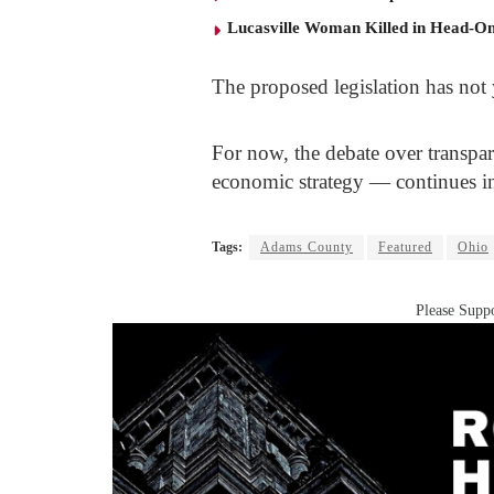
Lucasville Woman Killed in Head-O
The proposed legislation has not 
For now, the debate over transpa
economic strategy — continues 
Tags:
Adams County
Featured
Ohio
Please Suppo