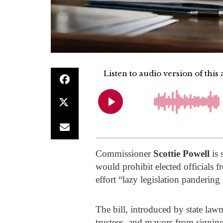
Commissioner
Scottie Powell
is 
would prohibit elected officials 
effort “lazy legislation panderi
The bill, introduced by state la
trustees, and mayors from signing 