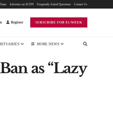
 Team
Advertise on SCDN
Frequently Asked Questions
Contact Us
in
Register
SUBSCRIBE FOR $1/WEEK
BITUARIES
MORE NEWS
Ban as “Lazy