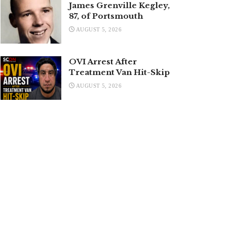
James Grenville Kegley,
87, of Portsmouth
AUGUST 5, 2026
OVI Arrest After
Treatment Van Hit-Skip
AUGUST 5, 2026