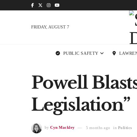
FRIDAY, AUGUST 7
PUBLIC SAFETY
LAWRE
Powell Blas
Legislation”
by
Cyn Mackley
5 months ago
in
Politics