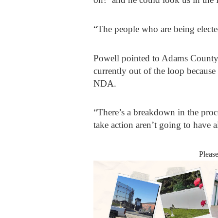
“The people who are being elected
Powell pointed to Adams County 
currently out of the loop becaus
NDA.
“There’s a breakdown in the proc
take action aren’t going to have a
Pleas