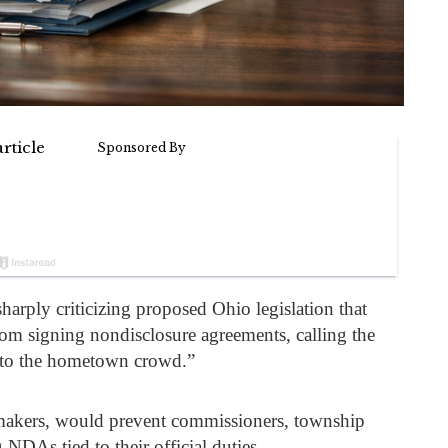
sharply criticizing proposed Ohio legislation that
from signing nondisclosure agreements, calling the
ng to the hometown crowd.”
wmakers, would prevent commissioners, township
NDAs tied to their official duties.