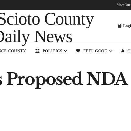
Meet Our
Log
NCE COUNTY
POLITICS
FEEL GOOD
O
ts Proposed NDA 