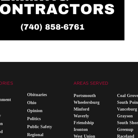
ORIES
AREAS SERVED
Obituaries
Portsmouth
Coal Grov
inment
Wheelersburg
South Poin
Ohio
Minford
Vanceburg
Opinion
y
Waverly
Grayson
Politics
Friendship
South Sho
on
Public Safety
Ironton
Greenup
od
Regional
West Union
Raceland