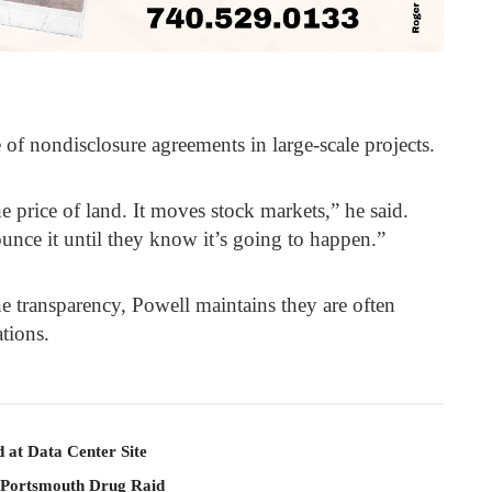
of nondisclosure agreements in large-scale projects.
e price of land. It moves stock markets,” he said.
unce it until they know it’s going to happen.”
 transparency, Powell maintains they are often
tions.
 at Data Center Site
 Portsmouth Drug Raid