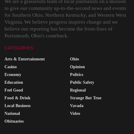
We are a grassroots team of local journalists on a mission
to give our community up-to-the-second news and events
for Southern Ohio, Northern Kentucky, and Western West
Virginia. We believe progress inspires change and we
believe our reporting has become the front-lines of
Portsmouth, Ohio's comeback.
CATEGORIES
Arts & Entertainment
Ohio
Casino
Opinion
Economy
Politics
Education
Public Safety
Feel Good
Regional
Food & Drink
Strange But True
Local Business
Vavada
National
Video
Obituaries