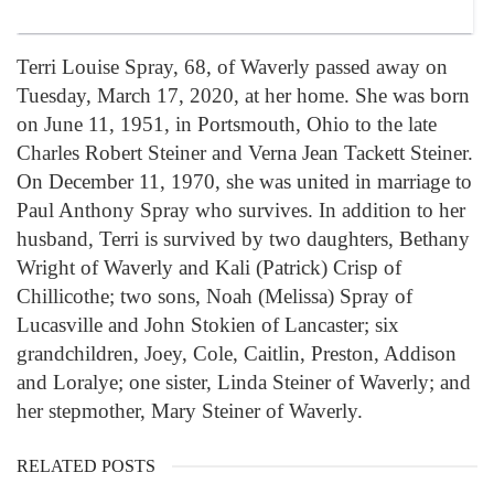
Terri Louise Spray, 68, of Waverly passed away on
Tuesday, March 17, 2020, at her home. She was born
on June 11, 1951, in Portsmouth, Ohio to the late
Charles Robert Steiner and Verna Jean Tackett Steiner.
On December 11, 1970, she was united in marriage to
Paul Anthony Spray who survives. In addition to her
husband, Terri is survived by two daughters, Bethany
Wright of Waverly and Kali (Patrick) Crisp of
Chillicothe; two sons, Noah (Melissa) Spray of
Lucasville and John Stokien of Lancaster; six
grandchildren, Joey, Cole, Caitlin, Preston, Addison
and Loralye; one sister, Linda Steiner of Waverly; and
her stepmother, Mary Steiner of Waverly.
RELATED POSTS