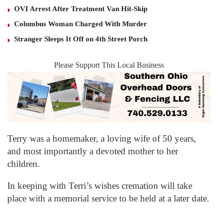
OVI Arrest After Treatment Van Hit-Skip
Columbus Woman Charged With Murder
Stranger Sleeps It Off on 4th Street Porch
Please Support This Local Business
Terry was a homemaker, a loving wife of 50 years,
and most importantly a devoted mother to her
children.
In keeping with Terri’s wishes cremation will take
place with a memorial service to be held at a later date.