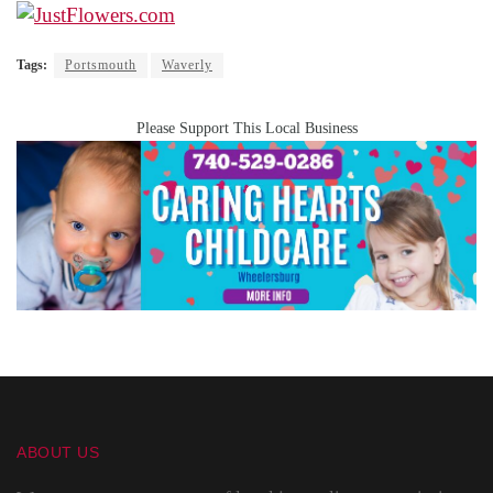
Tags:
Portsmouth
Waverly
Please Support This Local Business
ABOUT US