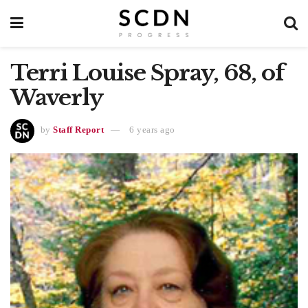
Terri Louise Spray, 68, of
Waverly
by
Staff Report
6 years ago