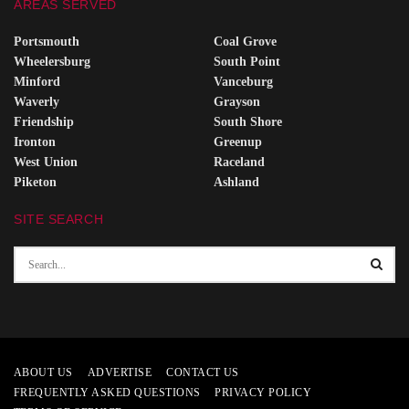
AREAS SERVED
Portsmouth
Coal Grove
Wheelersburg
South Point
Minford
Vanceburg
Waverly
Grayson
Friendship
South Shore
Ironton
Greenup
West Union
Raceland
Piketon
Ashland
SITE SEARCH
ABOUT US
ADVERTISE
CONTACT US
FREQUENTLY ASKED QUESTIONS
PRIVACY POLICY