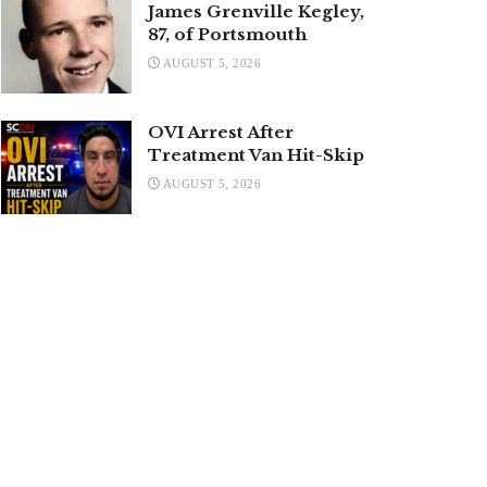
James Grenville Kegley,
87, of Portsmouth
AUGUST 5, 2026
OVI Arrest After
Treatment Van Hit-Skip
AUGUST 5, 2026