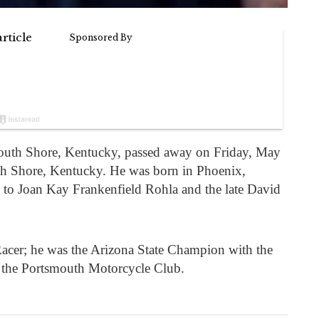
outh Shore, Kentucky, passed away on Friday, May
uth Shore, Kentucky. He was born in Phoenix,
 to Joan Kay Frankenfield Rohla and the late David
acer; he was the Arizona State Champion with the
the Portsmouth Motorcycle Club.