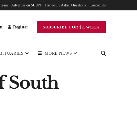
 Team
Advertise on SCDN
Frequently Asked Questions
Contact Us
in
Register
SUBSCRIBE FOR $1/WEEK
BITUARIES
MORE NEWS
f South