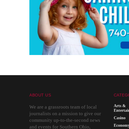
ABOUT US
CATEG
Arts &
We are a grassroots team of local
Enterta
journalists on a mission to give our
Casino
community up-to-the-second news
Econom
and events for Southern Ohio,