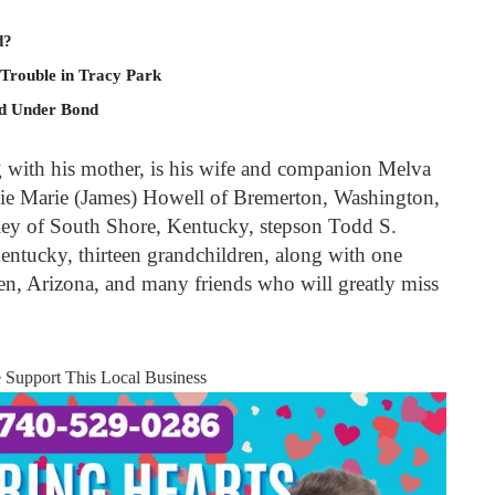
d?
 Trouble in Tracy Park
ld Under Bond
g with his mother, is his wife and companion Melva
ie Marie (James) Howell of Bremerton, Washington,
ey of South Shore, Kentucky, stepson Todd S.
ntucky, thirteen grandchildren, along with one
en, Arizona, and many friends who will greatly miss
e Support This Local Business