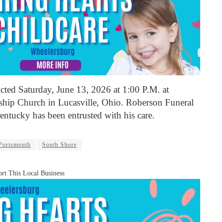
cted Saturday, June 13, 2026 at 1:00 P.M. at
hip Church in Lucasville, Ohio. Roberson Funeral
ntucky has been entrusted with his care.
Portsmouth
South Shore
rt This Local Business