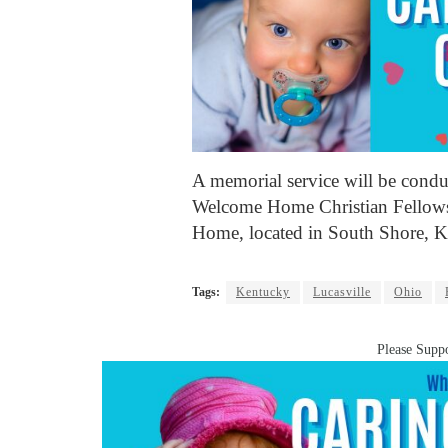
A memorial service will be condu
Welcome Home Christian Fellows
Home, located in South Shore, Ke
Tags:
Kentucky
Lucasville
Ohio
Please Suppo