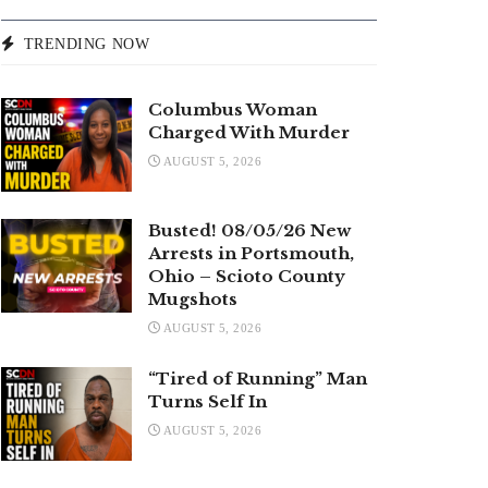
TRENDING NOW
Columbus Woman
Charged With Murder
AUGUST 5, 2026
Busted! 08/05/26 New
Arrests in Portsmouth,
Ohio – Scioto County
Mugshots
AUGUST 5, 2026
“Tired of Running” Man
Turns Self In
AUGUST 5, 2026