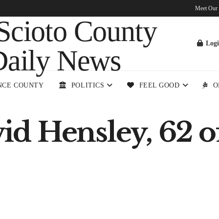
Meet Our
Log
NCE COUNTY
POLITICS
FEEL GOOD
O
d Hensley, 62 o