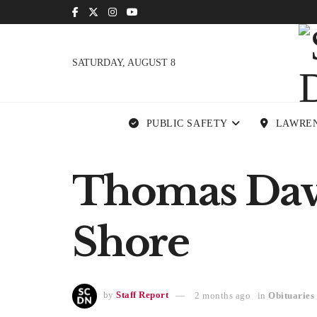
SATURDAY, AUGUST 8
PUBLIC SAFETY
LAWRE
Thomas Davi
Shore
by
Staff Report
2 months ago
in
Obituaries