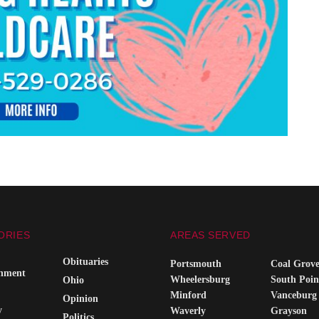
ORIES
AREAS SERVED
Obituaries
Portsmouth
Coal Grov
inment
Wheelersburg
South Poin
Ohio
Minford
Vanceburg
Opinion
y
Waverly
Grayson
Politics