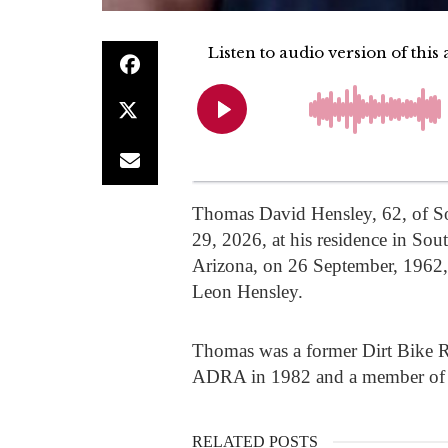
Thomas David Hensley, 62, of S
29, 2026, at his residence in So
Arizona, on 26 September, 1962,
Leon Hensley.
Thomas was a former Dirt Bike R
ADRA in 1982 and a member of 
RELATED POSTS