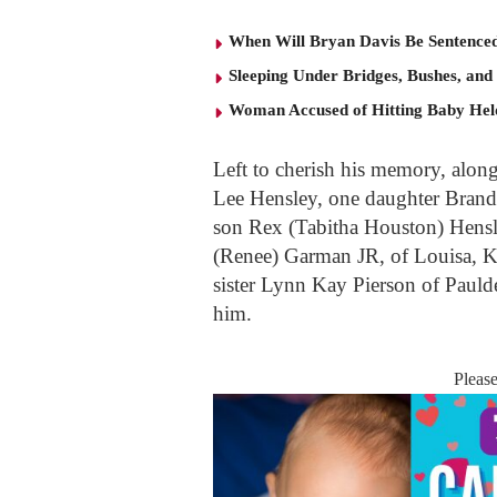
When Will Bryan Davis Be Sentence
Sleeping Under Bridges, Bushes, and
Woman Accused of Hitting Baby He
Left to cherish his memory, alon
Lee Hensley, one daughter Brand
son Rex (Tabitha Houston) Hensl
(Renee) Garman JR, of Louisa, Ke
sister Lynn Kay Pierson of Pauld
him.
Pleas