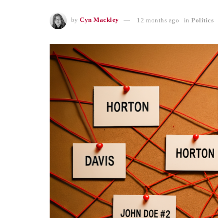
by
Cyn Mackley
12 months ago
in
Politics