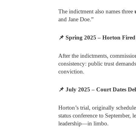
The indictment also names three
and Jane Doe.”
📌
Spring 2025 – Horton Fired
After the indictments, commissione
consistency: public trust demands 
conviction.
📌
July 2025 – Court Dates De
Horton’s trial, originally schedul
status conference to September,
leadership—in limbo.