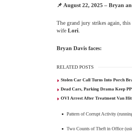
📌
August 22, 2025 – Bryan and
The grand jury strikes again, this
wife
Lori
.
Bryan Davis faces:
RELATED POSTS
Stolen Car Call Turns Into Porch Br
Dead Cars, Parking Drama Keep P
OVI Arrest After Treatment Van Hit
Pattern of Corrupt Activity (runni
Two Counts of Theft in Office (usi