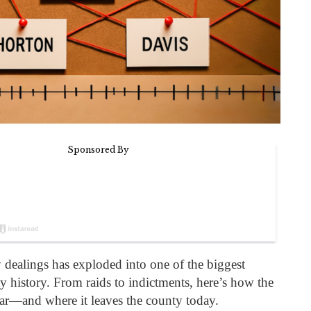
 dealings has exploded into one of the biggest
ty history. From raids to indictments, here’s how the
far—and where it leaves the county today.