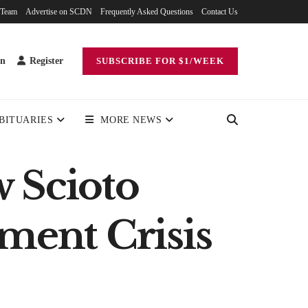
 Team
Advertise on SCDN
Frequently Asked Questions
Contact Us
in
Register
SUBSCRIBE FOR $1/WEEK
BITUARIES
MORE NEWS
w Scioto
ment Crisis