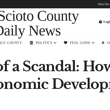
Meet Our
Log
NCE COUNTY
POLITICS
FEEL GOOD
O
of a Scandal: Ho
onomic Develop