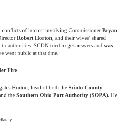
l conflicts of interest involving Commissioner
Bryan
irector
Robert Horton
, and their wives’ shared
ed to authorities. SCDN tried to get answers and
was
e went public at that time.
er Fire
igates Horton, head of both the
Scioto County
nd the
Southern Ohio Port Authority (SOPA)
. He
iately.