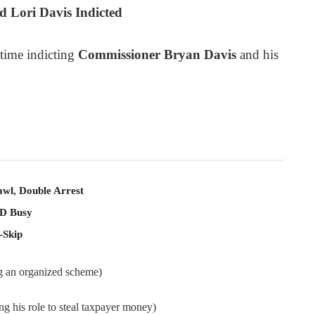
 Lori Davis Indicted
 time indicting
Commissioner Bryan Davis
and his
awl, Double Arrest
PD Busy
-Skip
ng an organized scheme)
ng his role to steal taxpayer money)