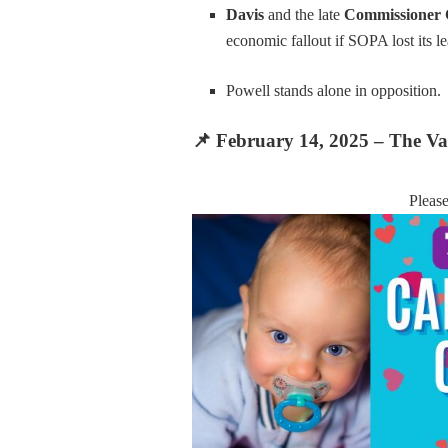
Davis
and the late
Commissioner
economic fallout if SOPA lost its le
Powell stands alone in opposition.
📌
February 14, 2025 – The Val
Pleas