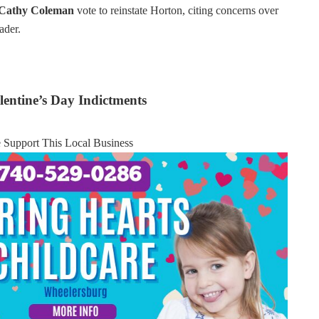
 Cathy Coleman
vote to reinstate Horton, citing concerns over
ader.
entine’s Day Indictments
e Support This Local Business