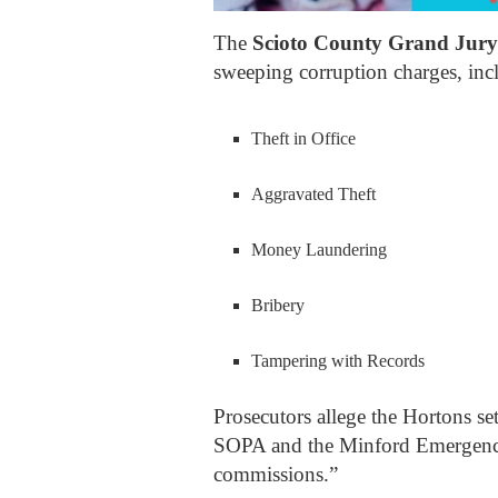
The
Scioto County Grand Jury
sweeping corruption charges, inc
Theft in Office
Aggravated Theft
Money Laundering
Bribery
Tampering with Records
Prosecutors allege the Hortons se
SOPA and the Minford Emergency 
commissions.”