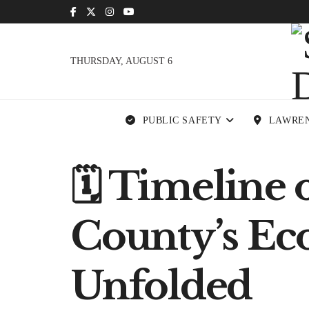
THURSDAY, AUGUST 6
PUBLIC SAFETY
LAWRE
🗓 Timeline 
County’s Ec
Unfolded