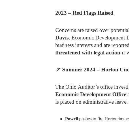
2023 – Red Flags Raised
Concerns are raised over potentia
Davis
, Economic Development D
business interests and are report
threatened with legal action
if w
📌
Summer 2024 – Horton Und
The Ohio Auditor’s office invest
Economic Development Office
a
is placed on administrative leave.
Powell
pushes to fire Horton immed