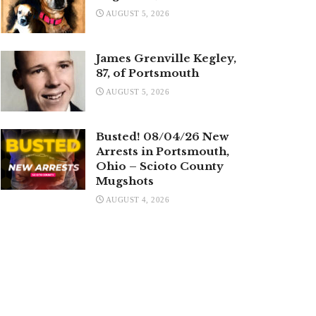
AUGUST 5, 2026
James Grenville Kegley,
87, of Portsmouth
AUGUST 5, 2026
Busted! 08/04/26 New
Arrests in Portsmouth,
Ohio – Scioto County
Mugshots
AUGUST 4, 2026