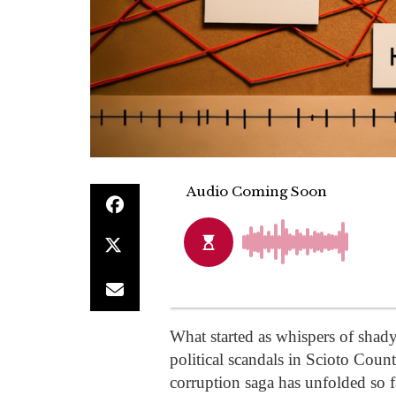
What started as whispers of shady
political scandals in Scioto Coun
corruption saga has unfolded so 