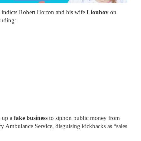
indicts Robert Horton and his wife
Lioubov
on
luding:
t up a
fake business
to siphon public money from
Ambulance Service, disguising kickbacks as “sales