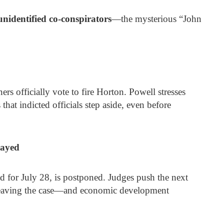
unidentified co-conspirators
—the mysterious “John
rs officially vote to fire Horton. Powell stresses
that indicted officials step aside, even before
layed
ed for July 28, is postponed. Judges push the next
 leaving the case—and economic development