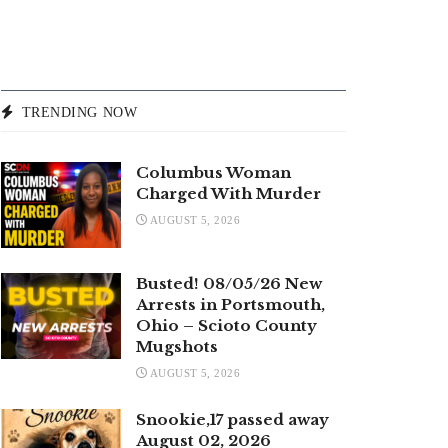
TRENDING NOW
Columbus Woman
Charged With Murder
AUGUST 5, 2026
Busted! 08/05/26 New
Arrests in Portsmouth,
Ohio – Scioto County
Mugshots
AUGUST 5, 2026
Snookie,17 passed away
August 02, 2026