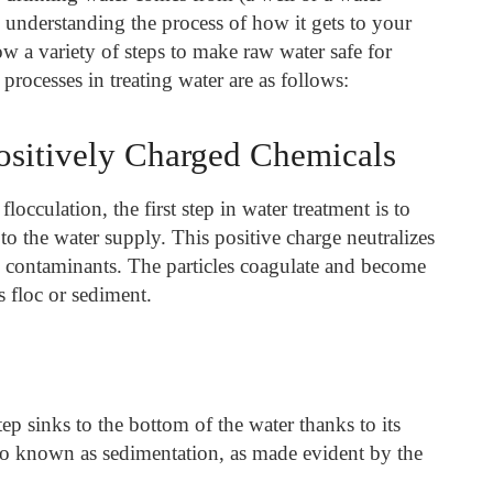
 is understanding the process of how it gets to your
low a variety of steps to make raw water safe for
cesses in treating water are as follows:
ositively Charged Chemicals
flocculation, the first step in water treatment is to
to the water supply. This positive charge neutralizes
 contaminants. The particles coagulate and become
 floc or sediment.
tep sinks to the bottom of the water thanks to its
lso known as sedimentation, as made evident by the