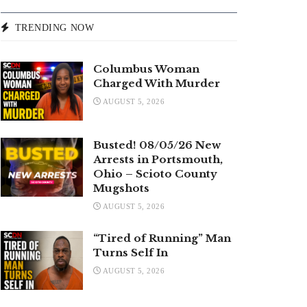
TRENDING NOW
Columbus Woman
Charged With Murder
AUGUST 5, 2026
Busted! 08/05/26 New
Arrests in Portsmouth,
Ohio – Scioto County
Mugshots
AUGUST 5, 2026
“Tired of Running” Man
Turns Self In
AUGUST 5, 2026