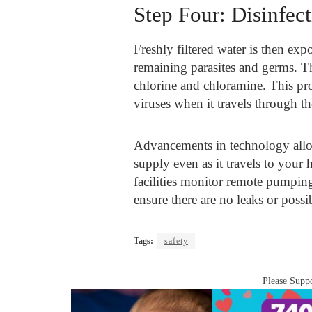
Step Four: Disinfec
Freshly filtered water is then exp
remaining parasites and germs. T
chlorine and chloramine. This pro
viruses when it travels through th
Advancements in technology allow 
supply even as it travels to you
facilities monitor remote pumping
ensure there are no leaks or possi
Tags:
safety
Please Suppo