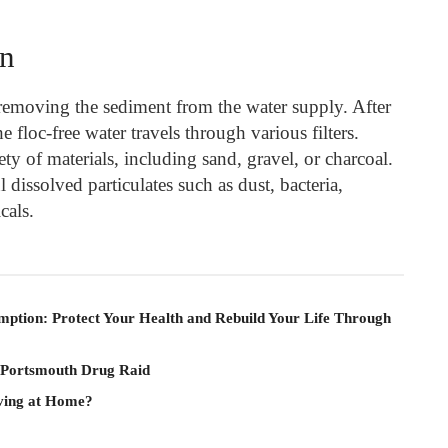
on
 removing the sediment from the water supply. After
he floc-free water travels through various filters.
ety of materials, including sand, gravel, or charcoal.
dissolved particulates such as dust, bacteria,
cals.
mption: Protect Your Health and Rebuild Your Life Through
 Portsmouth Drug Raid
iving at Home?