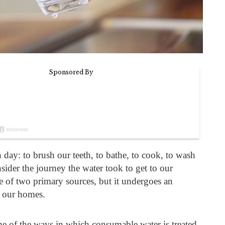
 day: to brush our teeth, to bathe, to cook, to wash
ider the journey the water took to get to our
e of two primary sources, but it undergoes an
g our homes.
 of the ways in which consumable water is treated