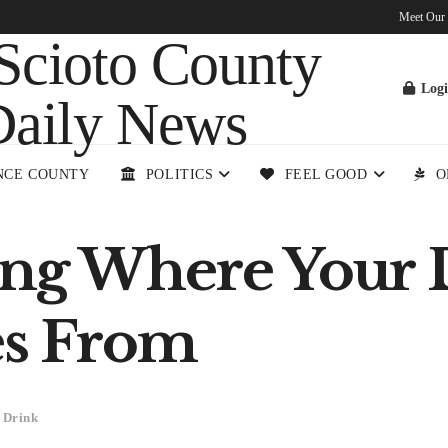
Meet Our
Log
NCE COUNTY
POLITICS
FEEL GOOD
O
ng Where Your 
s From
 Drink