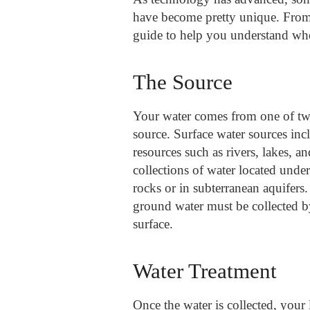
have become pretty unique. From c
guide to help you understand wh
The Source
Your water comes from one of two
source. Surface water sources inc
resources such as rivers, lakes, a
collections of water located unde
rocks or in subterranean aquifers.
ground water must be collected b
surface.
Water Treatment
Once the water is collected, your l