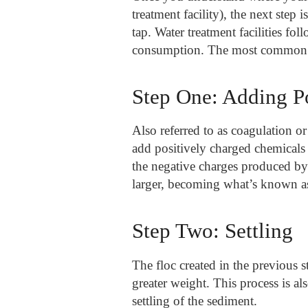
treatment facility), the next step
tap. Water treatment facilities fol
consumption. The most common pro
Step One: Adding P
Also referred to as coagulation or 
add positively charged chemicals 
the negative charges produced by
larger, becoming what’s known as
Step Two: Settling
The floc created in the previous s
greater weight. This process is a
settling of the sediment.