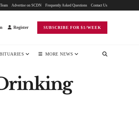
 Team
Advertise on SCDN
Frequently Asked Questions
Contact Us
in
Register
SUBSCRIBE FOR $1/WEEK
BITUARIES
MORE NEWS
Drinking