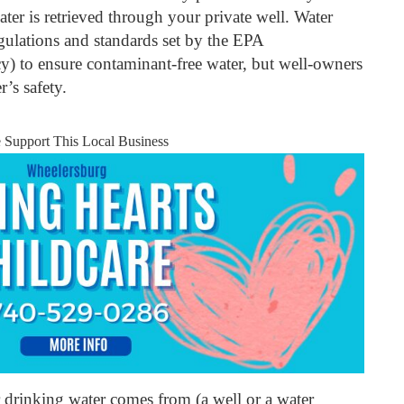
ter is retrieved through your private well. Water
regulations and standards set by the EPA
) to ensure contaminant-free water, but well-owners
r’s safety.
e Support This Local Business
drinking water comes from (a well or a water