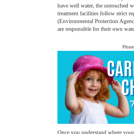
have well water, the untouched wa
treatment facilities follow strict 
(Environmental Protection Agency
are responsible for their own wate
Pleas
Once you understand where your 