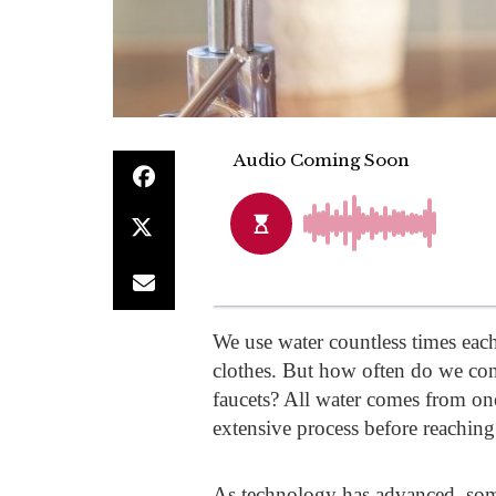
We use water countless times each
clothes. But how often do we cons
faucets? All water comes from on
extensive process before reachin
As technology has advanced, some