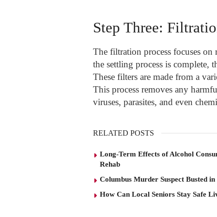
Step Three: Filtrati
The filtration process focuses on
the settling process is complete, t
These filters are made from a vari
This process removes any harmful 
viruses, parasites, and even chemi
RELATED POSTS
Long-Term Effects of Alcohol Consu
Rehab
Columbus Murder Suspect Busted in
How Can Local Seniors Stay Safe L