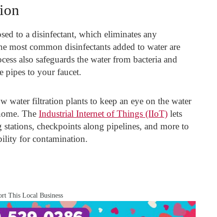
tion
osed to a disinfectant, which eliminates any
he most common disinfectants added to water are
cess also safeguards the water from bacteria and
e pipes to your faucet.
water filtration plants to keep an eye on the water
r home. The
Industrial Internet of Things (IIoT)
lets
 stations, checkpoints along pipelines, and more to
bility for contamination.
rt This Local Business