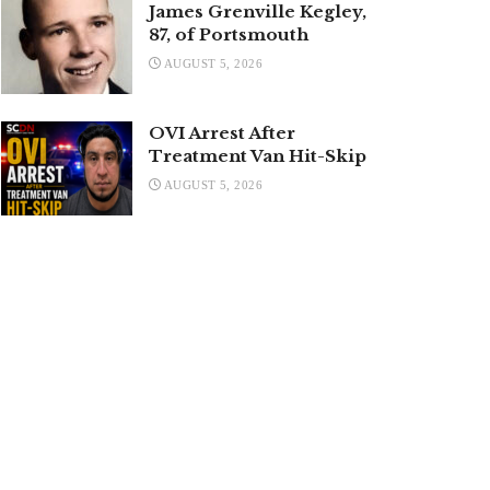
James Grenville Kegley,
87, of Portsmouth
AUGUST 5, 2026
OVI Arrest After
Treatment Van Hit-Skip
AUGUST 5, 2026