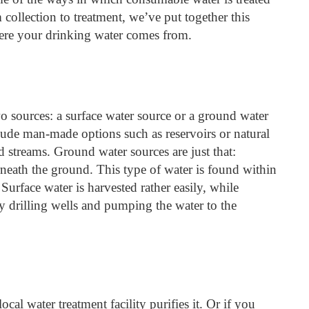
ollection to treatment, we’ve put together this
ere your drinking water comes from.
 sources: a surface water source or a ground water
lude man-made options such as reservoirs or natural
nd streams. Ground water sources are just that:
rneath the ground. This type of water is found within
 Surface water is harvested rather easily, while
y drilling wells and pumping the water to the
ocal water treatment facility purifies it. Or if you