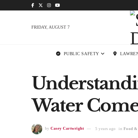
FRIDAY, AUGUST 7
PUBLIC SAFETY
LAWRE
Understandi
Water Come
by
Casey Cartwright
5 years ago
in
Food &