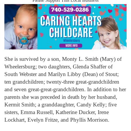
Please Support This Local Business
She is survived by a son, Monty L. Smith (Mary) of
Wheelersburg; two daughters, Glenda Shaffer of
South Webster and Marilyn Libby (Dean) of Stout;
ten grandchildren; twenty-three great-grandchildren
and seven great-great-grandchildren. In addition to her
parents she was preceded in death by her husband,
Kermit Smith; a granddaughter, Candy Kelly; five
sisters, Emma Russell, Katherine Ducker, Irene
Lockhart, Evelyn Fritze, and Phyllis Morrison.