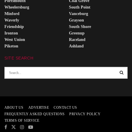
Portsmouth
Coal Grove
Wheelersburg
South Point
Minford
Vanceburg
Waverly
Grayson
Friendship
South Shore
Ironton
Greenup
West Union
Raceland
Piketon
Ashland
SITE SEARCH
ABOUT US
ADVERTISE
CONTACT US
FREQUENTLY ASKED QUESTIONS
PRIVACY POLICY
TERMS OF SERVICE