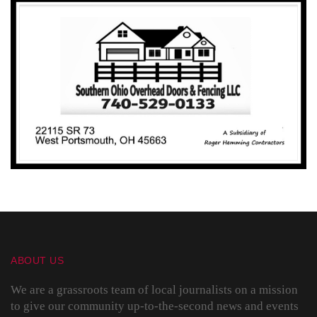
ABOUT US
We are a grassroots team of local journalists on a mission
to give our community up-to-the-second news and events