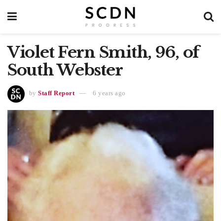
Violet Fern Smith, 96, of
South Webster
by
Staff Report
6 years ago