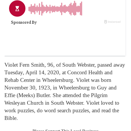
Violet Fern Smith, 96, of South Webster, passed away
Tuesday, April 14, 2020, at Concord Health and
Rehab Center in Wheelersburg. Violet was born
November 30, 1923, in Wheelersburg to Guy and
Effie (Meeks) Butler. She attended the Pilgrim
Wesleyan Church in South Webster. Violet loved to
work puzzles, do word search puzzles, and read the
Bible.