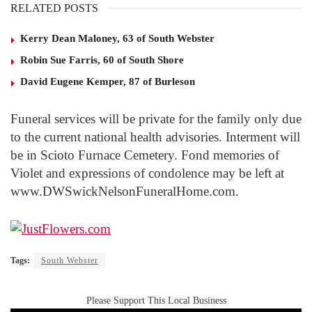
RELATED POSTS
Kerry Dean Maloney, 63 of South Webster
Robin Sue Farris, 60 of South Shore
David Eugene Kemper, 87 of Burleson
Funeral services will be private for the family only due
to the current national health advisories. Interment will
be in Scioto Furnace Cemetery. Fond memories of
Violet and expressions of condolence may be left at
www.DWSwickNelsonFuneralHome.com.
Tags:
South Webster
Please Support This Local Business