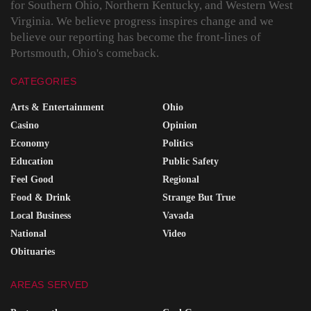
for Southern Ohio, Northern Kentucky, and Western West
Virginia. We believe progress inspires change and we
believe our reporting has become the front-lines of
Portsmouth, Ohio's comeback.
CATEGORIES
Arts & Entertainment
Ohio
Casino
Opinion
Economy
Politics
Education
Public Safety
Feel Good
Regional
Food & Drink
Strange But True
Local Business
Vavada
National
Video
Obituaries
AREAS SERVED