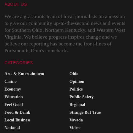
ABOUT US
We are a grassroots team of local journalists on a mission
to give our community up-to-the-second news and events
for Southern Ohio, Northern Kentucky, and Western West
Virginia. We believe progress inspires change and we
believe our reporting has become the front-lines of
Portsmouth, Ohio's comeback.
CATEGORIES
Arts & Entertainment
Ohio
Casino
Opinion
Economy
Politics
Education
Public Safety
Feel Good
Regional
Food & Drink
Strange But True
Local Business
Vavada
National
Video