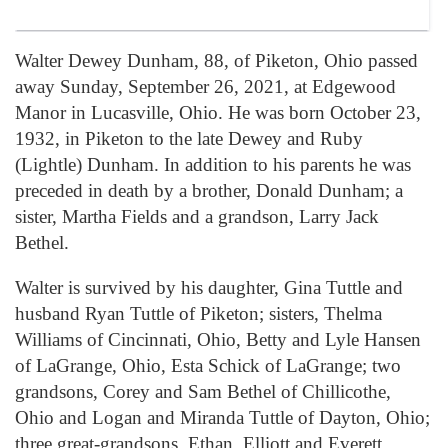
Walter Dewey Dunham, 88, of Piketon, Ohio passed
away Sunday, September 26, 2021, at Edgewood
Manor in Lucasville, Ohio. He was born October 23,
1932, in Piketon to the late Dewey and Ruby
(Lightle) Dunham. In addition to his parents he was
preceded in death by a brother, Donald Dunham; a
sister, Martha Fields and a grandson, Larry Jack
Bethel.
Walter is survived by his daughter, Gina Tuttle and
husband Ryan Tuttle of Piketon; sisters, Thelma
Williams of Cincinnati, Ohio, Betty and Lyle Hansen
of LaGrange, Ohio, Esta Schick of LaGrange; two
grandsons, Corey and Sam Bethel of Chillicothe,
Ohio and Logan and Miranda Tuttle of Dayton, Ohio;
three great-grandsons, Ethan, Elliott and Everett