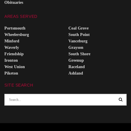
Obituaries
AREAS SERVED
Portsmouth
Coal Grove
Wheelersburg
South Point
Minford
Vanceburg
Waverly
Grayson
Friendship
South Shore
Ironton
Greenup
West Union
Raceland
Piketon
Ashland
SITE SEARCH