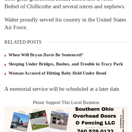
Bethel of Chillicothe and several nieces and nephews.
Walter proudly served his country in the United States
Air Force.
RELATED POSTS
When Will Bryan Davis Be Sentenced?
Sleeping Under Bridges, Bushes, and Trouble in Tracy Park
Woman Accused of Hitting Baby Held Under Bond
A memorial service will be scheduled at a later date.
Please Support This Local Business