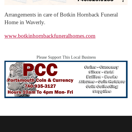
Arrangements in care of Botkin Hornback Funeral
Home in Waverly.
www.botkinhornbackfuneralhomes.com
Please Support This Local Business