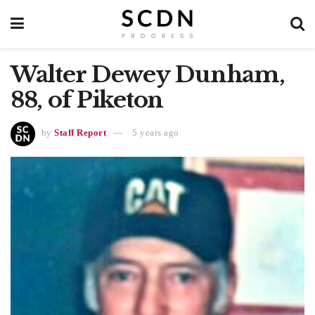
Walter Dewey Dunham,
88, of Piketon
by
Staff Report
5 years ago