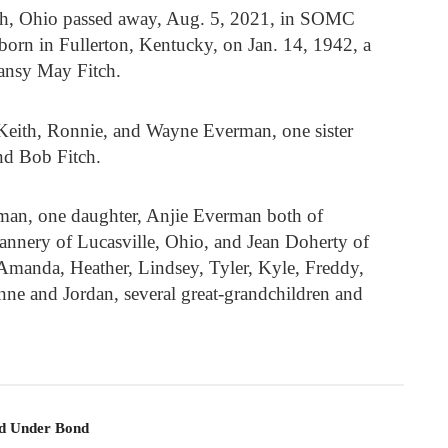
th, Ohio passed away, Aug. 5, 2021, in SOMC
orn in Fullerton, Kentucky, on Jan. 14, 1942, a
Pansy May Fitch.
 Keith, Ronnie, and Wayne Everman, one sister
and Bob Fitch.
rman, one daughter, Anjie Everman both of
lannery of Lucasville, Ohio, and Jean Doherty of
 Amanda, Heather, Lindsey, Tyler, Kyle, Freddy,
nne and Jordan, several great-grandchildren and
ld Under Bond