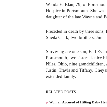
Wanda E. Blair, 79, of Portsmou
Hospice in Portsmouth. She was b
daughter of the late Wayne and 
Preceded in death by three sons,
Sheila Clark, two brothers, Jim 
Surviving are one son, Earl Eve
Portsmouth, two sisters, Janice F
Niles, Ohio, nine grandchildren,
Justin, Travis and Tiffany, Cheya
extended family.
RELATED POSTS
Woman Accused of Hitting Baby He