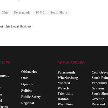
Ohio
Portsmouth
SOMC
South Shore
rt This Local Business
ORIES
AREAS SERVED
Obituaries
Portsmouth
Coal Grov
inment
Wheelersburg
South Poin
Ohio
Minford
Vanceburg
Opinion
y
Waverly
Grayson
Politics
Friendship
South Sho
on
Public Safety
Ironton
Greenup
od
Regional
West Union
Raceland
Drink