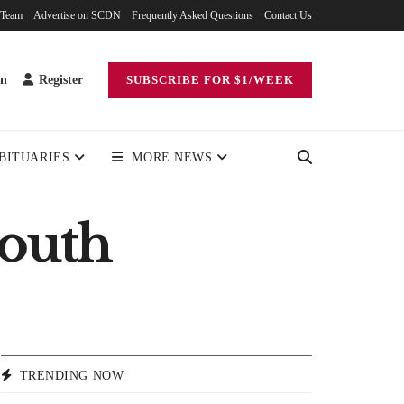
 Team
Advertise on SCDN
Frequently Asked Questions
Contact Us
in
Register
SUBSCRIBE FOR $1/WEEK
BITUARIES
MORE NEWS
mouth
TRENDING NOW