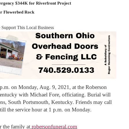
rgency $344K for Riverfront Project
er Flowerbed Rock
e Support This Local Business
 1 p.m. on Monday, Aug. 9, 2021, at the Roberson
tucky with Michael Fore, officiating. Burial will
ens, South Portsmouth, Kentucky. Friends may call
till the service hour at 1 p.m. on Monday.
 the family at
robersonfuneral.com