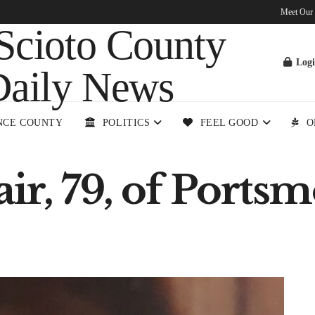
Meet Our
Log
NCE COUNTY
POLITICS
FEEL GOOD
O
ir, 79, of Ports