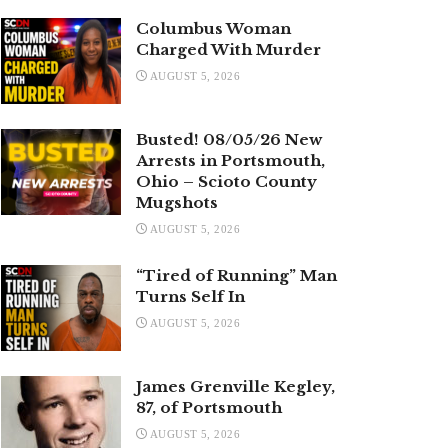
Columbus Woman
Charged With Murder
AUGUST 5, 2026
Busted! 08/05/26 New
Arrests in Portsmouth,
Ohio – Scioto County
Mugshots
AUGUST 5, 2026
“Tired of Running” Man
Turns Self In
AUGUST 5, 2026
James Grenville Kegley,
87, of Portsmouth
AUGUST 5, 2026