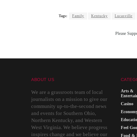
Tags:
Family
Kentucky
Lucasville
Please Suppo
ABOUT US
CATEG
Arts &
We are a grassroots team of local
Enterta
journalists on a mission to give our
Casino
community up-to-the-second news
Econom
and events for Southern Ohio,
Northern Kentucky, and Western
Educati
West Virginia. We believe progress
Feel Go
inspires change and we believe our
Food & 