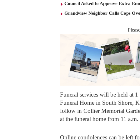
Council Asked to Approve Extra Eme
Grandview Neighbor Calls Cops Ov
Pleas
Funeral services will be held at
Funeral Home in South Shore, Ken
follow in Collier Memorial Gard
at the funeral home from 11 a.m. 
Online condolences can be left for