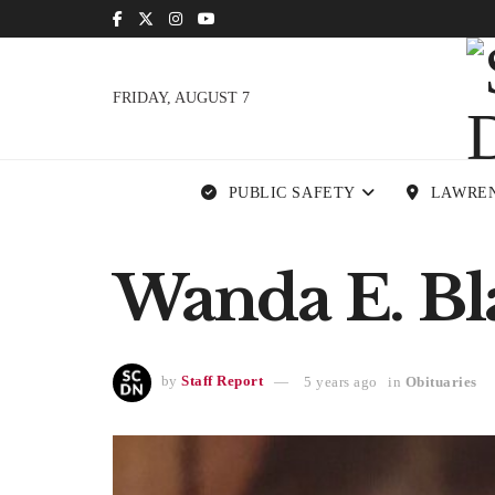
FRIDAY, AUGUST 7
PUBLIC SAFETY
LAWRE
Wanda E. Bla
by
Staff Report
5 years ago
in
Obituaries