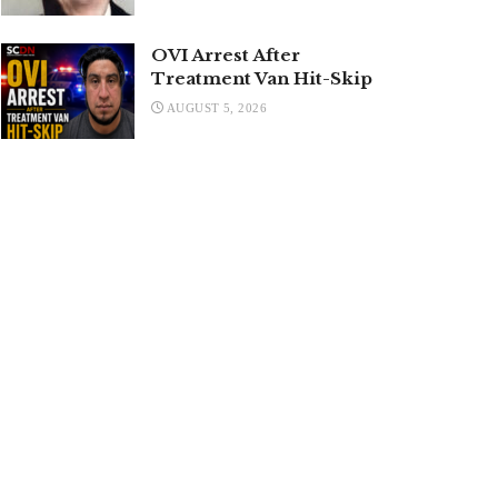
OVI Arrest After
Treatment Van Hit-Skip
AUGUST 5, 2026