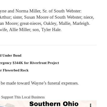
ayne and Norma Miller, Sr. of South Webster:
thur; sister, Susan Moore of South Webster; niece,
n Moore; great-nieces, Oakley, Mallie, Marleigh.
ife, Allie Miller; son, Tyler Hale.
ld Under Bond
rgency $344K for Riverfront Project
er Flowerbed Rock
y be made toward Wayne’s funeral expenses.
e Support This Local Business