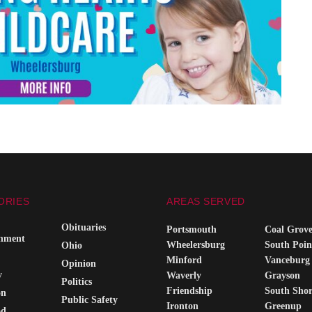
ORIES
AREAS SERVED
Obituaries
Portsmouth
Coal Grov
inment
Wheelersburg
South Poin
Ohio
Minford
Vanceburg
Opinion
y
Waverly
Grayson
Politics
Friendship
South Sho
on
Public Safety
Ironton
Greenup
od