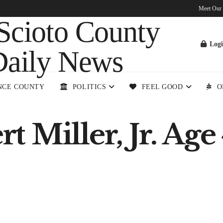
Meet Our
Log
NCE COUNTY
POLITICS
FEEL GOOD
O
 Miller, Jr. Age 