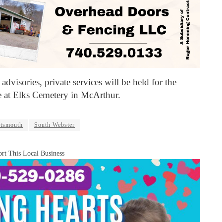
advisories, private services will be held for the
ce at Elks Cemetery in McArthur.
rtsmouth
South Webster
rt This Local Business