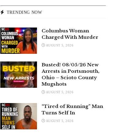
TRENDING NOW
Columbus Woman
Charged With Murder
AUGUST 5, 2026
Busted! 08/05/26 New
Arrests in Portsmouth,
Ohio – Scioto County
Mugshots
AUGUST 5, 2026
“Tired of Running” Man
Turns Self In
AUGUST 5, 2026