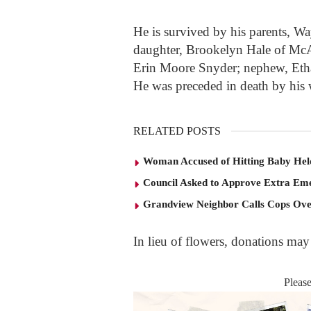
He is survived by his parents, W
daughter, Brookelyn Hale of McAr
Erin Moore Snyder; nephew, Etha
He was preceded in death by his w
RELATED POSTS
Woman Accused of Hitting Baby He
Council Asked to Approve Extra Eme
Grandview Neighbor Calls Cops Ov
In lieu of flowers, donations ma
Pleas