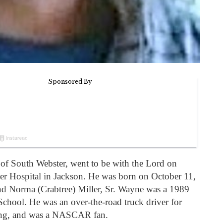
, of South Webster, went to be with the Lord on
zer Hospital in Jackson. He was born on October 11,
d Norma (Crabtree) Miller, Sr. Wayne was a 1989
chool. He was an over-the-road truck driver for
hing, and was a NASCAR fan.