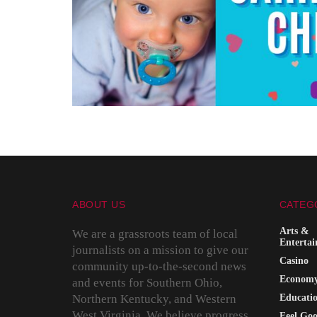
ABOUT US
CATEG
Arts &
We are a grassroots team of local
Enterta
journalists on a mission to give our
Casino
community up-to-the-second news
Econom
and events for Southern Ohio,
Northern Kentucky, and Western
Educati
West Virginia. We believe progress
Feel Go