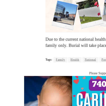
Due to the current national health 
family only. Burial will take pla
Tags:
Family
Health
National
Po
Please Suppo