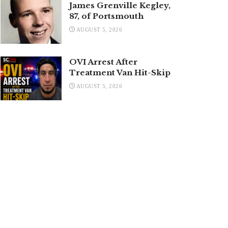
James Grenville Kegley,
87, of Portsmouth
AUGUST 5, 2026
OVI Arrest After
Treatment Van Hit-Skip
AUGUST 5, 2026