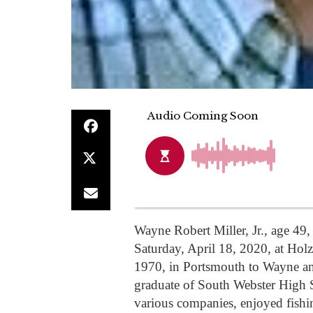
Wayne Robert Miller, Jr., age 49
Saturday, April 18, 2020, at Hol
1970, in Portsmouth to Wayne an
graduate of South Webster High S
various companies, enjoyed fis