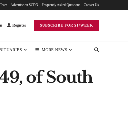
 Team
Advertise on SCDN
Frequently Asked Questions
Contact Us
in
Register
SUBSCRIBE FOR $1/WEEK
BITUARIES
MORE NEWS
49, of South