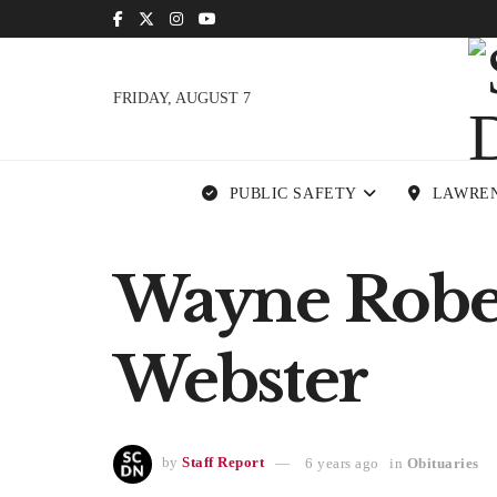
FRIDAY, AUGUST 7
PUBLIC SAFETY
LAWRE
Wayne Robert
Webster
by
Staff Report
6 years ago
in
Obituaries