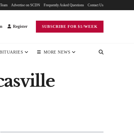
 Team
Advertise on SCDN
Frequently Asked Questions
Contact Us
in
Register
SUBSCRIBE FOR $1/WEEK
BITUARIES
MORE NEWS
asville