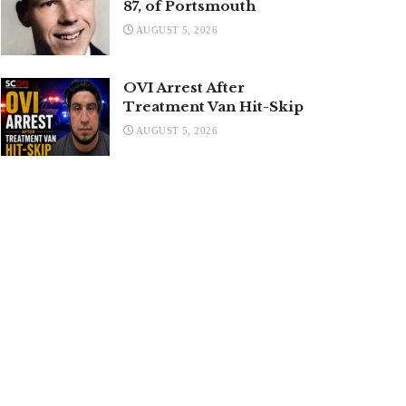
87, of Portsmouth
AUGUST 5, 2026
OVI Arrest After
Treatment Van Hit-Skip
AUGUST 5, 2026