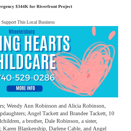
rgency $344K for Riverfront Project
e Support This Local Business
ers; Wendy Ann Robinson and Alicia Robinson,
pdaughters; Angel Tackett and Brandee Tackett, 10
children, a brother, Dale Robinson, a sister,
rs; Karen Blankenship, Darlene Cable, and Angel