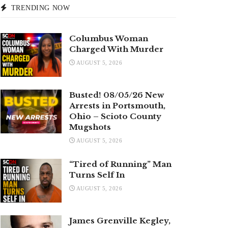
TRENDING NOW
Columbus Woman
Charged With Murder
AUGUST 5, 2026
Busted! 08/05/26 New
Arrests in Portsmouth,
Ohio – Scioto County
Mugshots
AUGUST 5, 2026
“Tired of Running” Man
Turns Self In
AUGUST 5, 2026
James Grenville Kegley,