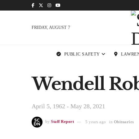
FRIDAY, AUGUST 7
PUBLIC SAFETY
LAWRE
Wendell Robi
April 5, 1962 - May 28, 2021
by
Staff Report
5 years ago
in
Obituaries