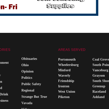
ORIES
AREAS SERVED
Obituaries
Portsmouth
Coal Grov
inment
Wheelersburg
South Poin
Ohio
Minford
Vanceburg
Opinion
y
Waverly
Grayson
Politics
Friendship
South Sho
on
Public Safety
Ironton
Greenup
od
Regional
West Union
Raceland
Drink
Strange But True
Piketon
Ashland
siness
Vavada