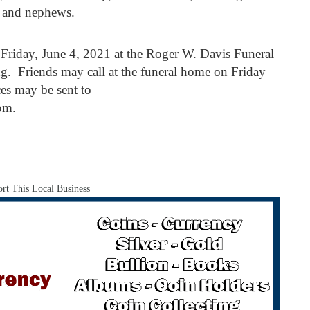
s and nephews.
 Friday, June 4, 2021 at the Roger W. Davis Funeral
g. Friends may call at the funeral home on Friday
es may be sent to
om.
rt This Local Business