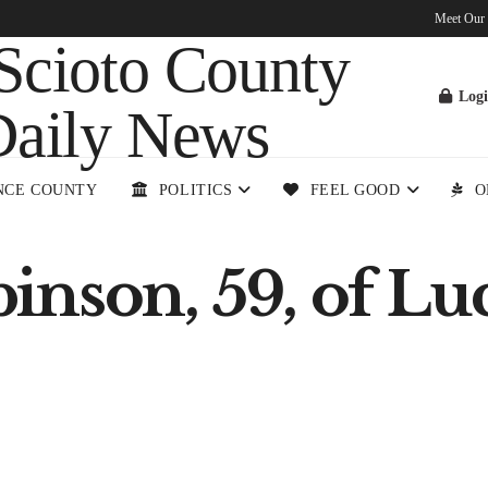
Meet Our
Log
NCE COUNTY
POLITICS
FEEL GOOD
O
nson, 59, of Luc