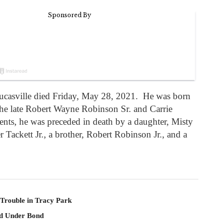
ucasville died Friday, May 28, 2021. He was born
the late Robert Wayne Robinson Sr. and Carrie
nts, he was preceded in death by a daughter, Misty
Tackett Jr., a brother, Robert Robinson Jr., and a
 Trouble in Tracy Park
ld Under Bond