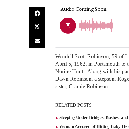
Wendell Scott Robinson, 59 of L
April 5, 1962, in Portsmouth to 
Norine Hunt. Along with his pare
Dawn Robinson, a stepson, Roger 
sister, Connie Robinson.
RELATED POSTS
Sleeping Under Bridges, Bushes, and
Woman Accused of Hitting Baby He