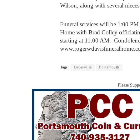
Wilson, along with several niece
Funeral services will be 1:00 PM
Home with Brad Colley officiatin
starting at 11:00 AM. Condolenc
www.rogerwdavisfuneralhome.c
Tags:
Lucasville
Portsmouth
Please Suppo