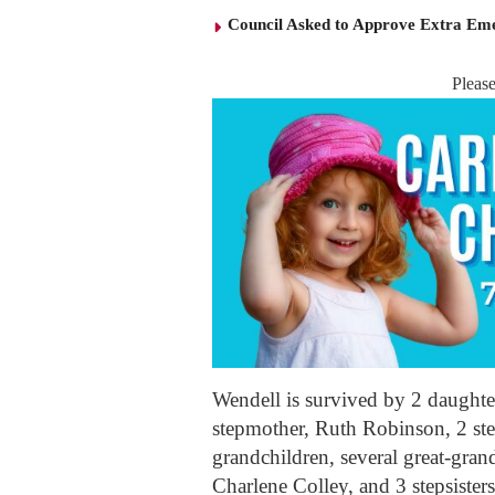
Council Asked to Approve Extra Eme
Pleas
Wendell is survived by 2 daught
stepmother, Ruth Robinson, 2 ste
grandchildren, several great-grand
Charlene Colley, and 3 stepsiste