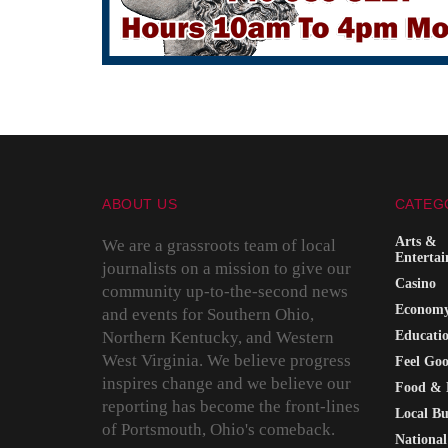
ABOUT US
CATEG
Arts &
We are a grassroots team of local
Enterta
journalists on a mission to give our
Casino
community up-to-the-second news
Econom
and events for Southern Ohio,
Northern Kentucky, and Western
Educati
West Virginia. We believe progress
Feel Go
inspires change and we believe our
Food & 
reporting has become the front-lines
Local Bu
of Portsmouth, Ohio's comeback.
National