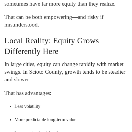
sometimes have far more equity than they realize.
That can be both empowering—and risky if
misunderstood.
Local Reality: Equity Grows
Differently Here
In large cities, equity can change rapidly with market
swings. In Scioto County, growth tends to be steadier
and slower.
That has advantages:
Less volatility
More predictable long-term value