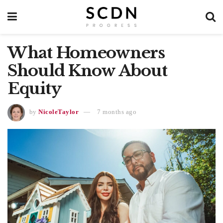
What Homeowners
Should Know About
Equity
by
NicoleTaylor
7 months ago