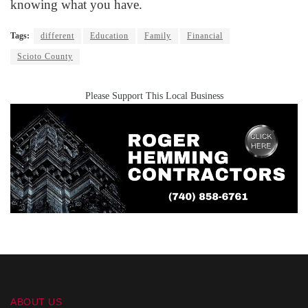
knowing what you have.
Tags:
different
Education
Family
Financial
Scioto County
Please Support This Local Business
ABOUT US