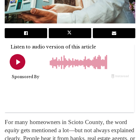
For many homeowners in Scioto County, the word
equity
gets mentioned a lot—but not always explained
clearly. People hear it from banks, real estate agents, or