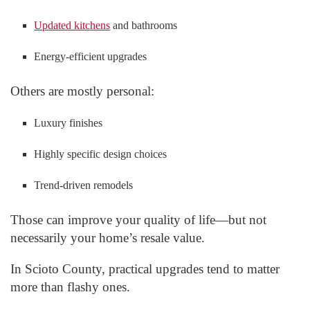
Updated kitchens
and bathrooms
Energy-efficient upgrades
Others are mostly personal:
Luxury finishes
Highly specific design choices
Trend-driven remodels
Those can improve your quality of life—but not
necessarily your home’s resale value.
In Scioto County, practical upgrades tend to matter
more than flashy ones.