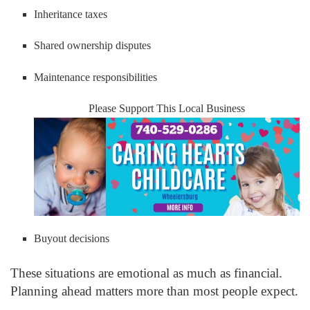
Inheritance taxes
Shared ownership disputes
Maintenance responsibilities
Please Support This Local Business
Buyout decisions
These situations are emotional as much as financial.
Planning ahead matters more than most people expect.