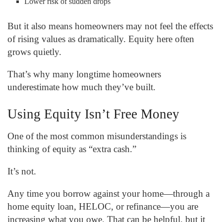
Lower risk of sudden drops
But it also means homeowners may not feel the effects
of rising values as dramatically. Equity here often
grows quietly.
That’s why many longtime homeowners
underestimate how much they’ve built.
Using Equity Isn’t Free Money
One of the most common misunderstandings is
thinking of equity as “extra cash.”
It’s not.
Any time you borrow against your home—through a
home equity loan, HELOC, or refinance—you are
increasing what you owe. That can be helpful, but it