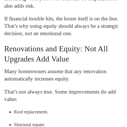
also adds risk.
If financial trouble hits, the home itself is on the line.
That’s why using equity should always be a strategic
decision, not an emotional one.
Renovations and Equity: Not All
Upgrades Add Value
Many homeowners assume that any renovation
automatically increases equity.
That’s not always true. Some improvements do add
value:
Roof replacements
Structural repairs