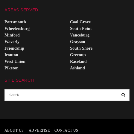
AREAS SERVED
Portsmouth
Coal Grove
Wheelersburg
South Point
Minford
Vanceburg
Waverly
Grayson
Friendship
South Shore
Ironton
Greenup
West Union
Raceland
Piketon
Ashland
SITE SEARCH
ABOUT US
ADVERTISE
CONTACT US