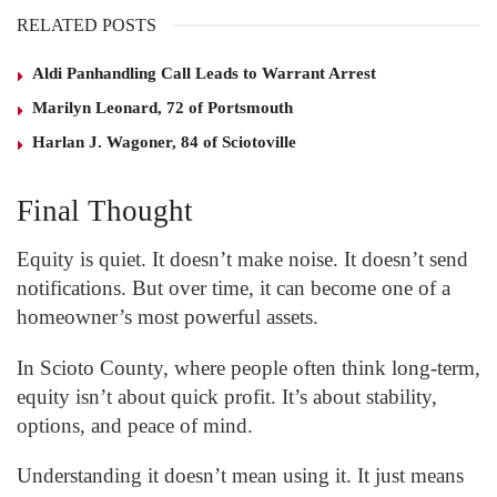
RELATED POSTS
Aldi Panhandling Call Leads to Warrant Arrest
Marilyn Leonard, 72 of Portsmouth
Harlan J. Wagoner, 84 of Sciotoville
Final Thought
Equity is quiet. It doesn’t make noise. It doesn’t send
notifications. But over time, it can become one of a
homeowner’s most powerful assets.
In Scioto County, where people often think long-term,
equity isn’t about quick profit. It’s about stability,
options, and peace of mind.
Understanding it doesn’t mean using it. It just means