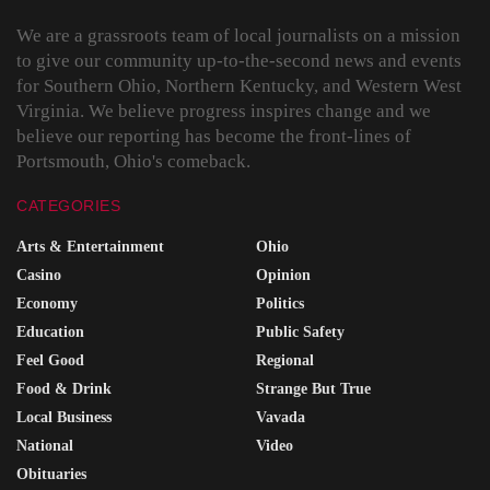
We are a grassroots team of local journalists on a mission
to give our community up-to-the-second news and events
for Southern Ohio, Northern Kentucky, and Western West
Virginia. We believe progress inspires change and we
believe our reporting has become the front-lines of
Portsmouth, Ohio's comeback.
CATEGORIES
Arts & Entertainment
Ohio
Casino
Opinion
Economy
Politics
Education
Public Safety
Feel Good
Regional
Food & Drink
Strange But True
Local Business
Vavada
National
Video
Obituaries