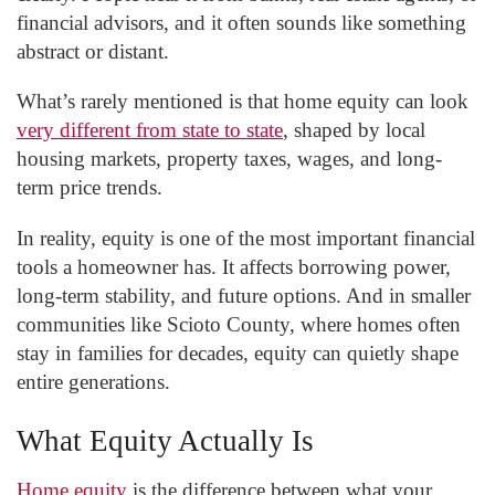
financial advisors, and it often sounds like something
abstract or distant.
What’s rarely mentioned is that home equity can look
very different from state to state
, shaped by local
housing markets, property taxes, wages, and long-
term price trends.
In reality, equity is one of the most important financial
tools a homeowner has. It affects borrowing power,
long-term stability, and future options. And in smaller
communities like Scioto County, where homes often
stay in families for decades, equity can quietly shape
entire generations.
What Equity Actually Is
Home equity
is the difference between what your