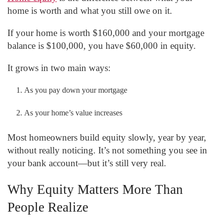
home is worth and what you still owe on it.
If your home is worth $160,000 and your mortgage
balance is $100,000, you have $60,000 in equity.
It grows in two main ways:
As you pay down your mortgage
As your home’s value increases
Most homeowners build equity slowly, year by year,
without really noticing. It’s not something you see in
your bank account—but it’s still very real.
Why Equity Matters More Than
People Realize