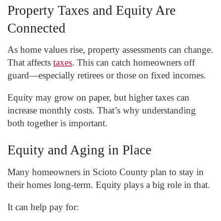
Property Taxes and Equity Are
Connected
As home values rise, property assessments can change.
That affects
taxes
. This can catch homeowners off
guard—especially retirees or those on fixed incomes.
Equity may grow on paper, but higher taxes can
increase monthly costs. That’s why understanding
both together is important.
Equity and Aging in Place
Many homeowners in Scioto County plan to stay in
their homes long-term. Equity plays a big role in that.
It can help pay for: