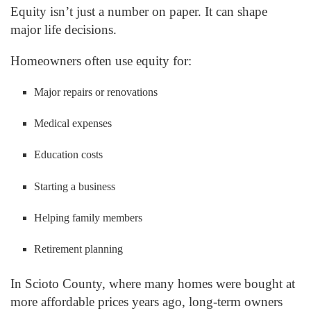
Equity isn’t just a number on paper. It can shape
major life decisions.
Homeowners often use equity for:
Major repairs or renovations
Medical expenses
Education costs
Starting a business
Helping family members
Retirement planning
In Scioto County, where many homes were bought at
more affordable prices years ago, long-term owners