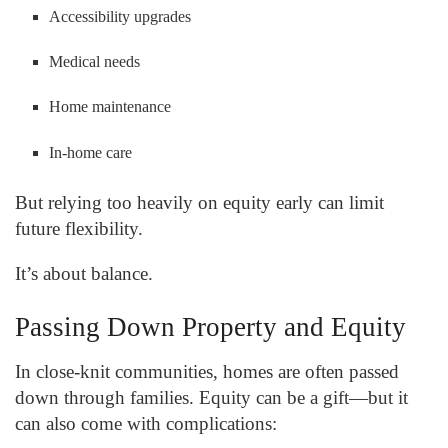
Accessibility upgrades
Medical needs
Home maintenance
In-home care
But relying too heavily on equity early can limit
future flexibility.
It’s about balance.
Passing Down Property and Equity
In close-knit communities, homes are often passed
down through families. Equity can be a gift—but it
can also come with complications: