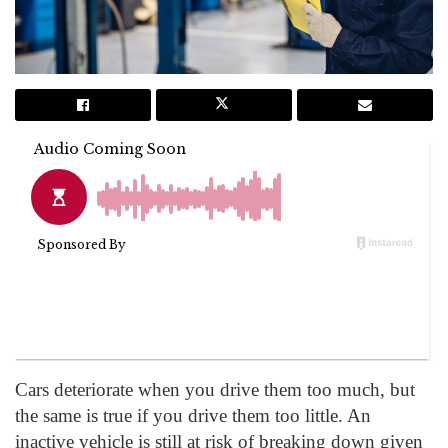
Cars deteriorate when you drive them too much, but
the same is true if you drive them too little. An
inactive vehicle is still at risk of breaking down given