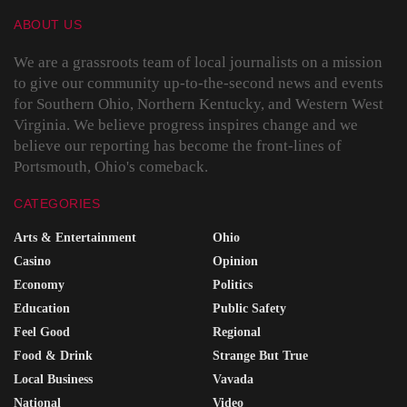
ABOUT US
We are a grassroots team of local journalists on a mission
to give our community up-to-the-second news and events
for Southern Ohio, Northern Kentucky, and Western West
Virginia. We believe progress inspires change and we
believe our reporting has become the front-lines of
Portsmouth, Ohio's comeback.
CATEGORIES
Arts & Entertainment
Ohio
Casino
Opinion
Economy
Politics
Education
Public Safety
Feel Good
Regional
Food & Drink
Strange But True
Local Business
Vavada
National
Video