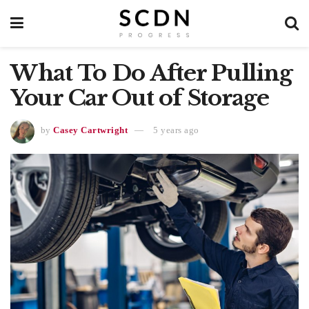
What To Do After Pulling
Your Car Out of Storage
by
Casey Cartwright
5 years ago