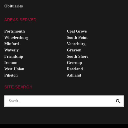
Obituaries
AREAS SERVED
Portsmouth
Coal Grove
Wheelersburg
South Point
Minford
Vanceburg
Waverly
Grayson
Friendship
South Shore
Ironton
Greenup
West Union
Raceland
Piketon
Ashland
SITE SEARCH