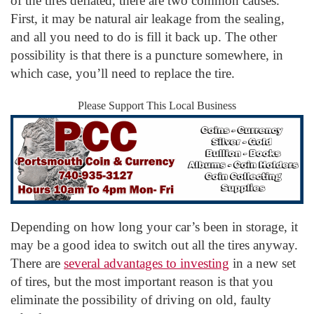
of the tires deflated, there are two common causes.
First, it may be natural air leakage from the sealing,
and all you need to do is fill it back up. The other
possibility is that there is a puncture somewhere, in
which case, you’ll need to replace the tire.
Please Support This Local Business
Depending on how long your car’s been in storage, it
may be a good idea to switch out all the tires anyway.
There are
several advantages to investing
in a new set
of tires, but the most important reason is that you
eliminate the possibility of driving on old, faulty