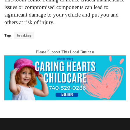
issues or compromised components can lead to
significant damage to your vehicle and put you and
others at risk of injury.
Tags:
breaking
Please Support This Local Business