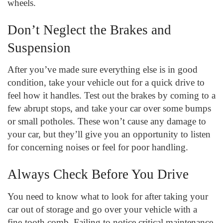
wheels.
Don’t Neglect the Brakes and
Suspension
After you’ve made sure everything else is in good
condition, take your vehicle out for a quick drive to
feel how it handles. Test out the brakes by coming to a
few abrupt stops, and take your car over some bumps
or small potholes. These won’t cause any damage to
your car, but they’ll give you an opportunity to listen
for concerning noises or feel for poor handling.
Always Check Before You Drive
You need to know what to look for after taking your
car out of storage and go over your vehicle with a
fine-tooth comb. Failing to notice critical maintenance