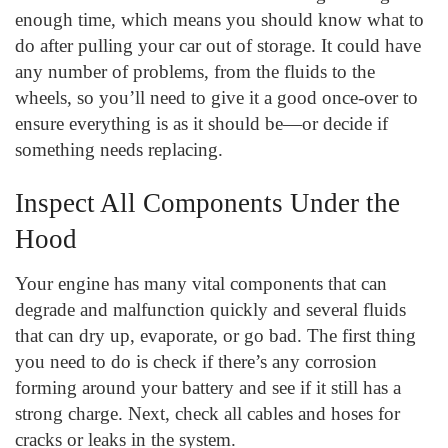
enough time, which means you should know what to
do after pulling your car out of storage. It could have
any number of problems, from the fluids to the
wheels, so you’ll need to give it a good once-over to
ensure everything is as it should be—or decide if
something needs replacing.
Inspect All Components Under the
Hood
Your engine has many vital components that can
degrade and malfunction quickly and several fluids
that can dry up, evaporate, or go bad. The first thing
you need to do is check if there’s any corrosion
forming around your battery and see if it still has a
strong charge. Next, check all cables and hoses for
cracks or leaks in the system.