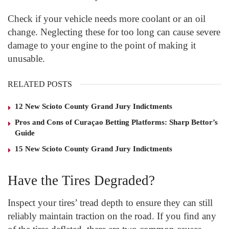
Check if your vehicle needs more coolant or an oil
change. Neglecting these for too long can cause severe
damage to your engine to the point of making it
unusable.
RELATED POSTS
12 New Scioto County Grand Jury Indictments
Pros and Cons of Curaçao Betting Platforms: Sharp Bettor’s
Guide
15 New Scioto County Grand Jury Indictments
Have the Tires Degraded?
Inspect your tires’ tread depth to ensure they can still
reliably maintain traction on the road. If you find any