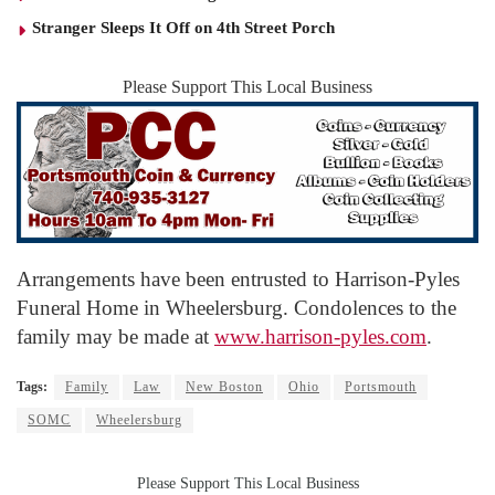
Stranger Sleeps It Off on 4th Street Porch
Please Support This Local Business
Arrangements have been entrusted to Harrison-Pyles
Funeral Home in Wheelersburg. Condolences to the
family may be made at
www.harrison-pyles.com
.
Tags:
Family
Law
New Boston
Ohio
Portsmouth
SOMC
Wheelersburg
Please Support This Local Business