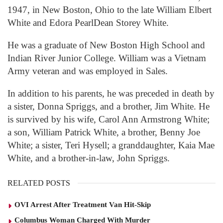
1947, in New Boston, Ohio to the late William Elbert
White and Edora PearlDean Storey White.
He was a graduate of New Boston High School and
Indian River Junior College. William was a Vietnam
Army veteran and was employed in Sales.
In addition to his parents, he was preceded in death by
a sister, Donna Spriggs, and a brother, Jim White. He
is survived by his wife, Carol Ann Armstrong White;
a son, William Patrick White, a brother, Benny Joe
White; a sister, Teri Hysell; a granddaughter, Kaia Mae
White, and a brother-in-law, John Spriggs.
RELATED POSTS
OVI Arrest After Treatment Van Hit-Skip
Columbus Woman Charged With Murder