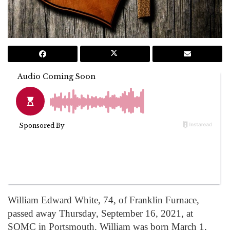
William Edward White, 74, of Franklin Furnace,
passed away Thursday, September 16, 2021, at
SOMC in Portsmouth. William was born March 1,