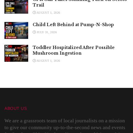
Trail
AUGUST 1, 2026
Child Left Behind at Pump-N-Shop
JULY 31, 2026
Toddler Hospitalized After Possible
Mushroom Ingestion
AUGUST 1, 2026
ABOUT US
We are a grassroots team of local journalists on a mission
to give our community up-to-the-second news and events