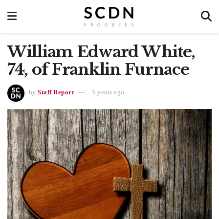
William Edward White,
74, of Franklin Furnace
by
Staff Report
5 years ago