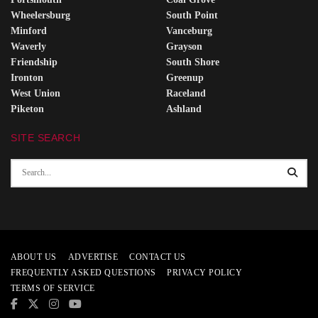
Wheelersburg
South Point
Minford
Vanceburg
Waverly
Grayson
Friendship
South Shore
Ironton
Greenup
West Union
Raceland
Piketon
Ashland
SITE SEARCH
ABOUT US
ADVERTISE
CONTACT US
FREQUENTLY ASKED QUESTIONS
PRIVACY POLICY
TERMS OF SERVICE