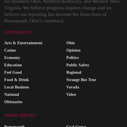
for Southern Ohio, Northern Kentucky, and Western West
Virginia. We believe progress inspires change and we
believe our reporting has become the front-lines of
Portsmouth, Ohio's comeback.
CATEGORIES
Arts & Entertainment
Ohio
Casino
Opinion
Economy
Politics
Education
Public Safety
Feel Good
Regional
Food & Drink
Strange But True
Local Business
Vavada
National
Video
Obituaries
AREAS SERVED
Portsmouth
Coal Grove