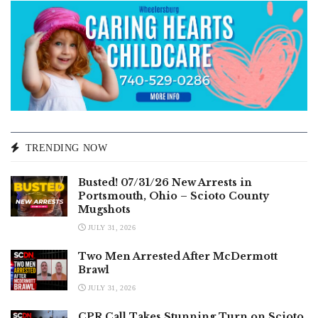
TRENDING NOW
Busted! 07/31/26 New Arrests in
Portsmouth, Ohio – Scioto County
Mugshots
JULY 31, 2026
Two Men Arrested After McDermott
Brawl
JULY 31, 2026
CPR Call Takes Stunning Turn on Scioto