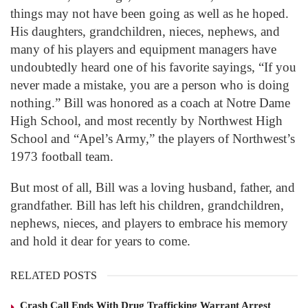
things may not have been going as well as he hoped.
His daughters, grandchildren, nieces, nephews, and
many of his players and equipment managers have
undoubtedly heard one of his favorite sayings, “If you
never made a mistake, you are a person who is doing
nothing.” Bill was honored as a coach at Notre Dame
High School, and most recently by Northwest High
School and “Apel’s Army,” the players of Northwest’s
1973 football team.
But most of all, Bill was a loving husband, father, and
grandfather. Bill has left his children, grandchildren,
nephews, nieces, and players to embrace his memory
and hold it dear for years to come.
RELATED POSTS
Crash Call Ends With Drug Trafficking Warrant Arrest