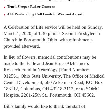
Truck Sleeper Raiser Concern
Aldi Panhandling Call Leads to Warrant Arrest
A Celebration of Life service will be held on Sunday,
March 1, 2020, at 1:30 p.m. at Second Presbyterian
Church in Portsmouth, Ohio, with refreshments
provided afterward.
In lieu of flowers, memorial contributions may be
made to the Earle and Jean Bruce Alzheimer’s
Research Fund in Neurology | Fund Number:
312531, Ohio State University, The Office of Medical
Center Development, 660 Ackerman Road, P.O. Box
183112, Columbus, OH 43218-3112, or to SOMC
Hospice, 2201-25th St., Portsmouth, OH 45662.
Bill’s family would like to thank the staff of