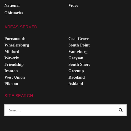
National
Video
Obituaries
AREAS SERVED
Portsmouth
Coal Grove
Wheelersburg
South Point
Minford
Vanceburg
Waverly
Grayson
Friendship
South Shore
Ironton
Greenup
West Union
Raceland
Piketon
Ashland
SITE SEARCH