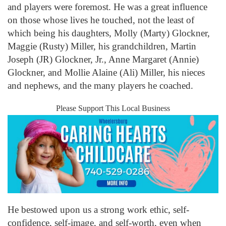
and players were foremost. He was a great influence
on those whose lives he touched, not the least of
which being his daughters, Molly (Marty) Glockner,
Maggie (Rusty) Miller, his grandchildren, Martin
Joseph (JR) Glockner, Jr., Anne Margaret (Annie)
Glockner, and Mollie Alaine (Ali) Miller, his nieces
and nephews, and the many players he coached.
Please Support This Local Business
He bestowed upon us a strong work ethic, self-
confidence, self-image, and self-worth, even when