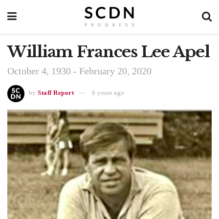
William Frances Lee Apel
October 4, 1930 - February 20, 2020
by
Staff Report
6 years ago