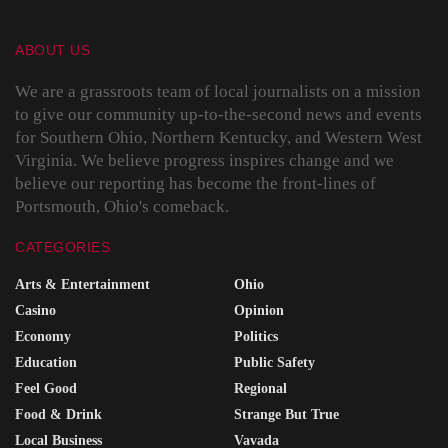
ABOUT US
We are a grassroots team of local journalists on a mission
to give our community up-to-the-second news and events
for Southern Ohio, Northern Kentucky, and Western West
Virginia. We believe progress inspires change and we
believe our reporting has become the front-lines of
Portsmouth, Ohio's comeback.
CATEGORIES
Arts & Entertainment
Ohio
Casino
Opinion
Economy
Politics
Education
Public Safety
Feel Good
Regional
Food & Drink
Strange But True
Local Business
Vavada