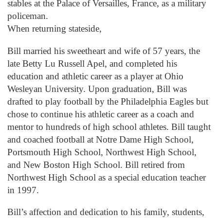
stables at the Palace of Versailles, France, as a military
policeman.
When returning stateside,
Bill married his sweetheart and wife of 57 years, the
late Betty Lu Russell Apel, and completed his
education and athletic career as a player at Ohio
Wesleyan University. Upon graduation, Bill was
drafted to play football by the Philadelphia Eagles but
chose to continue his athletic career as a coach and
mentor to hundreds of high school athletes. Bill taught
and coached football at Notre Dame High School,
Portsmouth High School, Northwest High School,
and New Boston High School. Bill retired from
Northwest High School as a special education teacher
in 1997.
Bill’s affection and dedication to his family, students,