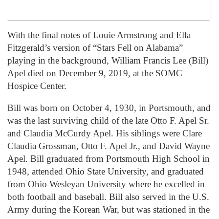
With the final notes of Louie Armstrong and Ella
Fitzgerald’s version of “Stars Fell on Alabama”
playing in the background, William Francis Lee (Bill)
Apel died on December 9, 2019, at the SOMC
Hospice Center.
Bill was born on October 4, 1930, in Portsmouth, and
was the last surviving child of the late Otto F. Apel Sr.
and Claudia McCurdy Apel. His siblings were Clare
Claudia Grossman, Otto F. Apel Jr., and David Wayne
Apel. Bill graduated from Portsmouth High School in
1948, attended Ohio State University, and graduated
from Ohio Wesleyan University where he excelled in
both football and baseball. Bill also served in the U.S.
Army during the Korean War, but was stationed in the