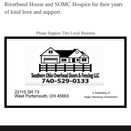
Riverbend House and SOMC Hospice for their years
of kind love and support.
Please Support This Local Business