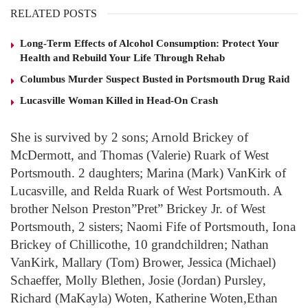
RELATED POSTS
Long-Term Effects of Alcohol Consumption: Protect Your
Health and Rebuild Your Life Through Rehab
Columbus Murder Suspect Busted in Portsmouth Drug Raid
Lucasville Woman Killed in Head-On Crash
She is survived by 2 sons; Arnold Brickey of
McDermott, and Thomas (Valerie) Ruark of West
Portsmouth. 2 daughters; Marina (Mark) VanKirk of
Lucasville, and Relda Ruark of West Portsmouth. A
brother Nelson Preston”Pret” Brickey Jr. of West
Portsmouth, 2 sisters; Naomi Fife of Portsmouth, Iona
Brickey of Chillicothe, 10 grandchildren; Nathan
VanKirk, Mallary (Tom) Brower, Jessica (Michael)
Schaeffer, Molly Blethen, Josie (Jordan) Pursley,
Richard (MaKayla) Woten, Katherine Woten,Ethan