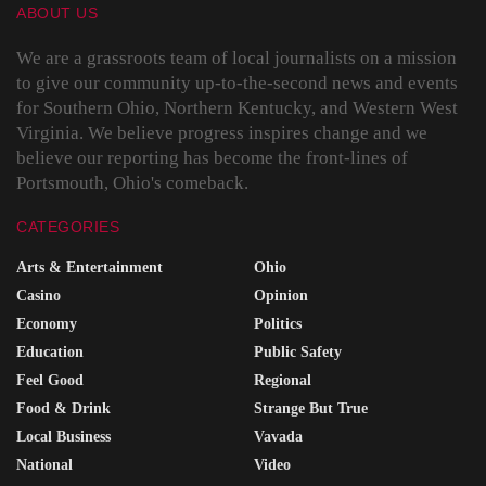
ABOUT US
We are a grassroots team of local journalists on a mission
to give our community up-to-the-second news and events
for Southern Ohio, Northern Kentucky, and Western West
Virginia. We believe progress inspires change and we
believe our reporting has become the front-lines of
Portsmouth, Ohio's comeback.
CATEGORIES
Arts & Entertainment
Ohio
Casino
Opinion
Economy
Politics
Education
Public Safety
Feel Good
Regional
Food & Drink
Strange But True
Local Business
Vavada
National
Video