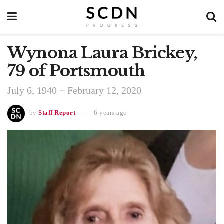
Wynona Laura Brickey,
79 of Portsmouth
July 6, 1940 ~ February 12, 2020
by
Staff Report
6 years ago