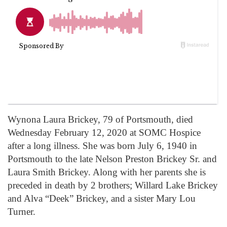
Wynona Laura Brickey, 79 of Portsmouth, died
Wednesday February 12, 2020 at SOMC Hospice
after a long illness. She was born July 6, 1940 in
Portsmouth to the late Nelson Preston Brickey Sr. and
Laura Smith Brickey. Along with her parents she is
preceded in death by 2 brothers; Willard Lake Brickey
and Alva “Deek” Brickey, and a sister Mary Lou
Turner.