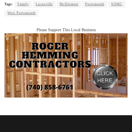
Tags:
Family
Lucasville
McDermott
Portsmouth
SOMC
West Portsmouth
Please Support This Local Business