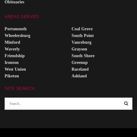
Obituaries
AREAS SERVED
Portsmouth
Coal Grove
Wheelersburg
South Point
Minford
Vanceburg
Waverly
Grayson
Friendship
South Shore
Ironton
Greenup
West Union
Raceland
Piketon
Ashland
SITE SEARCH