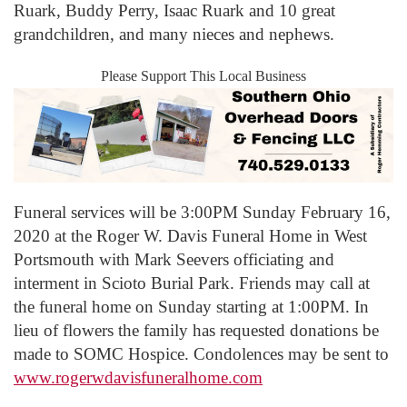
Ruark, Buddy Perry, Isaac Ruark and 10 great
grandchildren, and many nieces and nephews.
Please Support This Local Business
Funeral services will be 3:00PM Sunday February 16,
2020 at the Roger W. Davis Funeral Home in West
Portsmouth with Mark Seevers officiating and
interment in Scioto Burial Park. Friends may call at
the funeral home on Sunday starting at 1:00PM. In
lieu of flowers the family has requested donations be
made to SOMC Hospice. Condolences may be sent to
www.rogerwdavisfuneralhome.com