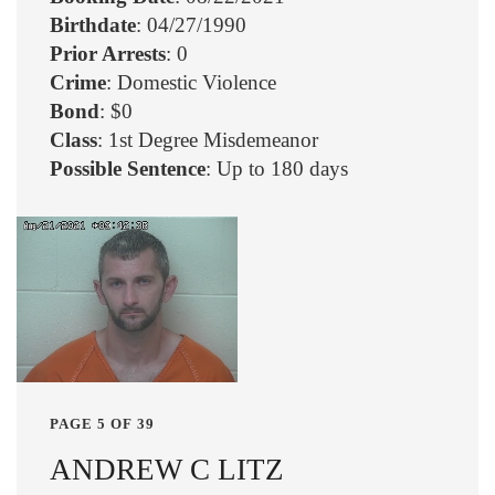
Birthdate
: 04/27/1990
Prior Arrests
: 0
Crime
: Domestic Violence
Bond
: $0
Class
: 1st Degree Misdemeanor
Possible Sentence
: Up to 180 days
PAGE 5 OF 39
ANDREW C LITZ