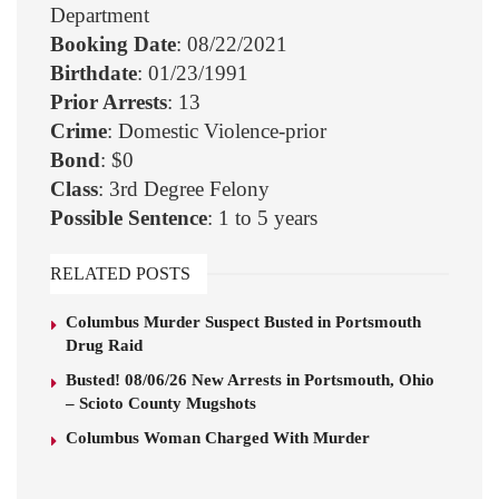
Department
Booking Date
: 08/22/2021
Birthdate
: 01/23/1991
Prior Arrests
: 13
Crime
: Domestic Violence-prior
Bond
: $0
Class
: 3rd Degree Felony
Possible Sentence
: 1 to 5 years
RELATED POSTS
Columbus Murder Suspect Busted in Portsmouth
Drug Raid
Busted! 08/06/26 New Arrests in Portsmouth, Ohio
– Scioto County Mugshots
Columbus Woman Charged With Murder