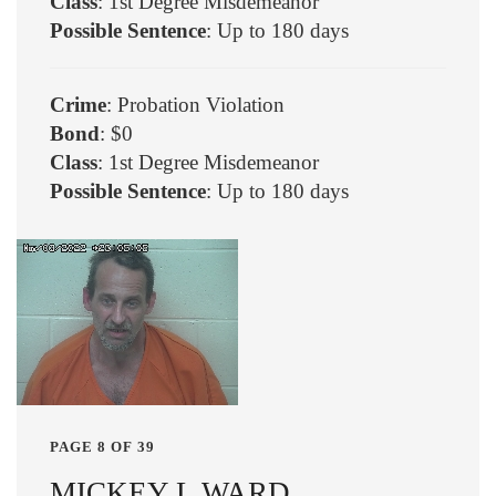
Class
: 1st Degree Misdemeanor
Possible Sentence
: Up to 180 days
Crime
: Probation Violation
Bond
: $0
Class
: 1st Degree Misdemeanor
Possible Sentence
: Up to 180 days
PAGE 8 OF 39
MICKEY L WARD