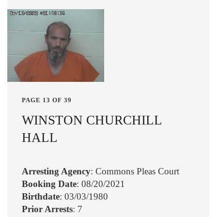
PAGE 13 OF 39
WINSTON CHURCHILL
HALL
Arresting Agency
: Commons Pleas Court
Booking Date
: 08/20/2021
Birthdate
: 03/03/1980
Prior Arrests
: 7