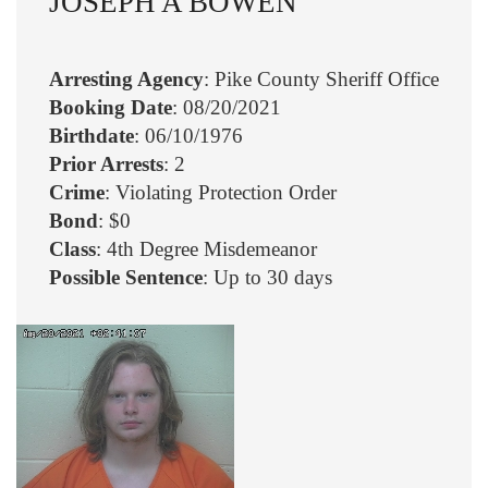
JOSEPH A BOWEN
Arresting Agency
: Pike County Sheriff Office
Booking Date
: 08/20/2021
Birthdate
: 06/10/1976
Prior Arrests
: 2
Crime
: Violating Protection Order
Bond
: $0
Class
: 4th Degree Misdemeanor
Possible Sentence
: Up to 30 days