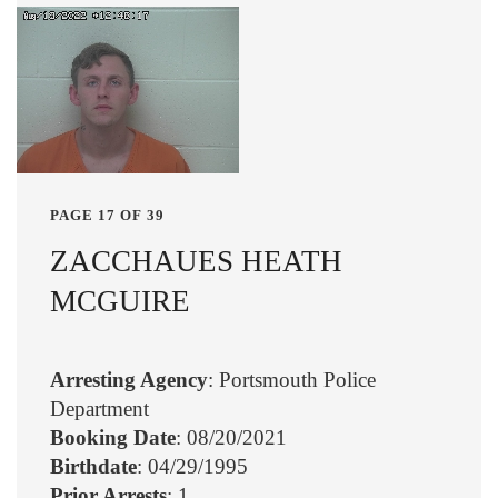
PAGE 17 OF 39
ZACCHAUES HEATH
MCGUIRE
Arresting Agency
: Portsmouth Police
Department
Booking Date
: 08/20/2021
Birthdate
: 04/29/1995
Prior Arrests
: 1