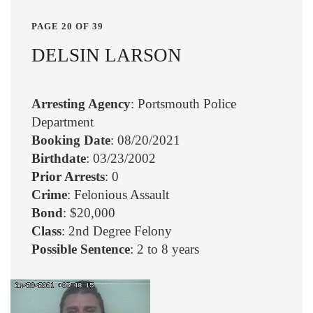
PAGE 20 OF 39
DELSIN LARSON
Arresting Agency
: Portsmouth Police
Department
Booking Date
: 08/20/2021
Birthdate
: 03/23/2002
Prior Arrests
: 0
Crime
: Felonious Assault
Bond
: $20,000
Class
: 2nd Degree Felony
Possible Sentence
: 2 to 8 years