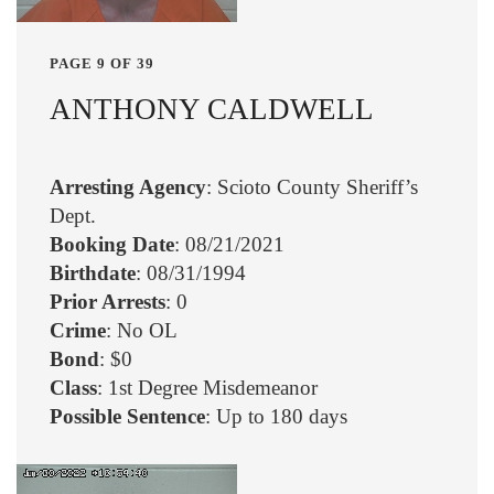
PAGE 9 OF 39
ANTHONY CALDWELL
Arresting Agency
: Scioto County Sheriff’s
Dept.
Booking Date
: 08/21/2021
Birthdate
: 08/31/1994
Prior Arrests
: 0
Crime
: No OL
Bond
: $0
Class
: 1st Degree Misdemeanor
Possible Sentence
: Up to 180 days