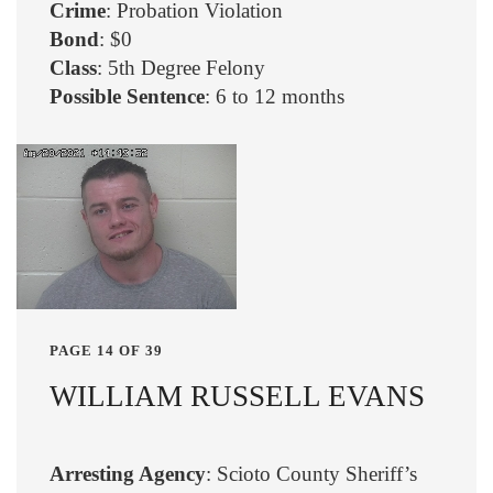
Crime
: Probation Violation
Bond
: $0
Class
: 5th Degree Felony
Possible Sentence
: 6 to 12 months
PAGE 14 OF 39
WILLIAM RUSSELL EVANS
Arresting Agency
: Scioto County Sheriff’s