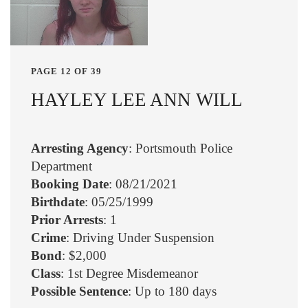
PAGE 12 OF 39
HAYLEY LEE ANN WILL
Arresting Agency
: Portsmouth Police
Department
Booking Date
: 08/21/2021
Birthdate
: 05/25/1999
Prior Arrests
: 1
Crime
: Driving Under Suspension
Bond
: $2,000
Class
: 1st Degree Misdemeanor
Possible Sentence
: Up to 180 days