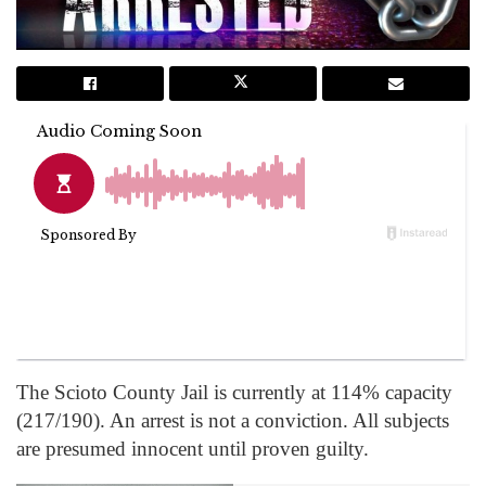
The Scioto County Jail is currently at 114% capacity
(217/190). An arrest is not a conviction. All subjects
are presumed innocent until proven guilty.