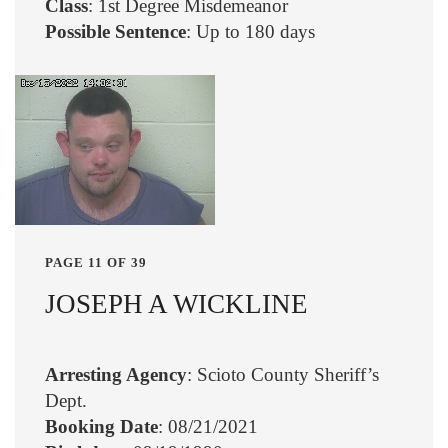
Class
: 1st Degree Misdemeanor
Possible Sentence
: Up to 180 days
PAGE 11 OF 39
JOSEPH A WICKLINE
Arresting Agency
: Scioto County Sheriff’s
Dept.
Booking Date
: 08/21/2021