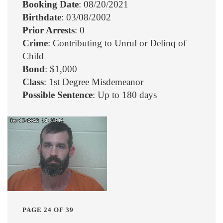
Booking Date
: 08/20/2021
Birthdate
: 03/08/2002
Prior Arrests
: 0
Crime
: Contributing to Unrul or Delinq of
Child
Bond
: $1,000
Class
: 1st Degree Misdemeanor
Possible Sentence
: Up to 180 days
PAGE 24 OF 39