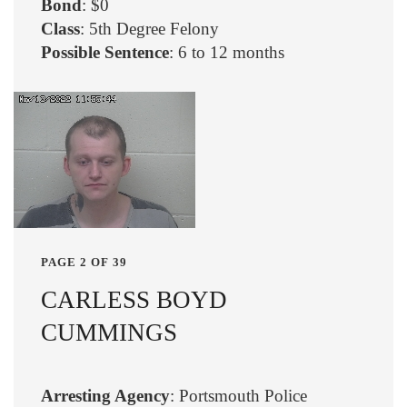
Bond
: $0
Class
: 5th Degree Felony
Possible Sentence
: 6 to 12 months
PAGE 2 OF 39
CARLESS BOYD
CUMMINGS
Arresting Agency
: Portsmouth Police