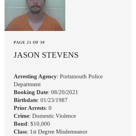
PAGE 21 OF 39
JASON STEVENS
Arresting Agency
: Portsmouth Police
Department
Booking Date
: 08/20/2021
Birthdate
: 01/23/1987
Prior Arrests
: 0
Crime
: Domestic Violence
Bond
: $10,000
Class
: 1st Degree Misdemeanor