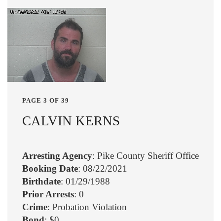
PAGE 3 OF 39
CALVIN KERNS
Arresting Agency
: Pike County Sheriff Office
Booking Date
: 08/22/2021
Birthdate
: 01/29/1988
Prior Arrests
: 0
Crime
: Probation Violation
Bond
: $0