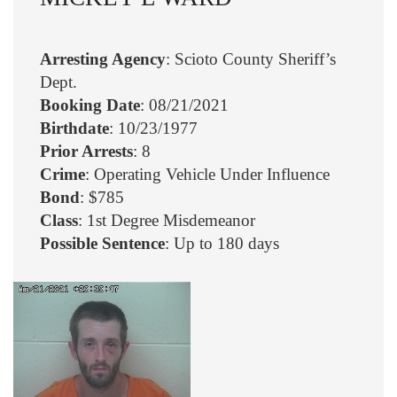
Arresting Agency
: Scioto County Sheriff’s
Dept.
Booking Date
: 08/21/2021
Birthdate
: 10/23/1977
Prior Arrests
: 8
Crime
: Operating Vehicle Under Influence
Bond
: $785
Class
: 1st Degree Misdemeanor
Possible Sentence
: Up to 180 days