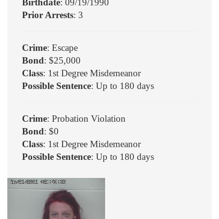
Birthdate
: 09/19/1990
Prior Arrests
: 3
Crime
: Escape
Bond
: $25,000
Class
: 1st Degree Misdemeanor
Possible Sentence
: Up to 180 days
Crime
: Probation Violation
Bond
: $0
Class
: 1st Degree Misdemeanor
Possible Sentence
: Up to 180 days