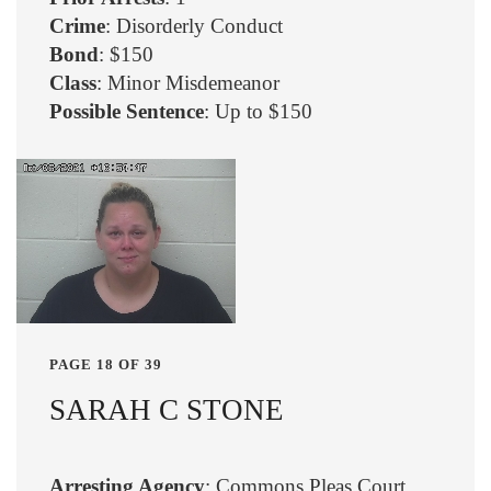
Crime
: Disorderly Conduct
Bond
: $150
Class
: Minor Misdemeanor
Possible Sentence
: Up to $150
PAGE 18 OF 39
SARAH C STONE
Arresting Agency
: Commons Pleas Court