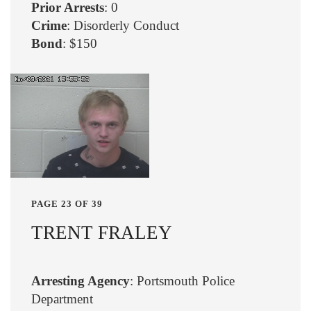
Prior Arrests
: 0
Crime
: Disorderly Conduct
Bond
: $150
PAGE 23 OF 39
TRENT FRALEY
Arresting Agency
: Portsmouth Police
Department