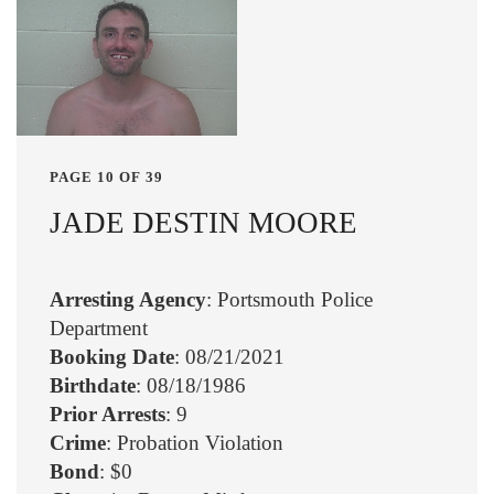
PAGE 10 OF 39
JADE DESTIN MOORE
Arresting Agency
: Portsmouth Police
Department
Booking Date
: 08/21/2021
Birthdate
: 08/18/1986
Prior Arrests
: 9
Crime
: Probation Violation
Bond
: $0