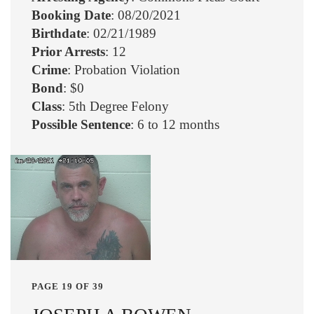
Booking Date
: 08/20/2021
Birthdate
: 02/21/1989
Prior Arrests
: 12
Crime
: Probation Violation
Bond
: $0
Class
: 5th Degree Felony
Possible Sentence
: 6 to 12 months
PAGE 19 OF 39