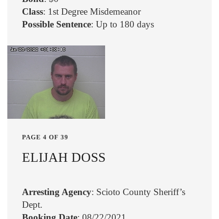
Class
: 1st Degree Misdemeanor
Possible Sentence
: Up to 180 days
PAGE 4 OF 39
ELIJAH DOSS
Arresting Agency
: Scioto County Sheriff’s
Dept.
Booking Date
: 08/22/2021