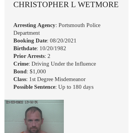
CHRISTOPHER L WETMORE
Arresting Agency
: Portsmouth Police
Department
Booking Date
: 08/20/2021
Birthdate
: 10/20/1982
Prior Arrests
: 2
Crime
: Driving Under the Influence
Bond
: $1,000
Class
: 1st Degree Misdemeanor
Possible Sentence
: Up to 180 days