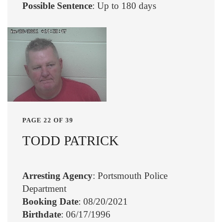
Possible Sentence
: Up to 180 days
PAGE 22 OF 39
TODD PATRICK
Arresting Agency
: Portsmouth Police
Department
Booking Date
: 08/20/2021
Birthdate
: 06/17/1996