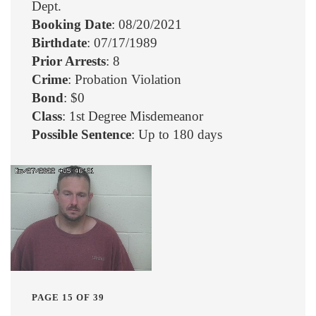
Dept.
Booking Date
: 08/20/2021
Birthdate
: 07/17/1989
Prior Arrests
: 8
Crime
: Probation Violation
Bond
: $0
Class
: 1st Degree Misdemeanor
Possible Sentence
: Up to 180 days
PAGE 15 OF 39