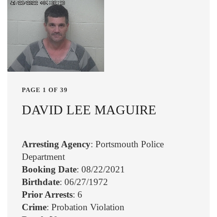
PAGE 1 OF 39
DAVID LEE MAGUIRE
Arresting Agency
: Portsmouth Police
Department
Booking Date
: 08/22/2021
Birthdate
: 06/27/1972
Prior Arrests
: 6
Crime
: Probation Violation