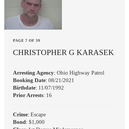
PAGE 7 OF 39
CHRISTOPHER G KARASEK
Arresting Agency
: Ohio Highway Patrol
Booking Date
: 08/21/2021
Birthdate
: 11/07/1992
Prior Arrests
: 16
Crime
: Escape
Bond
: $1,000