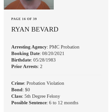
PAGE 16 OF 39
RYAN BEVARD
Arresting Agency
: PMC Probation
Booking Date
: 08/20/2021
Birthdate
: 05/28/1983
Prior Arrests
: 2
Crime
: Probation Violation
Bond
: $0
Class
: 5th Degree Felony
Possible Sentence
: 6 to 12 months