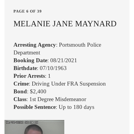
PAGE 6 OF 39
MELANIE JANE MAYNARD
Arresting Agency
: Portsmouth Police
Department
Booking Date
: 08/21/2021
Birthdate
: 07/10/1963
Prior Arrests
: 1
Crime
: Driving Under FRA Suspension
Bond
: $2,400
Class
: 1st Degree Misdemeanor
Possible Sentence
: Up to 180 days