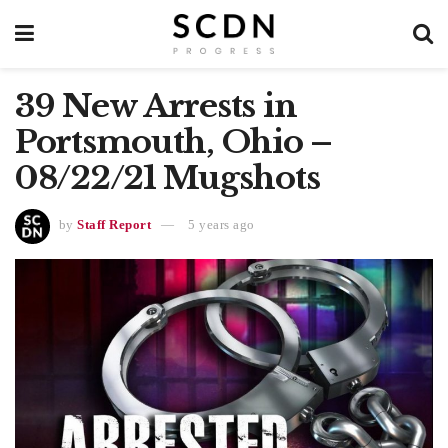
39 New Arrests in
Portsmouth, Ohio –
08/22/21 Mugshots
by
Staff Report
5 years ago