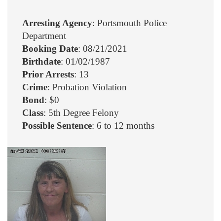
Arresting Agency
: Portsmouth Police
Department
Booking Date
: 08/21/2021
Birthdate
: 01/02/1987
Prior Arrests
: 13
Crime
: Probation Violation
Bond
: $0
Class
: 5th Degree Felony
Possible Sentence
: 6 to 12 months