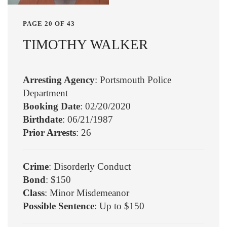
PAGE 20 OF 43
TIMOTHY WALKER
Arresting Agency
: Portsmouth Police
Department
Booking Date
: 02/20/2020
Birthdate
: 06/21/1987
Prior Arrests
: 26
Crime
: Disorderly Conduct
Bond
: $150
Class
: Minor Misdemeanor
Possible Sentence
: Up to $150