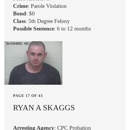
Crime
: Parole Violation
Bond
: $0
Class
: 5th Degree Felony
Possible Sentence
: 6 to 12 months
PAGE 17 OF 43
RYAN A SKAGGS
Arresting Agency
: CPC Probation