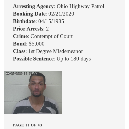
Arresting Agency
: Ohio Highway Patrol
Booking Date
: 02/21/2020
Birthdate
: 04/15/1985
Prior Arrests
: 2
Crime
: Contempt of Court
Bond
: $5,000
Class
: 1st Degree Misdemeanor
Possible Sentence
: Up to 180 days
PAGE 11 OF 43