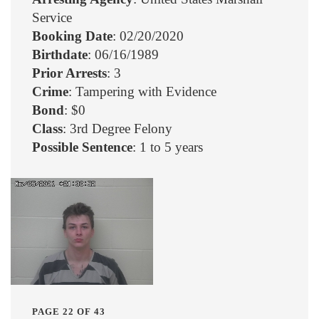
Service
Booking Date
: 02/20/2020
Birthdate
: 06/16/1989
Prior Arrests
: 3
Crime
: Tampering with Evidence
Bond
: $0
Class
: 3rd Degree Felony
Possible Sentence
: 1 to 5 years
PAGE 22 OF 43