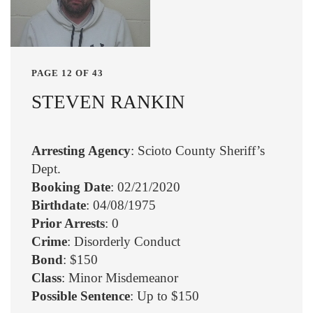
PAGE 12 OF 43
STEVEN RANKIN
Arresting Agency
: Scioto County Sheriff’s
Dept.
Booking Date
: 02/21/2020
Birthdate
: 04/08/1975
Prior Arrests
: 0
Crime
: Disorderly Conduct
Bond
: $150
Class
: Minor Misdemeanor
Possible Sentence
: Up to $150