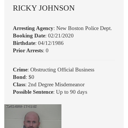
RICKY JOHNSON
Arresting Agency
: New Boston Police Dept.
Booking Date
: 02/21/2020
Birthdate
: 04/12/1986
Prior Arrests
: 0
Crime
: Obstructing Official Business
Bond
: $0
Class
: 2nd Degree Misdemeanor
Possible Sentence
: Up to 90 days