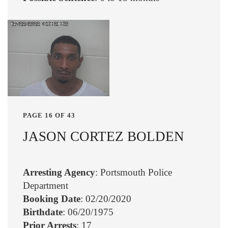
PAGE 16 OF 43
JASON CORTEZ BOLDEN
Arresting Agency
: Portsmouth Police
Department
Booking Date
: 02/20/2020
Birthdate
: 06/20/1975
Prior Arrests
: 17