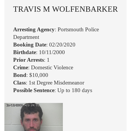
TRAVIS M WOLFENBARKER
Arresting Agency
: Portsmouth Police
Department
Booking Date
: 02/20/2020
Birthdate
: 10/11/2000
Prior Arrests
: 1
Crime
: Domestic Violence
Bond
: $10,000
Class
: 1st Degree Misdemeanor
Possible Sentence
: Up to 180 days