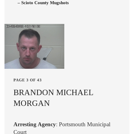
– Scioto County Mugshots
PAGE 3 OF 43
BRANDON MICHAEL
MORGAN
Arresting Agency
: Portsmouth Municipal
Court