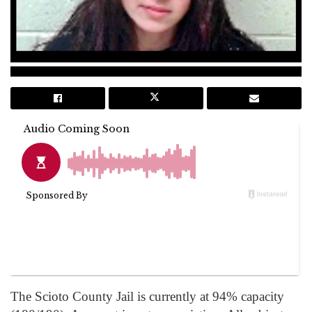
The Scioto County Jail is currently at 94% capacity