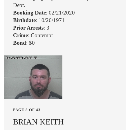
Dept.
Booking Date
: 02/21/2020
Birthdate
: 10/26/1971
Prior Arrests
: 3
Crime
: Contempt
Bond
: $0
PAGE 8 OF 43
BRIAN KEITH