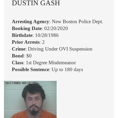
DUSTIN GASH
Arresting Agency
: New Boston Police Dept.
Booking Date
: 02/20/2020
Birthdate
: 10/28/1986
Prior Arrests
: 2
Crime
: Driving Under OVI Suspension
Bond
: $0
Class
: 1st Degree Misdemeanor
Possible Sentence
: Up to 180 days