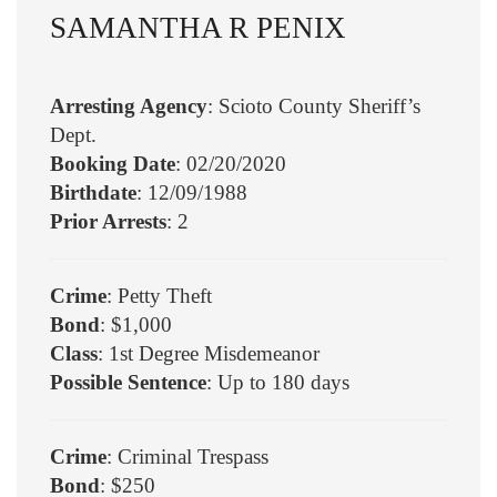
SAMANTHA R PENIX
Arresting Agency
: Scioto County Sheriff’s
Dept.
Booking Date
: 02/20/2020
Birthdate
: 12/09/1988
Prior Arrests
: 2
Crime
: Petty Theft
Bond
: $1,000
Class
: 1st Degree Misdemeanor
Possible Sentence
: Up to 180 days
Crime
: Criminal Trespass
Bond
: $250