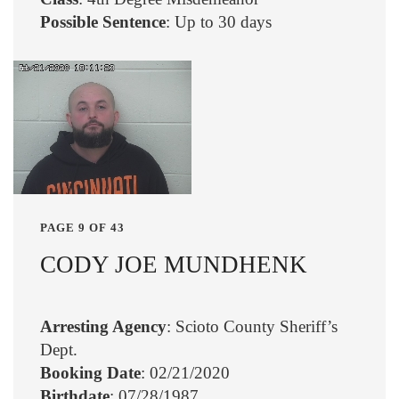
Possible Sentence
: Up to 30 days
PAGE 9 OF 43
CODY JOE MUNDHENK
Arresting Agency
: Scioto County Sheriff’s
Dept.
Booking Date
: 02/21/2020
Birthdate
: 07/28/1987