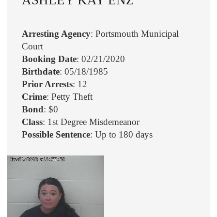
Arresting Agency
: Portsmouth Municipal
Court
Booking Date
: 02/21/2020
Birthdate
: 05/18/1985
Prior Arrests
: 12
Crime
: Petty Theft
Bond
: $0
Class
: 1st Degree Misdemeanor
Possible Sentence
: Up to 180 days