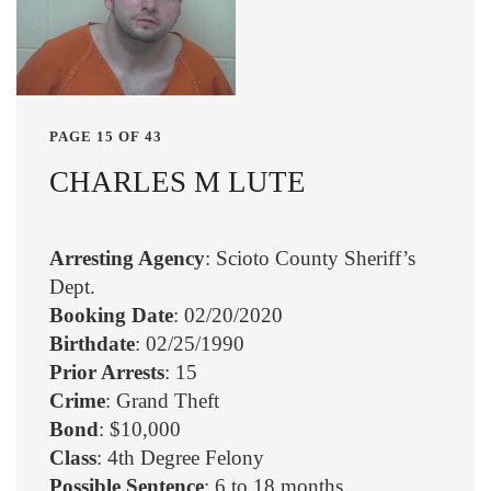
PAGE 15 OF 43
CHARLES M LUTE
Arresting Agency
: Scioto County Sheriff’s
Dept.
Booking Date
: 02/20/2020
Birthdate
: 02/25/1990
Prior Arrests
: 15
Crime
: Grand Theft
Bond
: $10,000
Class
: 4th Degree Felony
Possible Sentence
: 6 to 18 months