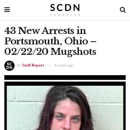
43 New Arrests in
Portsmouth, Ohio –
02/22/20 Mugshots
by
Staff Report
6 years ago