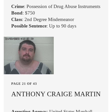
Crime
: Possession of Drug Abuse Instruments
Bond
: $750
Class
: 2nd Degree Misdemeanor
Possible Sentence
: Up to 90 days
PAGE 21 OF 43
ANTHONY CRAIGE MARTIN
Arresting Agency
: United States Marshall