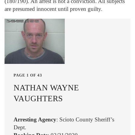
(180/190). An arrest is not a conviction. All subjects
are presumed innocent until proven guilty.
PAGE 1 OF 43
NATHAN WAYNE
VAUGHTERS
Arresting Agency
: Scioto County Sheriff’s
Dept.