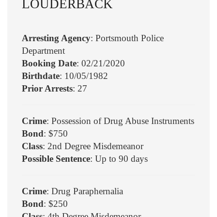
LOUDERBACK
Arresting Agency
: Portsmouth Police
Department
Booking Date
: 02/21/2020
Birthdate
: 10/05/1982
Prior Arrests
: 27
Crime
: Possession of Drug Abuse Instruments
Bond
: $750
Class
: 2nd Degree Misdemeanor
Possible Sentence
: Up to 90 days
Crime
: Drug Paraphernalia
Bond
: $250
Class
: 4th Degree Misdemeanor