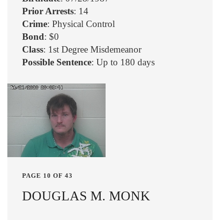
Prior Arrests
: 14
Crime
: Physical Control
Bond
: $0
Class
: 1st Degree Misdemeanor
Possible Sentence
: Up to 180 days
PAGE 10 OF 43
DOUGLAS M. MONK