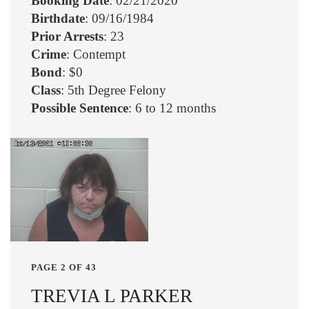
Booking Date
: 02/21/2020
Birthdate
: 09/16/1984
Prior Arrests
: 23
Crime
: Contempt
Bond
: $0
Class
: 5th Degree Felony
Possible Sentence
: 6 to 12 months
PAGE 2 OF 43
TREVIA L PARKER