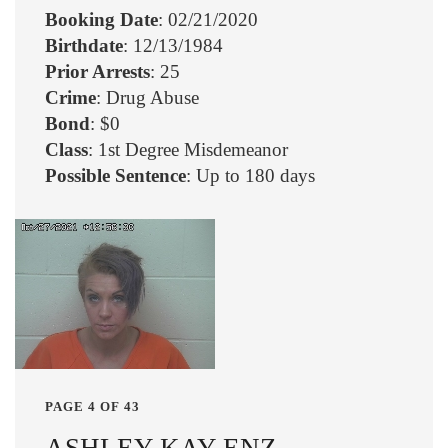
Booking Date
: 02/21/2020
Birthdate
: 12/13/1984
Prior Arrests
: 25
Crime
: Drug Abuse
Bond
: $0
Class
: 1st Degree Misdemeanor
Possible Sentence
: Up to 180 days
PAGE 4 OF 43
ASHLEY KAY ENZ