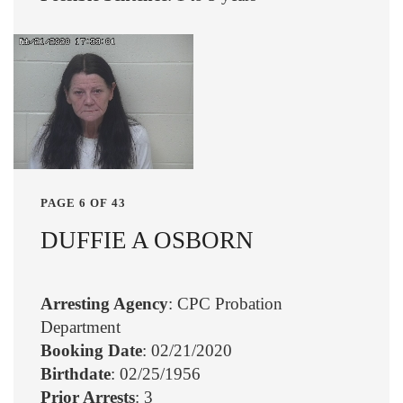
PAGE 6 OF 43
DUFFIE A OSBORN
Arresting Agency
: CPC Probation
Department
Booking Date
: 02/21/2020
Birthdate
: 02/25/1956
Prior Arrests
: 3