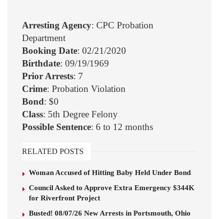
Arresting Agency
: CPC Probation
Department
Booking Date
: 02/21/2020
Birthdate
: 09/19/1969
Prior Arrests
: 7
Crime
: Probation Violation
Bond
: $0
Class
: 5th Degree Felony
Possible Sentence
: 6 to 12 months
RELATED POSTS
Woman Accused of Hitting Baby Held Under Bond
Council Asked to Approve Extra Emergency $344K
for Riverfront Project
Busted! 08/07/26 New Arrests in Portsmouth, Ohio