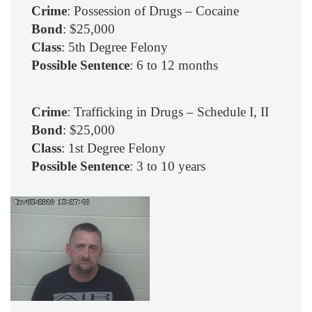
Crime
: Possession of Drugs – Cocaine
Bond
: $25,000
Class
: 5th Degree Felony
Possible Sentence
: 6 to 12 months
Crime
: Trafficking in Drugs – Schedule I, II
Bond
: $25,000
Class
: 1st Degree Felony
Possible Sentence
: 3 to 10 years