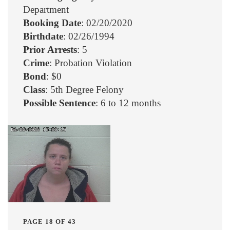
Department
Booking Date
: 02/20/2020
Birthdate
: 02/26/1994
Prior Arrests
: 5
Crime
: Probation Violation
Bond
: $0
Class
: 5th Degree Felony
Possible Sentence
: 6 to 12 months
PAGE 18 OF 43