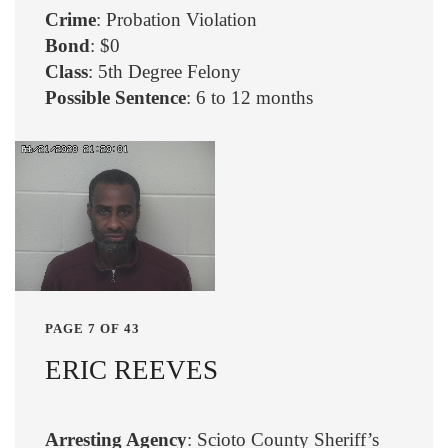
Crime
: Probation Violation
Bond
: $0
Class
: 5th Degree Felony
Possible Sentence
: 6 to 12 months
PAGE 7 OF 43
ERIC REEVES
Arresting Agency
: Scioto County Sheriff’s