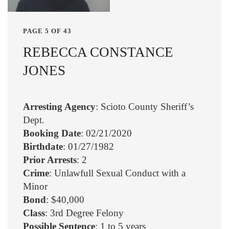
PAGE 5 OF 43
REBECCA CONSTANCE
JONES
Arresting Agency
: Scioto County Sheriff’s
Dept.
Booking Date
: 02/21/2020
Birthdate
: 01/27/1982
Prior Arrests
: 2
Crime
: Unlawfull Sexual Conduct with a
Minor
Bond
: $40,000
Class
: 3rd Degree Felony
Possible Sentence
: 1 to 5 years