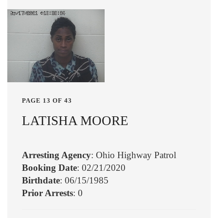
PAGE 13 OF 43
LATISHA MOORE
Arresting Agency
: Ohio Highway Patrol
Booking Date
: 02/21/2020
Birthdate
: 06/15/1985
Prior Arrests
: 0