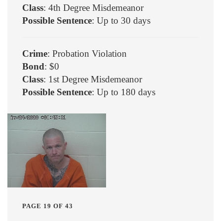
Class
: 4th Degree Misdemeanor
Possible Sentence
: Up to 30 days
Crime
: Probation Violation
Bond
: $0
Class
: 1st Degree Misdemeanor
Possible Sentence
: Up to 180 days
PAGE 19 OF 43