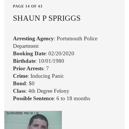
PAGE 14 OF 43
SHAUN P SPRIGGS
Arresting Agency
: Portsmouth Police
Department
Booking Date
: 02/20/2020
Birthdate
: 10/01/1980
Prior Arrests
: 7
Crime
: Inducing Panic
Bond
: $0
Class
: 4th Degree Felony
Possible Sentence
: 6 to 18 months