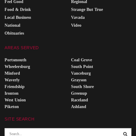
Feel Good
Regional
Food & Drink
Strange But True
Local Business
Vavada
National
Video
Obituaries
AREAS SERVED
Portsmouth
Coal Grove
Wheelersburg
South Point
Minford
Vanceburg
Waverly
Grayson
Friendship
South Shore
Ironton
Greenup
West Union
Raceland
Piketon
Ashland
SITE SEARCH