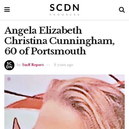
Angela Elizabeth
Christina Cunningham,
60 of Portsmouth
by
Staff Report
6 years ago