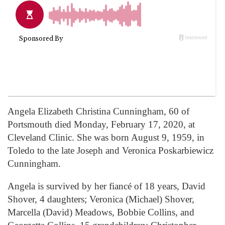
Angela Elizabeth Christina Cunningham, 60 of
Portsmouth died Monday, February 17, 2020, at
Cleveland Clinic. She was born August 9, 1959, in
Toledo to the late Joseph and Veronica Poskarbiewicz
Cunningham.
Angela is survived by her fiancé of 18 years, David
Shover, 4 daughters; Veronica (Michael) Shover,
Marcella (David) Meadows, Bobbie Collins, and