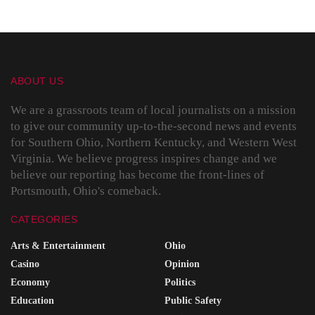
ABOUT US
We are a grassroots team of local journalists on a mission
to give our community up-to-the-second news and events
for Southern Ohio, Northern Kentucky, and Western West
Virginia. We believe progress inspires change and we
believe our reporting has become the front-lines of
Portsmouth, Ohio's comeback.
CATEGORIES
Arts & Entertainment
Ohio
Casino
Opinion
Economy
Politics
Education
Public Safety