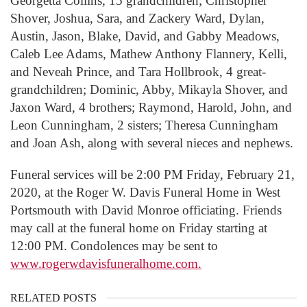
Georgetta Collins, 15 grandchildren; Christopher
Shover, Joshua, Sara, and Zackery Ward, Dylan,
Austin, Jason, Blake, David, and Gabby Meadows,
Caleb Lee Adams, Mathew Anthony Flannery, Kelli,
and Neveah Prince, and Tara Hollbrook, 4 great-
grandchildren; Dominic, Abby, Mikayla Shover, and
Jaxon Ward, 4 brothers; Raymond, Harold, John, and
Leon Cunningham, 2 sisters; Theresa Cunningham
and Joan Ash, along with several nieces and nephews.
Funeral services will be 2:00 PM Friday, February 21,
2020, at the Roger W. Davis Funeral Home in West
Portsmouth with David Monroe officiating. Friends
may call at the funeral home on Friday starting at
12:00 PM. Condolences may be sent to
www.rogerwdavisfuneralhome.com.
RELATED POSTS