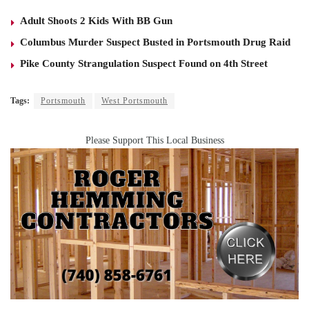
Adult Shoots 2 Kids With BB Gun
Columbus Murder Suspect Busted in Portsmouth Drug Raid
Pike County Strangulation Suspect Found on 4th Street
Tags:
Portsmouth
West Portsmouth
Please Support This Local Business