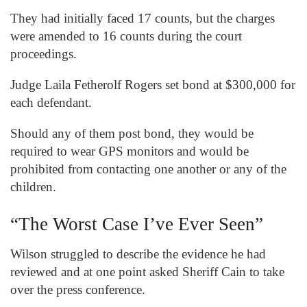
They had initially faced 17 counts, but the charges
were amended to 16 counts during the court
proceedings.
Judge Laila Fetherolf Rogers set bond at $300,000 for
each defendant.
Should any of them post bond, they would be
required to wear GPS monitors and would be
prohibited from contacting one another or any of the
children.
“The Worst Case I’ve Ever Seen”
Wilson struggled to describe the evidence he had
reviewed and at one point asked Sheriff Cain to take
over the press conference.