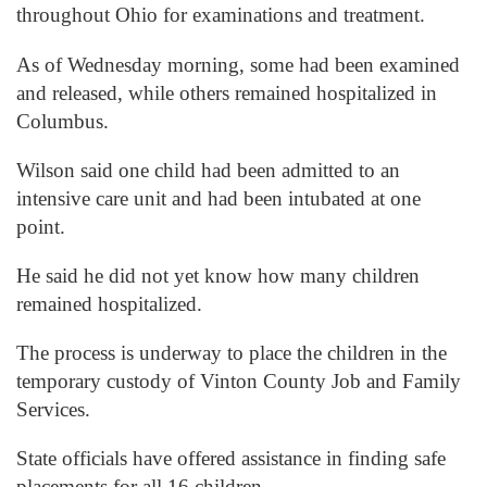
throughout Ohio for examinations and treatment.
As of Wednesday morning, some had been examined
and released, while others remained hospitalized in
Columbus.
Wilson said one child had been admitted to an
intensive care unit and had been intubated at one
point.
He said he did not yet know how many children
remained hospitalized.
The process is underway to place the children in the
temporary custody of Vinton County Job and Family
Services.
State officials have offered assistance in finding safe
placements for all 16 children.