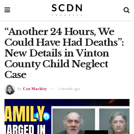
“Another 24 Hours, We
Could Have Had Deaths”:
New Details in Vinton
County Child Neglect
Case
by
Cyn Mackley
1 month ago