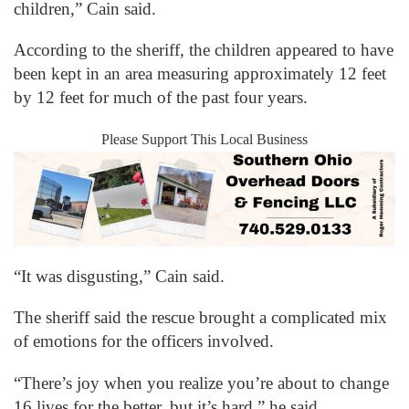
children,” Cain said.
According to the sheriff, the children appeared to have
been kept in an area measuring approximately 12 feet
by 12 feet for much of the past four years.
Please Support This Local Business
“It was disgusting,” Cain said.
The sheriff said the rescue brought a complicated mix
of emotions for the officers involved.
“There’s joy when you realize you’re about to change
16 lives for the better, but it’s hard,” he said.