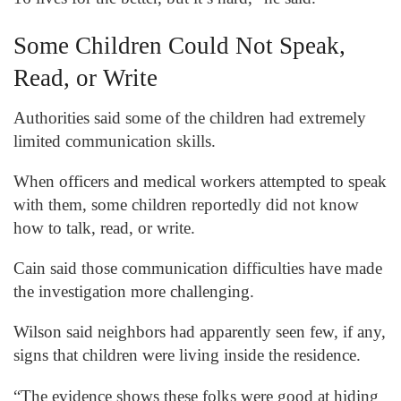
Some Children Could Not Speak,
Read, or Write
Authorities said some of the children had extremely
limited communication skills.
When officers and medical workers attempted to speak
with them, some children reportedly did not know
how to talk, read, or write.
Cain said those communication difficulties have made
the investigation more challenging.
Wilson said neighbors had apparently seen few, if any,
signs that children were living inside the residence.
“The evidence shows these folks were good at hiding