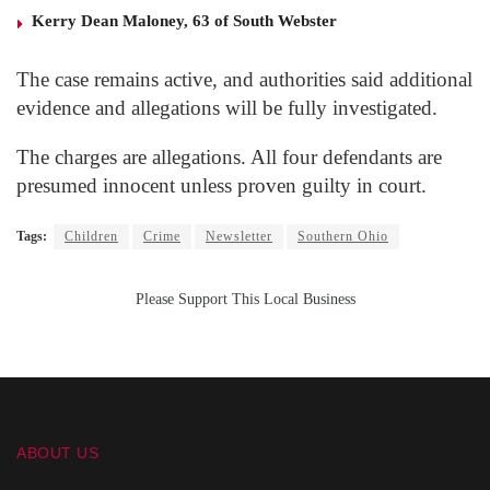
Kerry Dean Maloney, 63 of South Webster
The case remains active, and authorities said additional
evidence and allegations will be fully investigated.
The charges are allegations. All four defendants are
presumed innocent unless proven guilty in court.
Tags:
Children
Crime
Newsletter
Southern Ohio
Please Support This Local Business
ABOUT US