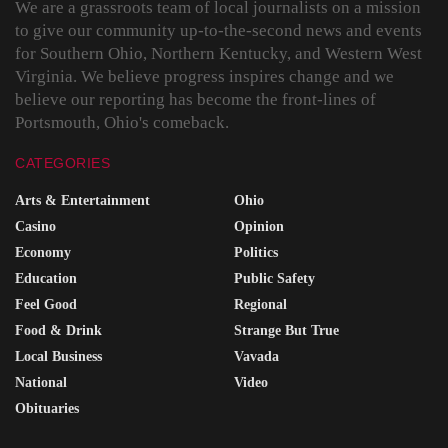
We are a grassroots team of local journalists on a mission
to give our community up-to-the-second news and events
for Southern Ohio, Northern Kentucky, and Western West
Virginia. We believe progress inspires change and we
believe our reporting has become the front-lines of
Portsmouth, Ohio's comeback.
CATEGORIES
Arts & Entertainment
Ohio
Casino
Opinion
Economy
Politics
Education
Public Safety
Feel Good
Regional
Food & Drink
Strange But True
Local Business
Vavada
National
Video
Obituaries