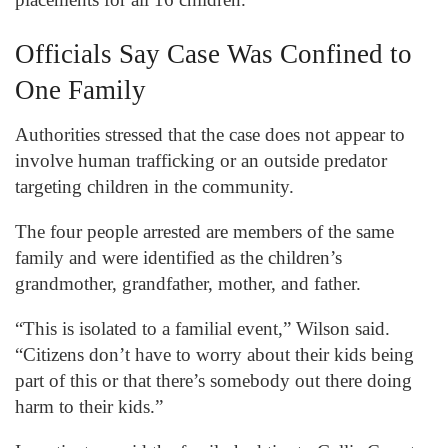
Officials Say Case Was Confined to
One Family
Authorities stressed that the case does not appear to
involve human trafficking or an outside predator
targeting children in the community.
The four people arrested are members of the same
family and were identified as the children’s
grandmother, grandfather, mother, and father.
“This is isolated to a familial event,” Wilson said.
“Citizens don’t have to worry about their kids being
part of this or that there’s somebody out there doing
harm to their kids.”