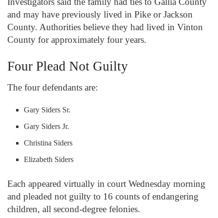
Investigators said the family had ties to Gallia County
and may have previously lived in Pike or Jackson
County. Authorities believe they had lived in Vinton
County for approximately four years.
Four Plead Not Guilty
The four defendants are:
Gary Siders Sr.
Gary Siders Jr.
Christina Siders
Elizabeth Siders
Each appeared virtually in court Wednesday morning
and pleaded not guilty to 16 counts of endangering
children, all second-degree felonies.