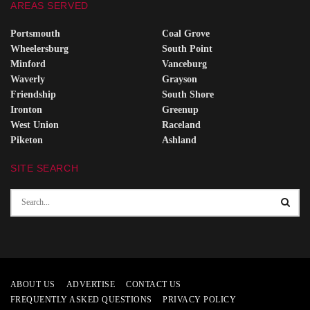
AREAS SERVED
Portsmouth
Coal Grove
Wheelersburg
South Point
Minford
Vanceburg
Waverly
Grayson
Friendship
South Shore
Ironton
Greenup
West Union
Raceland
Piketon
Ashland
SITE SEARCH
ABOUT US
ADVERTISE
CONTACT US
FREQUENTLY ASKED QUESTIONS
PRIVACY POLICY