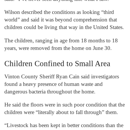
Wilson described the conditions as looking “third
world” and said it was beyond comprehension that
children could be living that way in the United States.
The children, ranging in age from 18 months to 18
years, were removed from the home on June 30.
Children Confined to Small Area
Vinton County Sheriff Ryan Cain said investigators
found a heavy presence of human waste and
dangerous bacteria throughout the home.
He said the floors were in such poor condition that the
children were “literally about to fall through” them.
“Livestock has been kept in better conditions than the