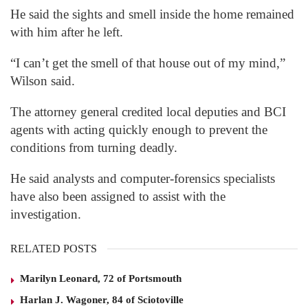
He said the sights and smell inside the home remained
with him after he left.
“I can’t get the smell of that house out of my mind,”
Wilson said.
The attorney general credited local deputies and BCI
agents with acting quickly enough to prevent the
conditions from turning deadly.
He said analysts and computer-forensics specialists
have also been assigned to assist with the
investigation.
RELATED POSTS
Marilyn Leonard, 72 of Portsmouth
Harlan J. Wagoner, 84 of Sciotoville