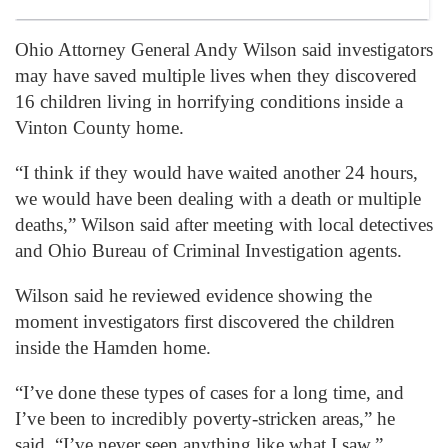
Ohio Attorney General Andy Wilson said investigators
may have saved multiple lives when they discovered
16 children living in horrifying conditions inside a
Vinton County home.
“I think if they would have waited another 24 hours,
we would have been dealing with a death or multiple
deaths,” Wilson said after meeting with local detectives
and Ohio Bureau of Criminal Investigation agents.
Wilson said he reviewed evidence showing the
moment investigators first discovered the children
inside the Hamden home.
“I’ve done these types of cases for a long time, and
I’ve been to incredibly poverty-stricken areas,” he
said. “I’ve never seen anything like what I saw.”