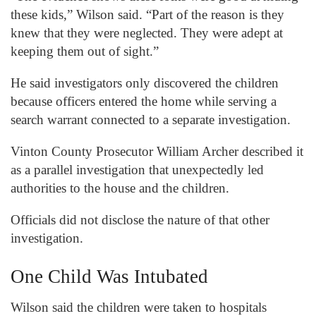
these kids,” Wilson said. “Part of the reason is they
knew that they were neglected. They were adept at
keeping them out of sight.”
He said investigators only discovered the children
because officers entered the home while serving a
search warrant connected to a separate investigation.
Vinton County Prosecutor William Archer described it
as a parallel investigation that unexpectedly led
authorities to the house and the children.
Officials did not disclose the nature of that other
investigation.
One Child Was Intubated
Wilson said the children were taken to hospitals