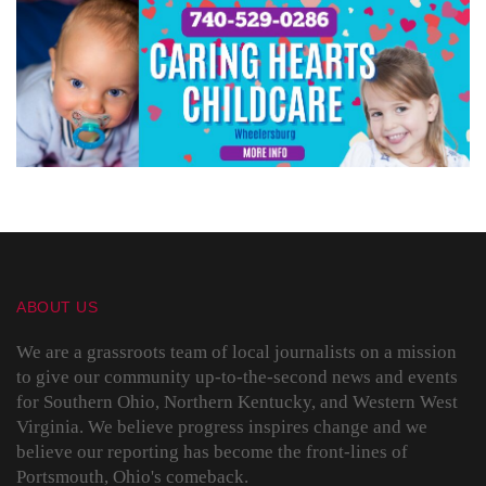
ABOUT US
We are a grassroots team of local journalists on a mission
to give our community up-to-the-second news and events
for Southern Ohio, Northern Kentucky, and Western West
Virginia. We believe progress inspires change and we
believe our reporting has become the front-lines of
Portsmouth, Ohio's comeback.