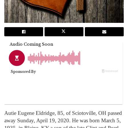
Autie Eugene Eldridge, 85, of Sciotoville, OH passed
away Sunday, April 19, 2020. He was born March 5,
1935, in Blaine, KY a son of the late Clint and Pearl