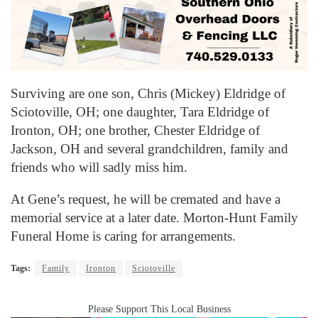
Surviving are one son, Chris (Mickey) Eldridge of
Sciotoville, OH; one daughter, Tara Eldridge of
Ironton, OH; one brother, Chester Eldridge of
Jackson, OH and several grandchildren, family and
friends who will sadly miss him.
At Gene’s request, he will be cremated and have a
memorial service at a later date. Morton-Hunt Family
Funeral Home is caring for arrangements.
Tags:
Family
Ironton
Sciotoville
Please Support This Local Business