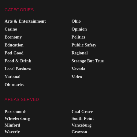
CATEGORIES
Arts & Entertainment
Ohio
Casino
Opinion
Economy
Politics
Education
Public Safety
Feel Good
Regional
Food & Drink
Strange But True
Local Business
Vavada
National
Video
Obituaries
AREAS SERVED
Portsmouth
Coal Grove
Wheelersburg
South Point
Minford
Vanceburg
Waverly
Grayson