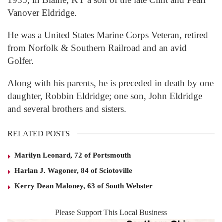
Vanover Eldridge.
He was a United States Marine Corps Veteran, retired
from Norfolk & Southern Railroad and an avid
Golfer.
Along with his parents, he is preceded in death by one
daughter, Robbin Eldridge; one son, John Eldridge
and several brothers and sisters.
RELATED POSTS
Marilyn Leonard, 72 of Portsmouth
Harlan J. Wagoner, 84 of Sciotoville
Kerry Dean Maloney, 63 of South Webster
Please Support This Local Business