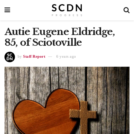
Autie Eugene Eldridge,
85, of Sciotoville
by
Staff Report
6 years ago