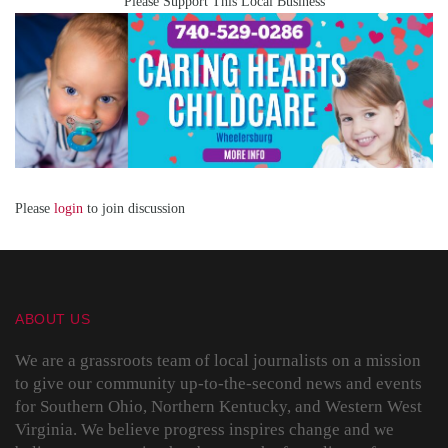
Please Support This Local Business
Please
login
to join discussion
ABOUT US
We are a grassroots team of local journalists on a mission
to give our community up-to-the-second news and events
for Southern Ohio, Northern Kentucky, and Western West
Virginia. We believe progress inspires change and we