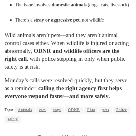
The issue involves
domestic animals
(dogs, cats, livestock)
There’s a
stray or aggressive pet
, not wildlife
Wild animals aren’t pets—and they aren’t animal
control cases either. When wildlife is injured or acting
abnormally,
ODNR and wildlife officers are the
right call
, with police stepping in only when public
safety is at risk.
Monday’s calls were resolved quickly, but they serve
as a reminder:
calling the right agency first helps
everyone respond faster—and more safely.
Tags:
Animals
cats
dogs
ODNR
Ohio
pets
Police
safety