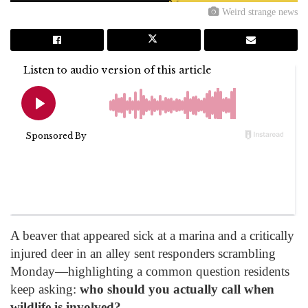
Weird strange news
A beaver that appeared sick at a marina and a critically
injured deer in an alley sent responders scrambling
Monday—highlighting a common question residents
keep asking:
who should you actually call when
wildlife is involved?