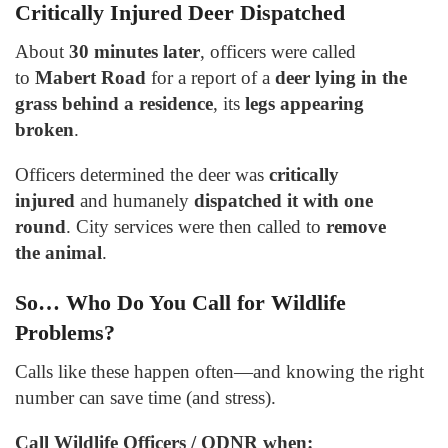
Critically Injured Deer Dispatched
About
30 minutes later
, officers were called
to
Mabert Road
for a report of a
deer lying in the
grass behind a residence
, its
legs appearing
broken
.
Officers determined the deer was
critically
injured
and humanely
dispatched it with one
round
. City services were then called to
remove
the animal
.
So… Who Do You Call for Wildlife
Problems?
Calls like these happen often—and knowing the right
number can save time (and stress).
Call Wildlife Officers / ODNR when: