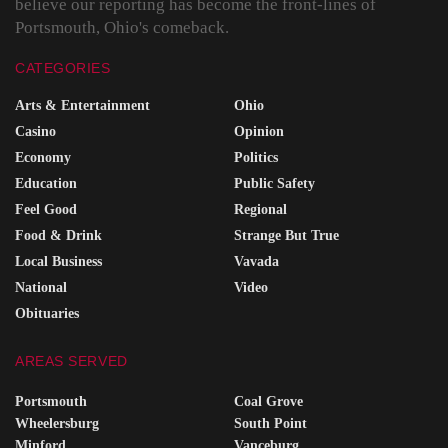
believe our reporting has become the front-lines of
Portsmouth, Ohio's comeback.
CATEGORIES
Arts & Entertainment
Ohio
Casino
Opinion
Economy
Politics
Education
Public Safety
Feel Good
Regional
Food & Drink
Strange But True
Local Business
Vavada
National
Video
Obituaries
AREAS SERVED
Portsmouth
Coal Grove
Wheelersburg
South Point
Minford
Vanceburg