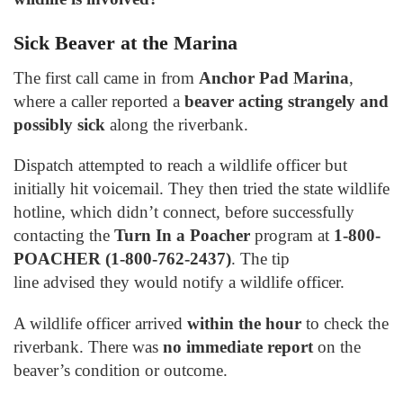
Sick Beaver at the Marina
The first call came in from
Anchor Pad Marina
,
where a caller reported a
beaver acting strangely and
possibly sick
along the riverbank.
Dispatch attempted to reach a wildlife officer but
initially hit voicemail. They then tried the state wildlife
hotline, which didn’t connect, before successfully
contacting the
Turn In a Poacher
program at
1-800-
POACHER (1-800-762-2437)
. The tip
line advised they would notify a wildlife officer.
A wildlife officer arrived
within the hour
to check the
riverbank. There was
no immediate report
on the
beaver’s condition or outcome.