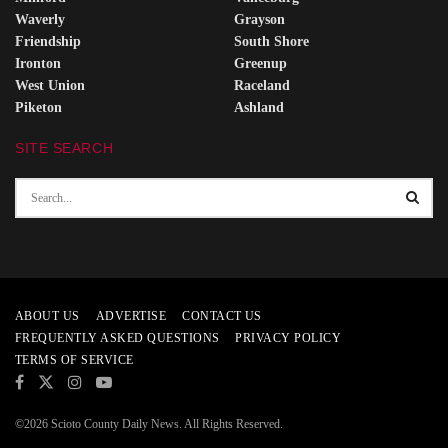
Waverly
Grayson
Friendship
South Shore
Ironton
Greenup
West Union
Raceland
Piketon
Ashland
SITE SEARCH
ABOUT US
ADVERTISE
CONTACT US
FREQUENTLY ASKED QUESTIONS
PRIVACY POLICY
TERMS OF SERVICE
©2026 Scioto County Daily News. All Rights Reserved.