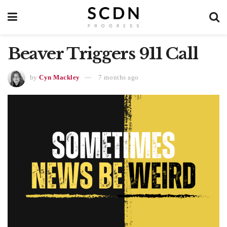
Beaver Triggers 911 Call
by
Cyn Mackley
7 months ago