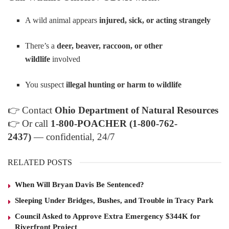
A wild animal appears
injured, sick, or acting strangely
There’s a
deer, beaver, raccoon, or other
wildlife
involved
You suspect
illegal hunting or harm to wildlife
👉
Contact
Ohio Department of Natural Resources
👉
Or call
1-800-POACHER (1-800-762-
2437)
— confidential, 24/7
RELATED POSTS
When Will Bryan Davis Be Sentenced?
Sleeping Under Bridges, Bushes, and Trouble in Tracy Park
Council Asked to Approve Extra Emergency $344K for
Riverfront Project