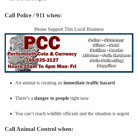
Call Police / 911 when:
Please Support This Local Business
An animal is creating an
immediate traffic hazard
There’s a
danger to people
right now
You can’t reach wildlife officials and the situation is urgent
Call Animal Control when: