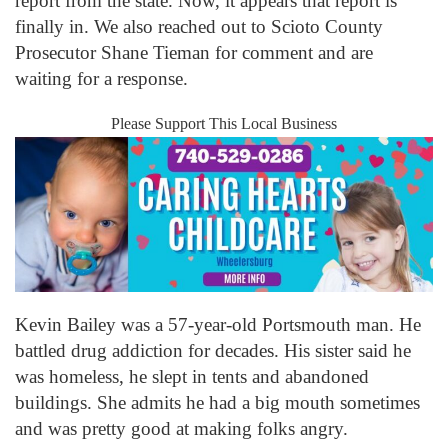
report from the state. Now, it appears that report is
finally in. We also reached out to Scioto County
Prosecutor Shane Tieman for comment and are
waiting for a response.
Please Support This Local Business
Kevin Bailey was a 57-year-old Portsmouth man. He
battled drug addiction for decades. His sister said he
was homeless, he slept in tents and abandoned
buildings. She admits he had a big mouth sometimes
and was pretty good at making folks angry.