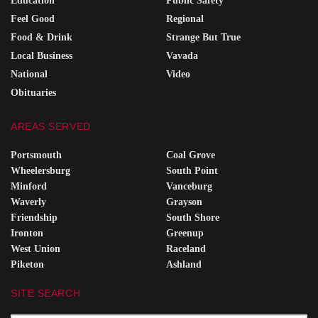
Education
Public Safety
Feel Good
Regional
Food & Drink
Strange But True
Local Business
Vavada
National
Video
Obituaries
AREAS SERVED
Portsmouth
Coal Grove
Wheelersburg
South Point
Minford
Vanceburg
Waverly
Grayson
Friendship
South Shore
Ironton
Greenup
West Union
Raceland
Piketon
Ashland
SITE SEARCH