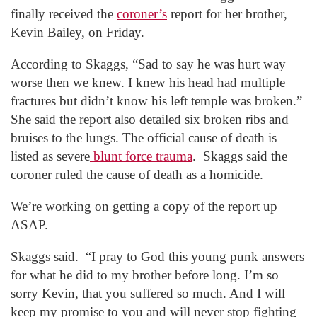
finally received the
coroner’s
report for her brother,
Kevin Bailey, on Friday.
According to Skaggs, “Sad to say he was hurt way
worse then we knew. I knew his head had multiple
fractures but didn’t know his left temple was broken.”
She said the report also detailed six broken ribs and
bruises to the lungs. The official cause of death is
listed as severe
blunt force trauma
. Skaggs said the
coroner ruled the cause of death as a homicide.
We’re working on getting a copy of the report up
ASAP.
Skaggs said. “I pray to God this young punk answers
for what he did to my brother before long. I’m so
sorry Kevin, that you suffered so much. And I will
keep my promise to you and will never stop fighting