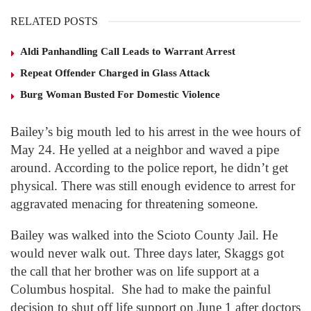
RELATED POSTS
Aldi Panhandling Call Leads to Warrant Arrest
Repeat Offender Charged in Glass Attack
Burg Woman Busted For Domestic Violence
Bailey’s big mouth led to his arrest in the wee hours of
May 24. He yelled at a neighbor and waved a pipe
around. According to the police report, he didn’t get
physical. There was still enough evidence to arrest for
aggravated menacing for threatening someone.
Bailey was walked into the Scioto County Jail. He
would never walk out. Three days later, Skaggs got
the call that her brother was on life support at a
Columbus hospital. She had to make the painful
decision to shut off life support on June 1 after doctors