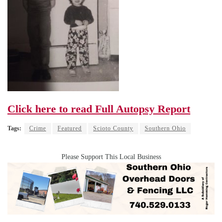
Click here to read Full Autopsy Report
Tags:
Crime
Featured
Scioto County
Southern Ohio
Please Support This Local Business