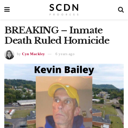
BREAKING – Inmate
Death Ruled Homicide
by
Cyn Mackley
6 years ago