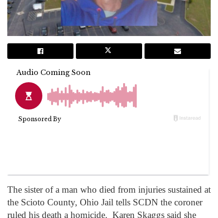
The sister of a man who died from injuries sustained at
the Scioto County, Ohio Jail tells SCDN the coroner
ruled his death a homicide. Karen Skaggs said she