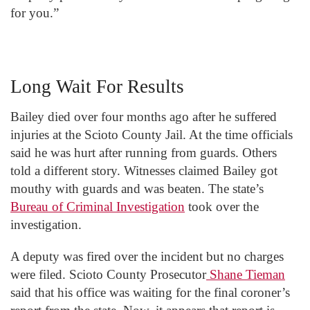
for you.”
Long Wait For Results
Bailey died over four months ago after he suffered
injuries at the Scioto County Jail. At the time officials
said he was hurt after running from guards. Others
told a different story. Witnesses claimed Bailey got
mouthy with guards and was beaten. The state’s
Bureau of Criminal Investigation
took over the
investigation.
A deputy was fired over the incident but no charges
were filed. Scioto County Prosecutor
Shane Tieman
said that his office was waiting for the final coroner’s