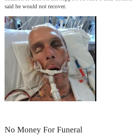
said he would not recover.
No Money For Funeral