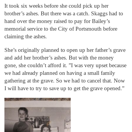
It took six weeks before she could pick up her
brother’s ashes. But there was a catch. Skaggs had to
hand over the money raised to pay for Bailey’s
memorial service to the City of Portsmouth before
claiming the ashes.
She’s originally planned to open up her father’s grave
and add her brother’s ashes. But with the money
gone, she couldn’t afford it. ”I was very upset because
we had already planned on having a small family
gathering at the grave. So we had to cancel that. Now
I will have to try to save up to get the grave opened.”