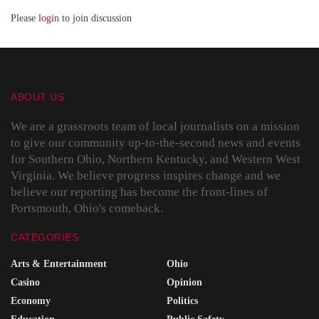
Please
login
to join discussion
ABOUT US
We are a grassroots team of local journalists on a mission
to give our community up-to-the-second news and events
for Southern Ohio, Northern Kentucky, and Western West
Virginia. We believe progress inspires change and we
believe our reporting has become the front-lines of
Portsmouth, Ohio's comeback.
CATEGORIES
Arts & Entertainment
Ohio
Casino
Opinion
Economy
Politics