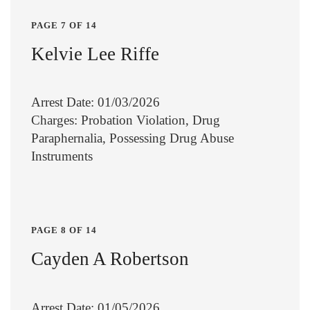
PAGE 7 OF 14
Kelvie Lee Riffe
Arrest Date: 01/03/2026
Charges: Probation Violation, Drug
Paraphernalia, Possessing Drug Abuse
Instruments
PAGE 8 OF 14
Cayden A Robertson
Arrest Date: 01/05/2026