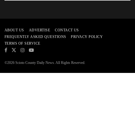
ABOUT US
ADVERTISE
CONTACT US
FREQUENTLY ASKED QUESTIONS
PRIVACY POLICY
TERMS OF SERVICE
©2026 Scioto County Daily News. All Rights Reserved.