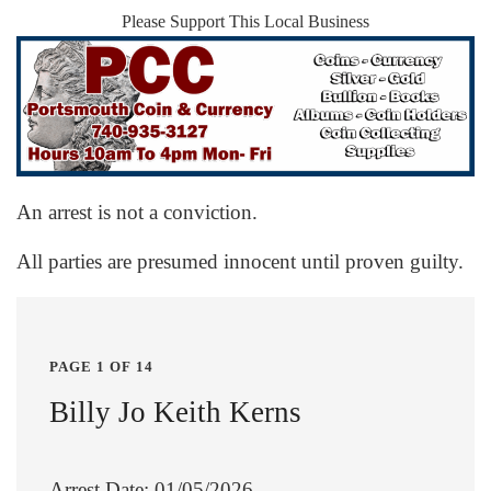
Please Support This Local Business
An arrest is not a conviction.
All parties are presumed innocent until proven guilty.
PAGE 1 OF 14
Billy Jo Keith Kerns
Arrest Date: 01/05/2026