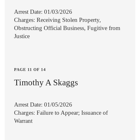
Arrest Date: 01/03/2026
Charges: Receiving Stolen Property,
Obstructing Official Business, Fugitive from
Justice
PAGE 11 OF 14
Timothy A Skaggs
Arrest Date: 01/05/2026
Charges: Failure to Appear; Issuance of
Warrant