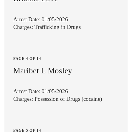
Arrest Date: 01/05/2026
Charges: Trafficking in Drugs
PAGE 4 OF 14
Maribet L Mosley
Arrest Date: 01/05/2026
Charges: Possession of Drugs (cocaine)
PAGE 5 OF 14