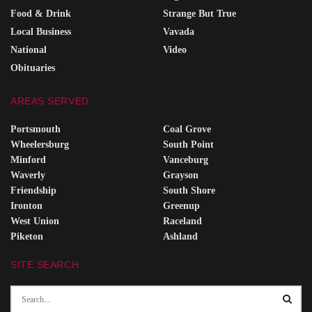
Food & Drink
Strange But True
Local Business
Vavada
National
Video
Obituaries
AREAS SERVED
Portsmouth
Coal Grove
Wheelersburg
South Point
Minford
Vanceburg
Waverly
Grayson
Friendship
South Shore
Ironton
Greenup
West Union
Raceland
Piketon
Ashland
SITE SEARCH