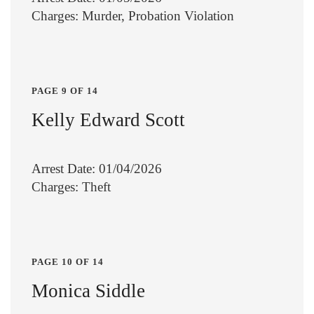
Charges: Murder, Probation Violation
PAGE 9 OF 14
Kelly Edward Scott
Arrest Date: 01/04/2026
Charges: Theft
PAGE 10 OF 14
Monica Siddle