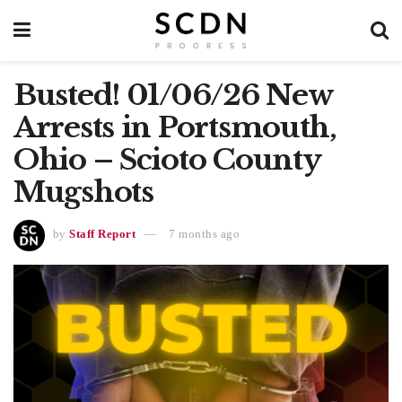
Busted! 01/06/26 New
Arrests in Portsmouth,
Ohio – Scioto County
Mugshots
by
Staff Report
7 months ago