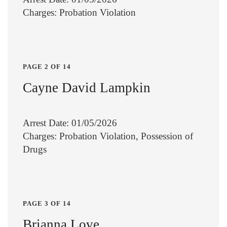
Charges: Probation Violation
PAGE 2 OF 14
Cayne David Lampkin
Arrest Date: 01/05/2026
Charges: Probation Violation, Possession of
Drugs
PAGE 3 OF 14
Brianna Love