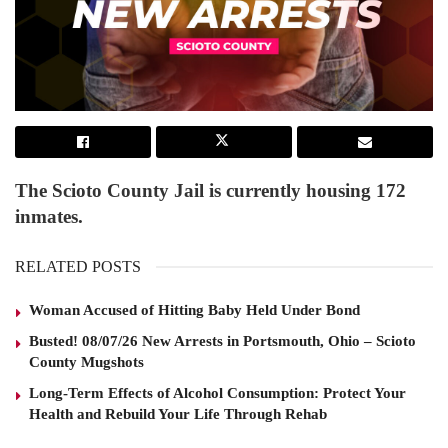
The Scioto County Jail is currently housing 172
inmates.
RELATED POSTS
Woman Accused of Hitting Baby Held Under Bond
Busted! 08/07/26 New Arrests in Portsmouth, Ohio – Scioto
County Mugshots
Long-Term Effects of Alcohol Consumption: Protect Your
Health and Rebuild Your Life Through Rehab