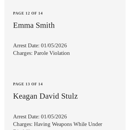
PAGE 12 OF 14
Emma Smith
Arrest Date: 01/05/2026
Charges: Parole Violation
PAGE 13 OF 14
Keagan David Stulz
Arrest Date: 01/05/2026
Charges: Having Weapons While Under