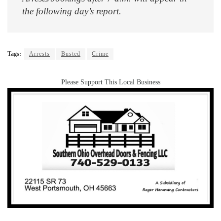
the following day’s report.
Tags:
Arrests
Busted
Crime
Please Support This Local Business