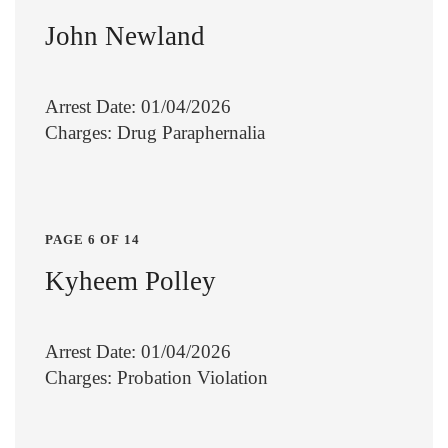
John Newland
Arrest Date: 01/04/2026
Charges: Drug Paraphernalia
PAGE 6 OF 14
Kyheem Polley
Arrest Date: 01/04/2026
Charges: Probation Violation