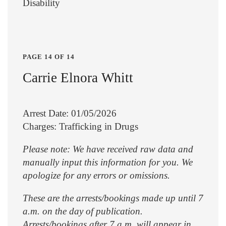
Disability
PAGE 14 OF 14
Carrie Elnora Whitt
Arrest Date: 01/05/2026
Charges: Trafficking in Drugs
Please note: We have received raw data and
manually input this information for you. We
apologize for any errors or omissions.
These are the arrests/bookings made up until 7
a.m. on the day of publication.
Arrests/bookings after 7 a.m. will appear in