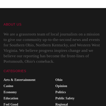
ABOUT US
We are a grassroots team of local journalists on a mission
to give our community up-to-the-second news and events
for Southern Ohio, Northern Kentucky, and Western West
Virginia. We believe progress inspires change and we
believe our reporting has become the front-lines of
Portsmouth, Ohio's comeback.
CATEGORIES
Arts & Entertainment
Ohio
Casino
Opinion
Economy
Politics
Education
Public Safety
Feel Good
Regional