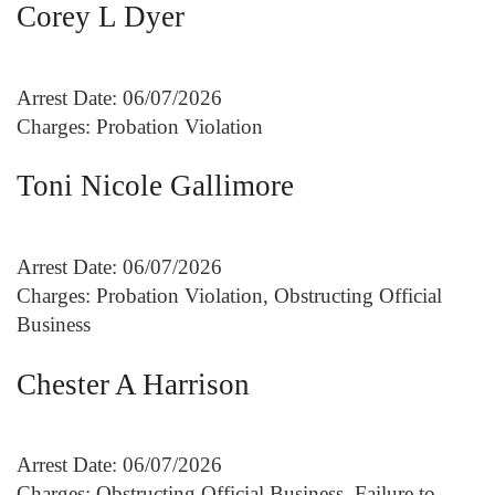
Corey L Dyer
Arrest Date: 06/07/2026
Charges: Probation Violation
Toni Nicole Gallimore
Arrest Date: 06/07/2026
Charges: Probation Violation, Obstructing Official
Business
Chester A Harrison
Arrest Date: 06/07/2026
Charges: Obstructing Official Business, Failure to