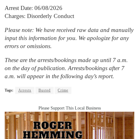
Arrest Date: 06/08/2026
Charges: Disorderly Conduct
Please note: We have received raw data and manually
input this information for you. We apologize for any
errors or omissions.
These are the arrests/bookings made up until 7 a.m.
on the day of publication. Arrests/bookings after 7
a.m. will appear in the following day’s report.
Tags:
Arrests
Busted
Crime
Please Support This Local Business