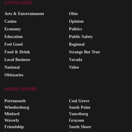
CATEGORIES
Arts & Entertainment
Ohio
Casino
Opinion
Economy
Politics
Education
Public Safety
Feel Good
Regional
Food & Drink
Strange But True
Local Business
Vavada
National
Video
Obituaries
AREAS SERVED
Portsmouth
Coal Grove
Wheelersburg
South Point
Minford
Vanceburg
Waverly
Grayson
Friendship
South Shore