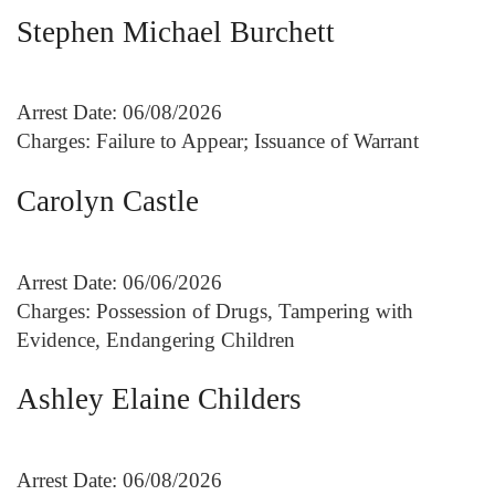
Stephen Michael Burchett
Arrest Date: 06/08/2026
Charges: Failure to Appear; Issuance of Warrant
Carolyn Castle
Arrest Date: 06/06/2026
Charges: Possession of Drugs, Tampering with
Evidence, Endangering Children
Ashley Elaine Childers
Arrest Date: 06/08/2026