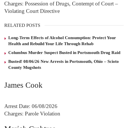
Charges: Possession of Drugs, Contempt of Court –
Violating Court Directive
RELATED POSTS
Long-Term Effects of Alcohol Consumption: Protect Your
Health and Rebuild Your Life Through Rehab
Columbus Murder Suspect Busted in Portsmouth Drug Raid
Busted! 08/06/26 New Arrests in Portsmouth, Ohio – Scioto
County Mugshots
James Cook
Arrest Date: 06/08/2026
Charges: Parole Violation