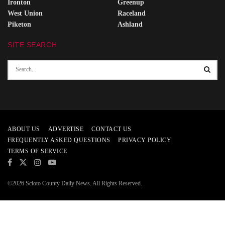
Ironton
Greenup
West Union
Raceland
Piketon
Ashland
SITE SEARCH
ABOUT US
ADVERTISE
CONTACT US
FREQUENTLY ASKED QUESTIONS
PRIVACY POLICY
TERMS OF SERVICE
©2026 Scioto County Daily News. All Rights Reserved.