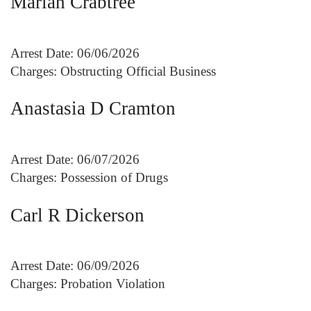
Mariah Crabtree
Arrest Date: 06/06/2026
Charges: Obstructing Official Business
Anastasia D Cramton
Arrest Date: 06/07/2026
Charges: Possession of Drugs
Carl R Dickerson
Arrest Date: 06/09/2026
Charges: Probation Violation