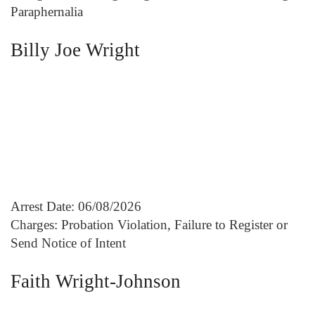
Paraphernalia
Billy Joe Wright
Arrest Date: 06/08/2026
Charges: Probation Violation, Failure to Register or
Send Notice of Intent
Faith Wright-Johnson