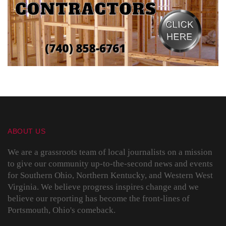
ABOUT US
We are a grassroots team of local journalists on a mission
to give our community up-to-the-second news and events
for Southern Ohio, Northern Kentucky, and Western West
Virginia. We believe progress inspires change and we
believe our reporting has become the front-lines of
Portsmouth, Ohio's comeback.