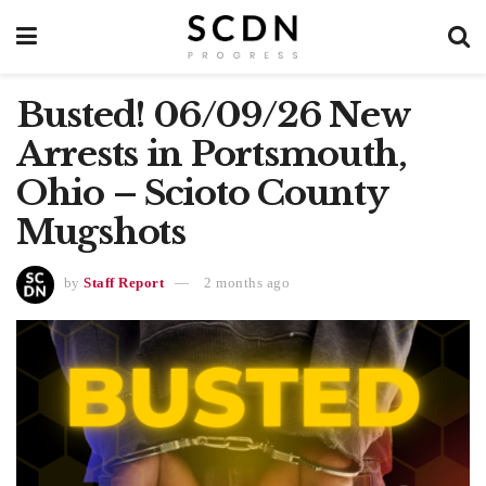
Busted! 06/09/26 New
Arrests in Portsmouth,
Ohio – Scioto County
Mugshots
by
Staff Report
2 months ago