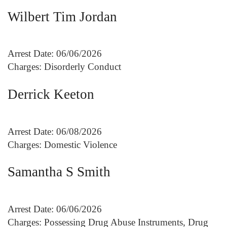
Wilbert Tim Jordan
Arrest Date: 06/06/2026
Charges: Disorderly Conduct
Derrick Keeton
Arrest Date: 06/08/2026
Charges: Domestic Violence
Samantha S Smith
Arrest Date: 06/06/2026
Charges: Possessing Drug Abuse Instruments, Drug