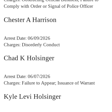
Comply with Order or Signal of Police Officer
Chester A Harrison
Arrest Date: 06/09/2026
Charges: Disorderly Conduct
Chad K Holsinger
Arrest Date: 06/07/2026
Charges: Failure to Appear; Issuance of Warrant
Kyle Levi Holsinger