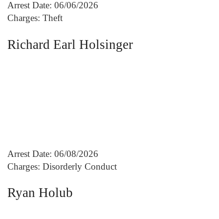
Arrest Date: 06/06/2026
Charges: Theft
Richard Earl Holsinger
Arrest Date: 06/08/2026
Charges: Disorderly Conduct
Ryan Holub