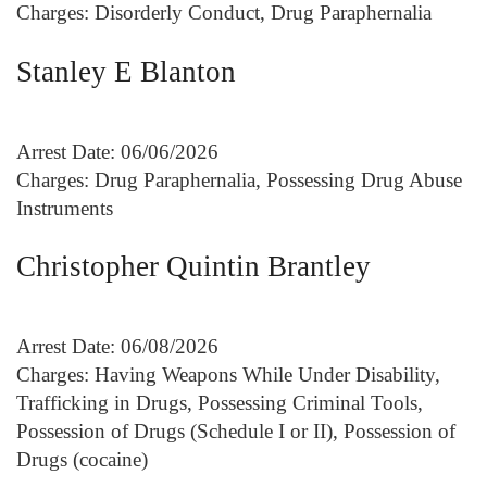
Charges: Disorderly Conduct, Drug Paraphernalia
Stanley E Blanton
Arrest Date: 06/06/2026
Charges: Drug Paraphernalia, Possessing Drug Abuse
Instruments
Christopher Quintin Brantley
Arrest Date: 06/08/2026
Charges: Having Weapons While Under Disability,
Trafficking in Drugs, Possessing Criminal Tools,
Possession of Drugs (Schedule I or II), Possession of
Drugs (cocaine)