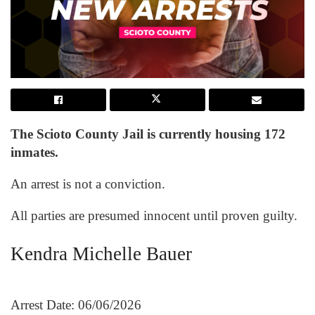
The Scioto County Jail is currently housing 172
inmates.
An arrest is not a conviction.
All parties are presumed innocent until proven guilty.
Kendra Michelle Bauer
Arrest Date: 06/06/2026