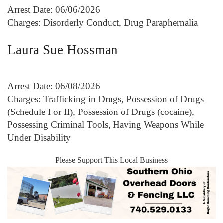
Arrest Date: 06/06/2026
Charges: Disorderly Conduct, Drug Paraphernalia
Laura Sue Hossman
Arrest Date: 06/08/2026
Charges: Trafficking in Drugs, Possession of Drugs
(Schedule I or II), Possession of Drugs (cocaine),
Possessing Criminal Tools, Having Weapons While
Under Disability
Please Support This Local Business