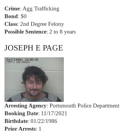
Crime
: Agg Trafficking
Bond
: $0
Class
: 2nd Degree Felony
Possible Sentence
: 2 to 8 years
JOSEPH E PAGE
Arresting Agency
: Portsmouth Police Department
Booking Date
: 11/17/2021
Birthdate
: 01/22/1986
Prior Arrests
: 1