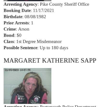
Arresting Agency
: Pike County Sheriff Office
Booking Date
: 11/17/2021
Birthdate
: 08/08/1982
Prior Arrests
: 1
Crime
: Arson
Bond
: $0
Class
: 1st Degree Misdemeanor
Possible Sentence
: Up to 180 days
MARGARET KATHERINE SAPP
Arresting Agency
: Portsmouth Police Department