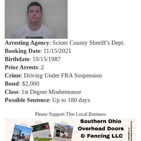
Arresting Agency
: Scioto County Sheriff’s Dept.
Booking Date
: 11/15/2021
Birthdate
: 10/15/1987
Prior Arrests
: 2
Crime
: Driving Under FRA Suspension
Bond
: $2,000
Class
: 1st Degree Misdemeanor
Possible Sentence
: Up to 180 days
Please Support This Local Business