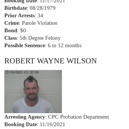
Booking Date
: 11/17/2021
Birthdate
: 08/28/1979
Prior Arrests
: 34
Crime
: Parole Violation
Bond
: $0
Class
: 5th Degree Felony
Possible Sentence
: 6 to 12 months
ROBERT WAYNE WILSON
Arresting Agency
: CPC Probation Department
Booking Date
: 11/16/2021