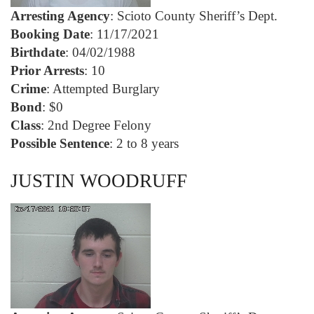
Arresting Agency
: Scioto County Sheriff’s Dept.
Booking Date
: 11/17/2021
Birthdate
: 04/02/1988
Prior Arrests
: 10
Crime
: Attempted Burglary
Bond
: $0
Class
: 2nd Degree Felony
Possible Sentence
: 2 to 8 years
JUSTIN WOODRUFF