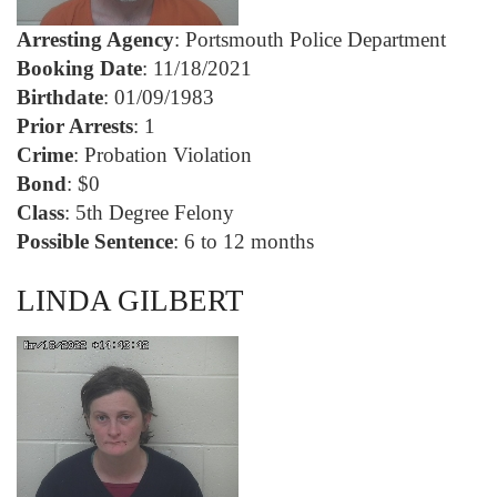
Arresting Agency
: Portsmouth Police Department
Booking Date
: 11/18/2021
Birthdate
: 01/09/1983
Prior Arrests
: 1
Crime
: Probation Violation
Bond
: $0
Class
: 5th Degree Felony
Possible Sentence
: 6 to 12 months
LINDA GILBERT