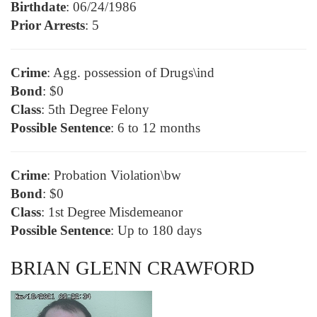
Birthdate
: 06/24/1986
Prior Arrests
: 5
Crime
: Agg. possession of Drugs\ind
Bond
: $0
Class
: 5th Degree Felony
Possible Sentence
: 6 to 12 months
Crime
: Probation Violation\bw
Bond
: $0
Class
: 1st Degree Misdemeanor
Possible Sentence
: Up to 180 days
BRIAN GLENN CRAWFORD