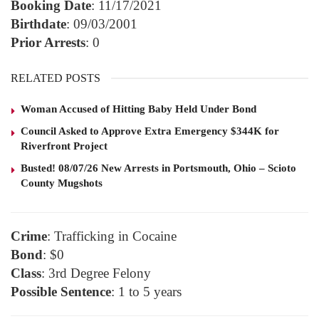
Booking Date
: 11/17/2021
Birthdate
: 09/03/2001
Prior Arrests
: 0
RELATED POSTS
Woman Accused of Hitting Baby Held Under Bond
Council Asked to Approve Extra Emergency $344K for
Riverfront Project
Busted! 08/07/26 New Arrests in Portsmouth, Ohio – Scioto
County Mugshots
Crime
: Trafficking in Cocaine
Bond
: $0
Class
: 3rd Degree Felony
Possible Sentence
: 1 to 5 years