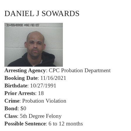
DANIEL J SOWARDS
Arresting Agency
: CPC Probation Department
Booking Date
: 11/16/2021
Birthdate
: 10/27/1991
Prior Arrests
: 18
Crime
: Probation Violation
Bond
: $0
Class
: 5th Degree Felony
Possible Sentence
: 6 to 12 months