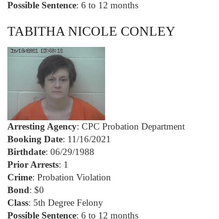
Possible Sentence
: 6 to 12 months
TABITHA NICOLE CONLEY
Arresting Agency
: CPC Probation Department
Booking Date
: 11/16/2021
Birthdate
: 06/29/1988
Prior Arrests
: 1
Crime
: Probation Violation
Bond
: $0
Class
: 5th Degree Felony
Possible Sentence
: 6 to 12 months