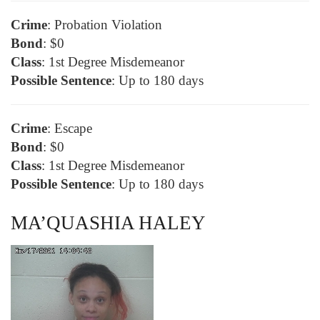
Crime
: Probation Violation
Bond
: $0
Class
: 1st Degree Misdemeanor
Possible Sentence
: Up to 180 days
Crime
: Escape
Bond
: $0
Class
: 1st Degree Misdemeanor
Possible Sentence
: Up to 180 days
MA’QUASHIA HALEY