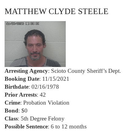
MATTHEW CLYDE STEELE
Arresting Agency
: Scioto County Sheriff’s Dept.
Booking Date
: 11/15/2021
Birthdate
: 02/16/1978
Prior Arrests
: 42
Crime
: Probation Violation
Bond
: $0
Class
: 5th Degree Felony
Possible Sentence
: 6 to 12 months