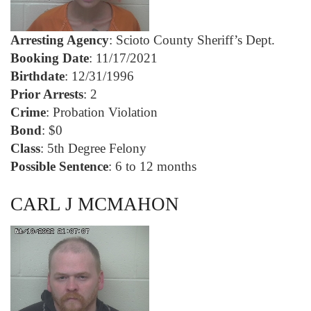
Arresting Agency
: Scioto County Sheriff’s Dept.
Booking Date
: 11/17/2021
Birthdate
: 12/31/1996
Prior Arrests
: 2
Crime
: Probation Violation
Bond
: $0
Class
: 5th Degree Felony
Possible Sentence
: 6 to 12 months
CARL J MCMAHON