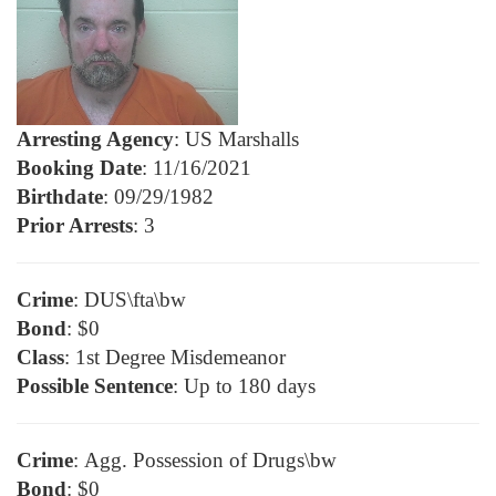
Arresting Agency
: US Marshalls
Booking Date
: 11/16/2021
Birthdate
: 09/29/1982
Prior Arrests
: 3
Crime
: DUS\fta\bw
Bond
: $0
Class
: 1st Degree Misdemeanor
Possible Sentence
: Up to 180 days
Crime
: Agg. Possession of Drugs\bw
Bond
: $0