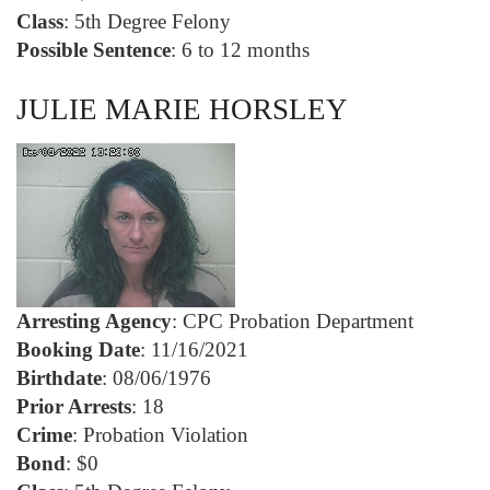
Class
: 5th Degree Felony
Possible Sentence
: 6 to 12 months
JULIE MARIE HORSLEY
Arresting Agency
: CPC Probation Department
Booking Date
: 11/16/2021
Birthdate
: 08/06/1976
Prior Arrests
: 18
Crime
: Probation Violation
Bond
: $0