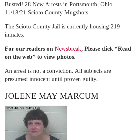
Busted! 28 New Arrests in Portsmouth, Ohio –
11/18/21 Scioto County Mugshots
The Scioto County Jail is currently housing 219
inmates.
For our readers on
Newsbreak
, Please click “Read
on the web” to view photos.
An arrest is not a conviction. All subjects are
presumed innocent until proven guilty.
JOLENE MAY MARCUM