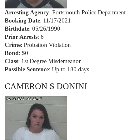
Arresting Agency
: Portsmouth Police Department
Booking Date
: 11/17/2021
Birthdate
: 05/26/1990
Prior Arrests
: 6
Crime
: Probation Violation
Bond
: $0
Class
: 1st Degree Misdemeanor
Possible Sentence
: Up to 180 days
CAMERON S DONINI