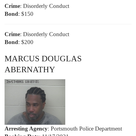
Crime
: Disorderly Conduct
Bond
: $150
Crime
: Disorderly Conduct
Bond
: $200
MARCUS DOUGLAS
ABERNATHY
Arresting Agency
: Portsmouth Police Department