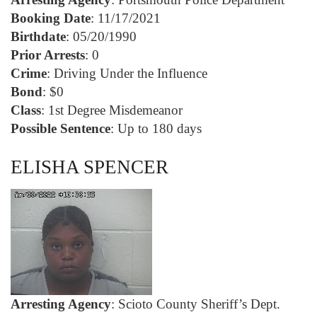
Booking Date
: 11/17/2021
Birthdate
: 05/20/1990
Prior Arrests
: 0
Crime
: Driving Under the Influence
Bond
: $0
Class
: 1st Degree Misdemeanor
Possible Sentence
: Up to 180 days
ELISHA SPENCER
Arresting Agency
: Scioto County Sheriff’s Dept.