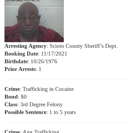
Arresting Agency
: Scioto County Sheriff’s Dept.
Booking Date
: 11/17/2021
Birthdate
: 10/26/1976
Prior Arrests
: 1
Crime
: Trafficking in Cocaine
Bond
: $0
Class
: 3rd Degree Felony
Possible Sentence
: 1 to 5 years
Crime
: Agg Trafficking