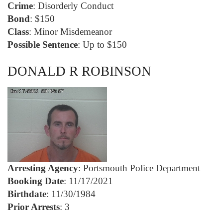
Crime
: Disorderly Conduct
Bond
: $150
Class
: Minor Misdemeanor
Possible Sentence
: Up to $150
DONALD R ROBINSON
Arresting Agency
: Portsmouth Police Department
Booking Date
: 11/17/2021
Birthdate
: 11/30/1984
Prior Arrests
: 3