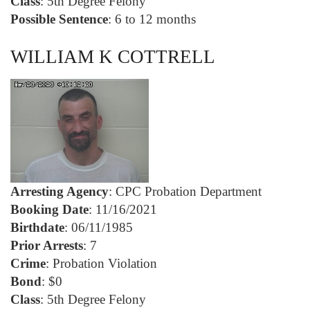
Class
: 5th Degree Felony
Possible Sentence
: 6 to 12 months
WILLIAM K COTTRELL
Arresting Agency
: CPC Probation Department
Booking Date
: 11/16/2021
Birthdate
: 06/11/1985
Prior Arrests
: 7
Crime
: Probation Violation
Bond
: $0
Class
: 5th Degree Felony