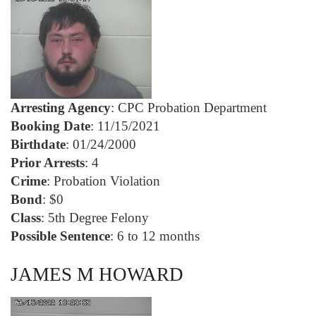
Arresting Agency
: CPC Probation Department
Booking Date
: 11/15/2021
Birthdate
: 01/24/2000
Prior Arrests
: 4
Crime
: Probation Violation
Bond
: $0
Class
: 5th Degree Felony
Possible Sentence
: 6 to 12 months
JAMES M HOWARD