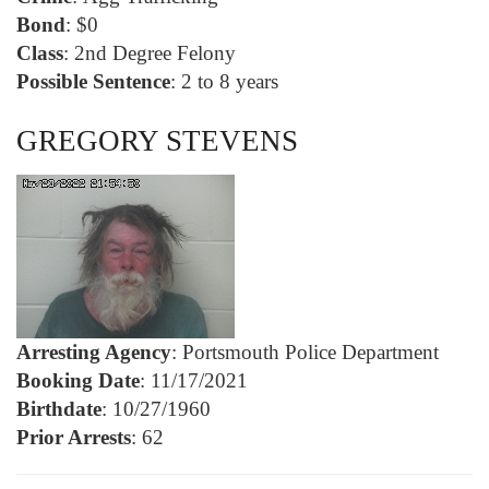
Bond
: $0
Class
: 2nd Degree Felony
Possible Sentence
: 2 to 8 years
GREGORY STEVENS
Arresting Agency
: Portsmouth Police Department
Booking Date
: 11/17/2021
Birthdate
: 10/27/1960
Prior Arrests
: 62