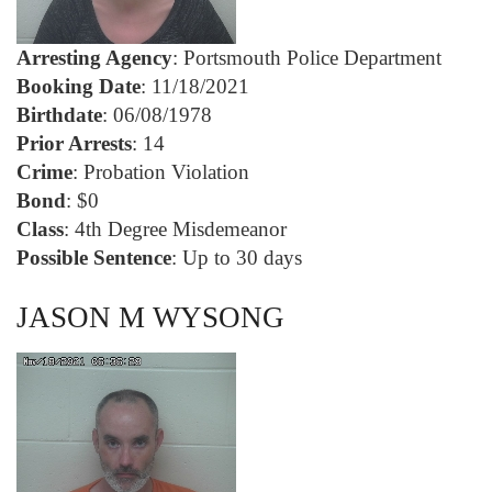
Arresting Agency
: Portsmouth Police Department
Booking Date
: 11/18/2021
Birthdate
: 06/08/1978
Prior Arrests
: 14
Crime
: Probation Violation
Bond
: $0
Class
: 4th Degree Misdemeanor
Possible Sentence
: Up to 30 days
JASON M WYSONG