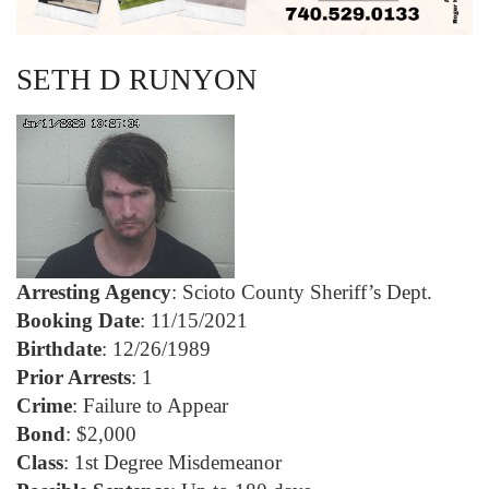
SETH D RUNYON
Arresting Agency
: Scioto County Sheriff’s Dept.
Booking Date
: 11/15/2021
Birthdate
: 12/26/1989
Prior Arrests
: 1
Crime
: Failure to Appear
Bond
: $2,000
Class
: 1st Degree Misdemeanor