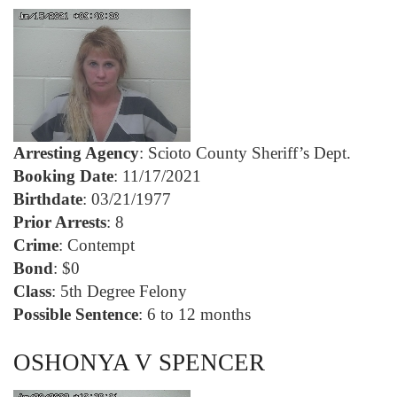
Arresting Agency
: Scioto County Sheriff’s Dept.
Booking Date
: 11/17/2021
Birthdate
: 03/21/1977
Prior Arrests
: 8
Crime
: Contempt
Bond
: $0
Class
: 5th Degree Felony
Possible Sentence
: 6 to 12 months
OSHONYA V SPENCER