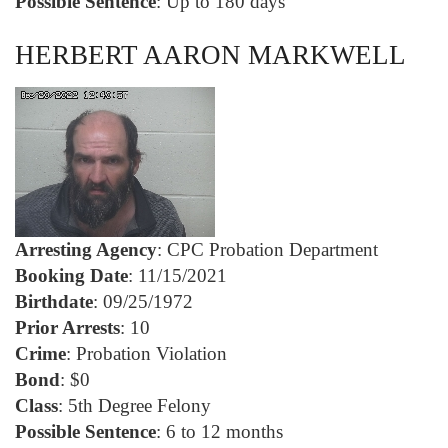
Possible Sentence
: Up to 180 days
HERBERT AARON MARKWELL
Arresting Agency
: CPC Probation Department
Booking Date
: 11/15/2021
Birthdate
: 09/25/1972
Prior Arrests
: 10
Crime
: Probation Violation
Bond
: $0
Class
: 5th Degree Felony
Possible Sentence
: 6 to 12 months