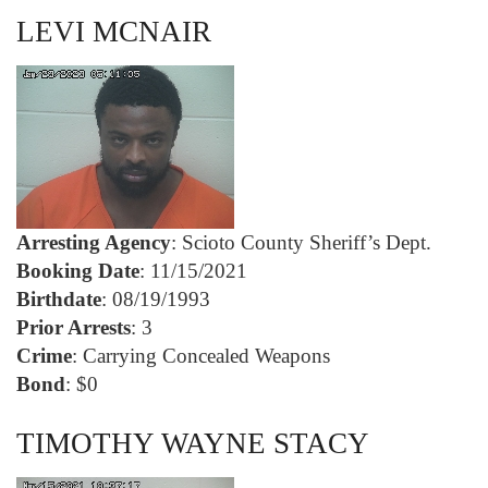
LEVI MCNAIR
Arresting Agency
: Scioto County Sheriff’s Dept.
Booking Date
: 11/15/2021
Birthdate
: 08/19/1993
Prior Arrests
: 3
Crime
: Carrying Concealed Weapons
Bond
: $0
TIMOTHY WAYNE STACY