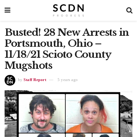
Busted! 28 New Arrests in
Portsmouth, Ohio –
11/18/21 Scioto County
Mugshots
by
Staff Report
5 years ago