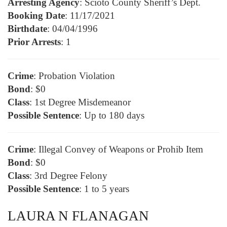
Arresting Agency
: Scioto County Sheriff’s Dept.
Booking Date
: 11/17/2021
Birthdate
: 04/04/1996
Prior Arrests
: 1
Crime
: Probation Violation
Bond
: $0
Class
: 1st Degree Misdemeanor
Possible Sentence
: Up to 180 days
Crime
: Illegal Convey of Weapons or Prohib Item
Bond
: $0
Class
: 3rd Degree Felony
Possible Sentence
: 1 to 5 years
LAURA N FLANAGAN