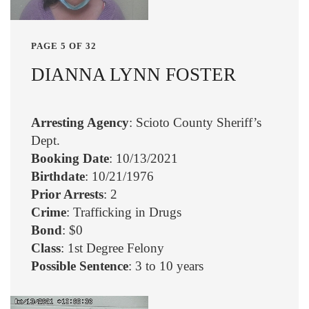
PAGE 5 OF 32
DIANNA LYNN FOSTER
Arresting Agency
: Scioto County Sheriff’s
Dept.
Booking Date
: 10/13/2021
Birthdate
: 10/21/1976
Prior Arrests
: 2
Crime
: Trafficking in Drugs
Bond
: $0
Class
: 1st Degree Felony
Possible Sentence
: 3 to 10 years