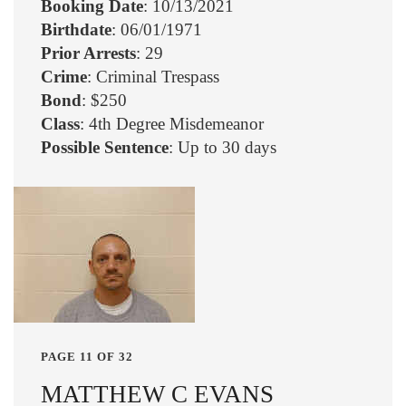
Booking Date
: 10/13/2021
Birthdate
: 06/01/1971
Prior Arrests
: 29
Crime
: Criminal Trespass
Bond
: $250
Class
: 4th Degree Misdemeanor
Possible Sentence
: Up to 30 days
PAGE 11 OF 32
MATTHEW C EVANS