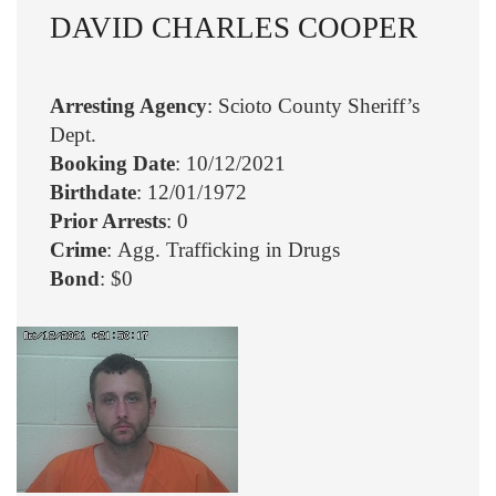
DAVID CHARLES COOPER
Arresting Agency
: Scioto County Sheriff’s
Dept.
Booking Date
: 10/12/2021
Birthdate
: 12/01/1972
Prior Arrests
: 0
Crime
: Agg. Trafficking in Drugs
Bond
: $0