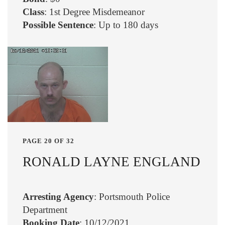
Class
: 1st Degree Misdemeanor
Possible Sentence
: Up to 180 days
PAGE 20 OF 32
RONALD LAYNE ENGLAND
Arresting Agency
: Portsmouth Police
Department
Booking Date
: 10/12/2021