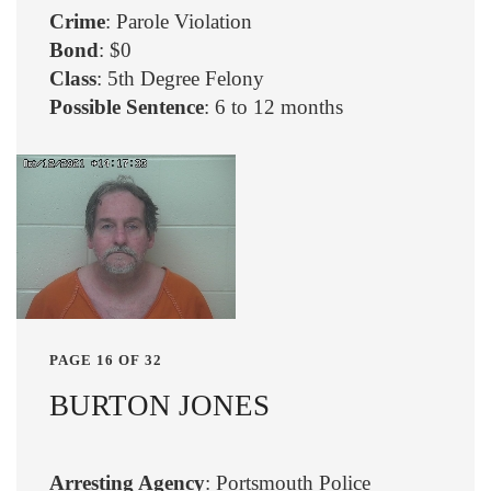
Crime
: Parole Violation
Bond
: $0
Class
: 5th Degree Felony
Possible Sentence
: 6 to 12 months
PAGE 16 OF 32
BURTON JONES
Arresting Agency
: Portsmouth Police