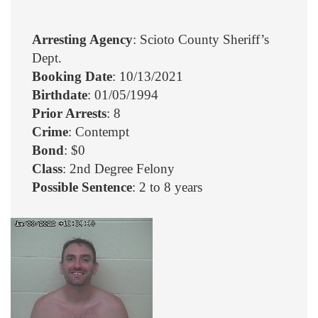
Arresting Agency
: Scioto County Sheriff’s
Dept.
Booking Date
: 10/13/2021
Birthdate
: 01/05/1994
Prior Arrests
: 8
Crime
: Contempt
Bond
: $0
Class
: 2nd Degree Felony
Possible Sentence
: 2 to 8 years