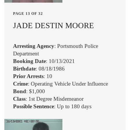
PAGE 13 OF 32
JADE DESTIN MOORE
Arresting Agency
: Portsmouth Police
Department
Booking Date
: 10/13/2021
Birthdate
: 08/18/1986
Prior Arrests
: 10
Crime
: Operating Vehicle Under Influence
Bond
: $1,000
Class
: 1st Degree Misdemeanor
Possible Sentence
: Up to 180 days