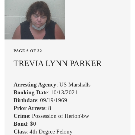
PAGE 6 OF 32
TREVIA LYNN PARKER
Arresting Agency
: US Marshalls
Booking Date
: 10/13/2021
Birthdate
: 09/19/1969
Prior Arrests
: 8
Crime
: Possession of Herion\bw
Bond
: $0
Class
: 4th Degree Felony