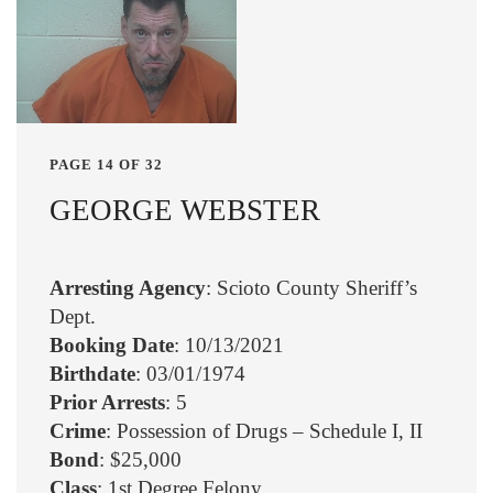
PAGE 14 OF 32
GEORGE WEBSTER
Arresting Agency
: Scioto County Sheriff’s
Dept.
Booking Date
: 10/13/2021
Birthdate
: 03/01/1974
Prior Arrests
: 5
Crime
: Possession of Drugs – Schedule I, II
Bond
: $25,000
Class
: 1st Degree Felony