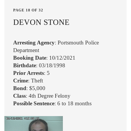
PAGE 18 OF 32
DEVON STONE
Arresting Agency
: Portsmouth Police
Department
Booking Date
: 10/12/2021
Birthdate
: 03/18/1998
Prior Arrests
: 5
Crime
: Theft
Bond
: $5,000
Class
: 4th Degree Felony
Possible Sentence
: 6 to 18 months