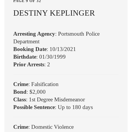
PAGE 9 OF 32
DESTINY KEPLINGER
Arresting Agency
: Portsmouth Police
Department
Booking Date
: 10/13/2021
Birthdate
: 01/30/1999
Prior Arrests
: 2
Crime
: Falsification
Bond
: $2,000
Class
: 1st Degree Misdemeanor
Possible Sentence
: Up to 180 days
Crime
: Domestic Violence