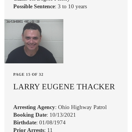
Possible Sentence
: 3 to 10 years
PAGE 15 OF 32
LARRY EUGENE THACKER
Arresting Agency
: Ohio Highway Patrol
Booking Date
: 10/13/2021
Birthdate
: 01/08/1974
Prior Arrests
: 11