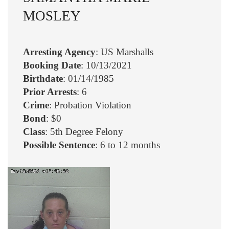
MOSLEY
Arresting Agency
: US Marshalls
Booking Date
: 10/13/2021
Birthdate
: 01/14/1985
Prior Arrests
: 6
Crime
: Probation Violation
Bond
: $0
Class
: 5th Degree Felony
Possible Sentence
: 6 to 12 months