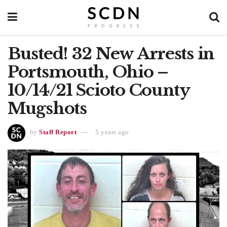
Busted! 32 New Arrests in
Portsmouth, Ohio –
10/14/21 Scioto County
Mugshots
by
Staff Report
5 years ago