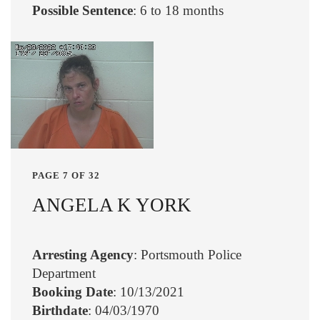
Possible Sentence
: 6 to 18 months
PAGE 7 OF 32
ANGELA K YORK
Arresting Agency
: Portsmouth Police
Department
Booking Date
: 10/13/2021
Birthdate
: 04/03/1970