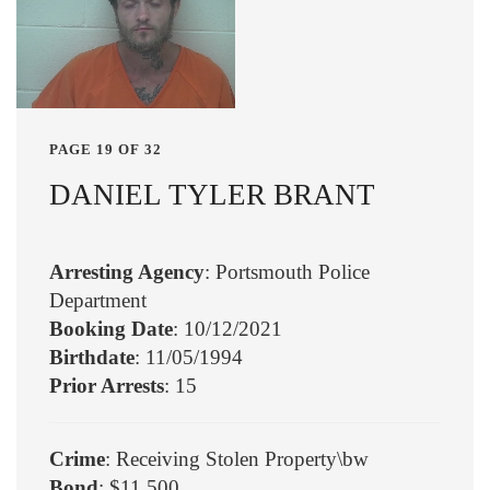
PAGE 19 OF 32
DANIEL TYLER BRANT
Arresting Agency
: Portsmouth Police
Department
Booking Date
: 10/12/2021
Birthdate
: 11/05/1994
Prior Arrests
: 15
Crime
: Receiving Stolen Property\bw
Bond
: $11,500