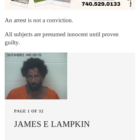
An arrest is not a conviction.
All subjects are presumed innocent until proven
guilty.
PAGE 1 OF 32
JAMES E LAMPKIN