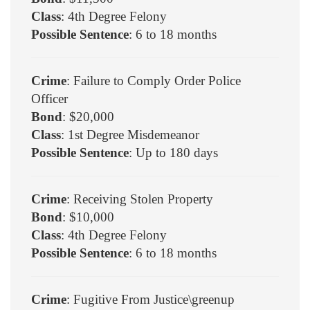
Class
: 4th Degree Felony
Possible Sentence
: 6 to 18 months
Crime
: Failure to Comply Order Police
Officer
Bond
: $20,000
Class
: 1st Degree Misdemeanor
Possible Sentence
: Up to 180 days
Crime
: Receiving Stolen Property
Bond
: $10,000
Class
: 4th Degree Felony
Possible Sentence
: 6 to 18 months
Crime
: Fugitive From Justice\greenup