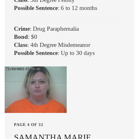
Possible Sentence
: 6 to 12 months
Crime
: Drug Paraphernalia
Bond
: $0
Class
: 4th Degree Misdemeanor
Possible Sentence
: Up to 30 days
PAGE 4 OF 32
SAMANTHA MARIE