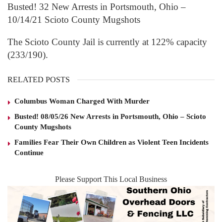
Busted! 32 New Arrests in Portsmouth, Ohio –
10/14/21 Scioto County Mugshots
The Scioto County Jail is currently at 122% capacity
(233/190).
RELATED POSTS
Columbus Woman Charged With Murder
Busted! 08/05/26 New Arrests in Portsmouth, Ohio – Scioto
County Mugshots
Families Fear Their Own Children as Violent Teen Incidents
Continue
Please Support This Local Business