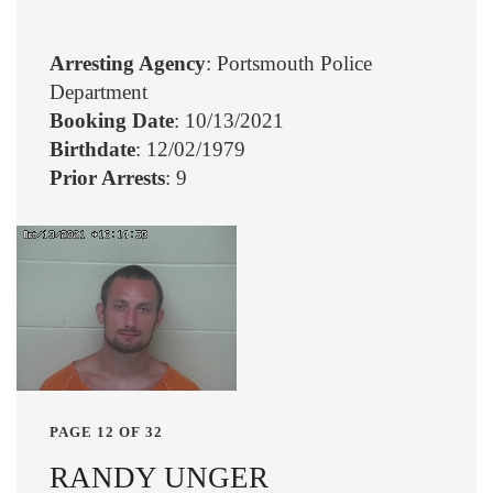
Arresting Agency
: Portsmouth Police
Department
Booking Date
: 10/13/2021
Birthdate
: 12/02/1979
Prior Arrests
: 9
PAGE 12 OF 32
RANDY UNGER