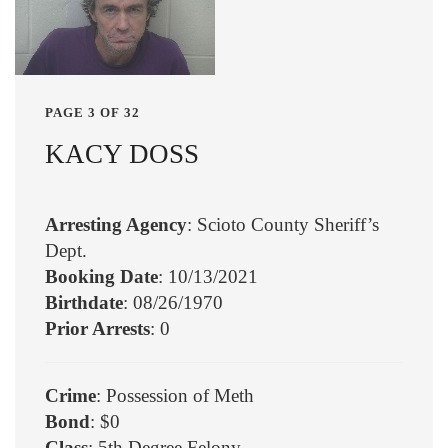
PAGE 3 OF 32
KACY DOSS
Arresting Agency
: Scioto County Sheriff’s
Dept.
Booking Date
: 10/13/2021
Birthdate
: 08/26/1970
Prior Arrests
: 0
Crime
: Possession of Meth
Bond
: $0
Class
: 5th Degree Felony