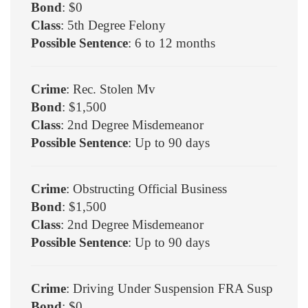
Bond
: $0
Class
: 5th Degree Felony
Possible Sentence
: 6 to 12 months
Crime
: Rec. Stolen Mv
Bond
: $1,500
Class
: 2nd Degree Misdemeanor
Possible Sentence
: Up to 90 days
Crime
: Obstructing Official Business
Bond
: $1,500
Class
: 2nd Degree Misdemeanor
Possible Sentence
: Up to 90 days
Crime
: Driving Under Suspension FRA Susp
Bond
: $0