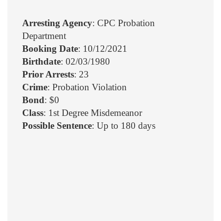
Arresting Agency
: CPC Probation
Department
Booking Date
: 10/12/2021
Birthdate
: 02/03/1980
Prior Arrests
: 23
Crime
: Probation Violation
Bond
: $0
Class
: 1st Degree Misdemeanor
Possible Sentence
: Up to 180 days