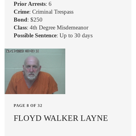
Prior Arrests
: 6
Crime
: Criminal Trespass
Bond
: $250
Class
: 4th Degree Misdemeanor
Possible Sentence
: Up to 30 days
PAGE 8 OF 32
FLOYD WALKER LAYNE