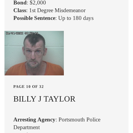
Bond
: $2,000
Class
: 1st Degree Misdemeanor
Possible Sentence
: Up to 180 days
PAGE 10 OF 32
BILLY J TAYLOR
Arresting Agency
: Portsmouth Police
Department