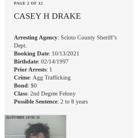
PAGE 2 OF 32
CASEY H DRAKE
Arresting Agency
: Scioto County Sheriff’s
Dept.
Booking Date
: 10/13/2021
Birthdate
: 02/14/1997
Prior Arrests
: 1
Crime
: Agg Trafficking
Bond
: $0
Class
: 2nd Degree Felony
Possible Sentence
: 2 to 8 years