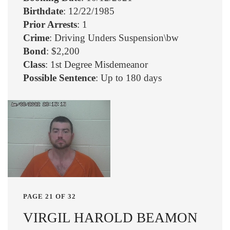
Birthdate
: 12/22/1985
Prior Arrests
: 1
Crime
: Driving Unders Suspension\bw
Bond
: $2,200
Class
: 1st Degree Misdemeanor
Possible Sentence
: Up to 180 days
PAGE 21 OF 32
VIRGIL HAROLD BEAMON