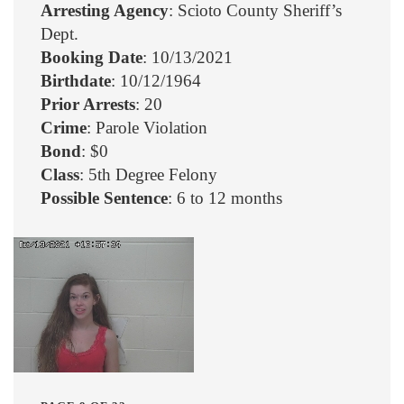
Arresting Agency
: Scioto County Sheriff’s
Dept.
Booking Date
: 10/13/2021
Birthdate
: 10/12/1964
Prior Arrests
: 20
Crime
: Parole Violation
Bond
: $0
Class
: 5th Degree Felony
Possible Sentence
: 6 to 12 months