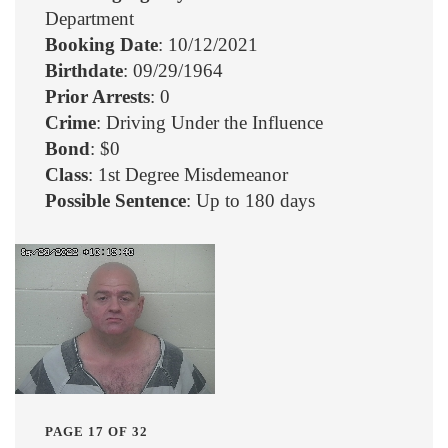
Department
Booking Date
: 10/12/2021
Birthdate
: 09/29/1964
Prior Arrests
: 0
Crime
: Driving Under the Influence
Bond
: $0
Class
: 1st Degree Misdemeanor
Possible Sentence
: Up to 180 days
PAGE 17 OF 32