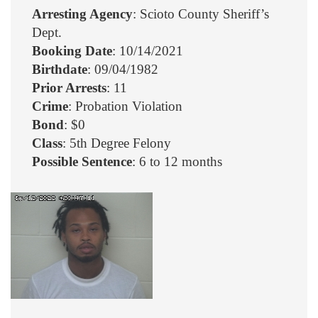
Arresting Agency
: Scioto County Sheriff’s
Dept.
Booking Date
: 10/14/2021
Birthdate
: 09/04/1982
Prior Arrests
: 11
Crime
: Probation Violation
Bond
: $0
Class
: 5th Degree Felony
Possible Sentence
: 6 to 12 months