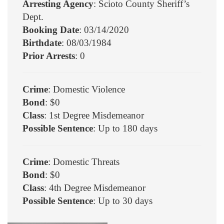
Arresting Agency
: Scioto County Sheriff’s
Dept.
Booking Date
: 03/14/2020
Birthdate
: 08/03/1984
Prior Arrests
: 0
Crime
: Domestic Violence
Bond
: $0
Class
: 1st Degree Misdemeanor
Possible Sentence
: Up to 180 days
Crime
: Domestic Threats
Bond
: $0
Class
: 4th Degree Misdemeanor
Possible Sentence
: Up to 30 days