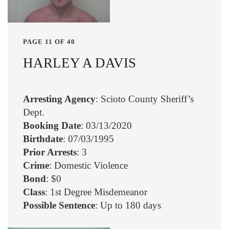
PAGE 11 OF 40
HARLEY A DAVIS
Arresting Agency
: Scioto County Sheriff’s
Dept.
Booking Date
: 03/13/2020
Birthdate
: 07/03/1995
Prior Arrests
: 3
Crime
: Domestic Violence
Bond
: $0
Class
: 1st Degree Misdemeanor
Possible Sentence
: Up to 180 days