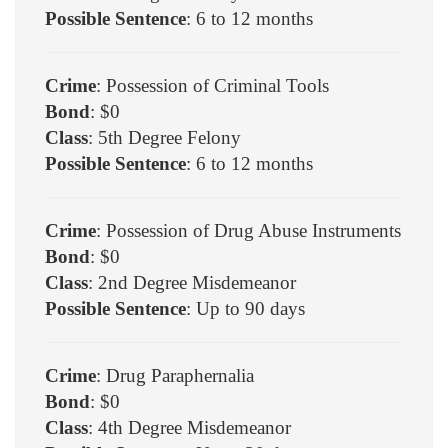
Possible Sentence
: 6 to 12 months
Crime
: Possession of Criminal Tools
Bond
: $0
Class
: 5th Degree Felony
Possible Sentence
: 6 to 12 months
Crime
: Possession of Drug Abuse Instruments
Bond
: $0
Class
: 2nd Degree Misdemeanor
Possible Sentence
: Up to 90 days
Crime
: Drug Paraphernalia
Bond
: $0
Class
: 4th Degree Misdemeanor