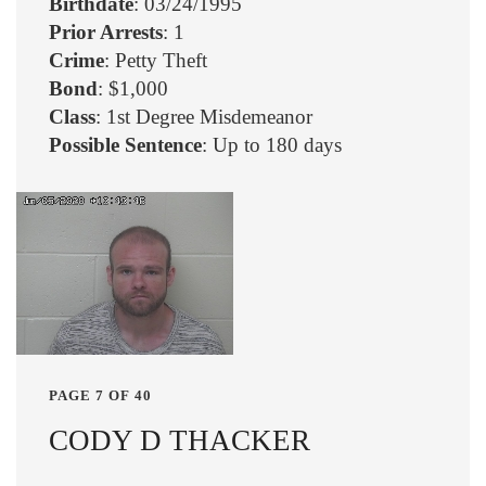
Birthdate
: 03/24/1995
Prior Arrests
: 1
Crime
: Petty Theft
Bond
: $1,000
Class
: 1st Degree Misdemeanor
Possible Sentence
: Up to 180 days
PAGE 7 OF 40
CODY D THACKER