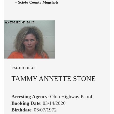
– Scioto County Mugshots
PAGE 3 OF 40
TAMMY ANNETTE STONE
Arresting Agency
: Ohio Highway Patrol
Booking Date
: 03/14/2020
Birthdate
: 06/07/1972