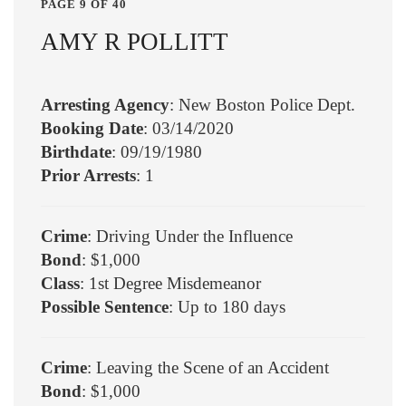
PAGE 9 OF 40
AMY R POLLITT
Arresting Agency
: New Boston Police Dept.
Booking Date
: 03/14/2020
Birthdate
: 09/19/1980
Prior Arrests
: 1
Crime
: Driving Under the Influence
Bond
: $1,000
Class
: 1st Degree Misdemeanor
Possible Sentence
: Up to 180 days
Crime
: Leaving the Scene of an Accident
Bond
: $1,000