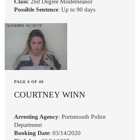
Class
: 2nd Degree Misdemeanor
Possible Sentence
: Up to 90 days
PAGE 6 OF 40
COURTNEY WINN
Arresting Agency
: Portsmouth Police
Department
Booking Date
: 03/14/2020