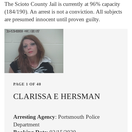
The Scioto County Jail is currently at 96% capacity
(184/190). An arrest is not a conviction. All subjects
are presumed innocent until proven guilty.
PAGE 1 OF 40
CLARISSA E HERSMAN
Arresting Agency
: Portsmouth Police
Department