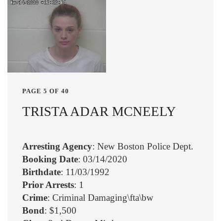
PAGE 5 OF 40
TRISTA ADAR MCNEELY
Arresting Agency
: New Boston Police Dept.
Booking Date
: 03/14/2020
Birthdate
: 11/03/1992
Prior Arrests
: 1
Crime
: Criminal Damaging\fta\bw
Bond
: $1,500