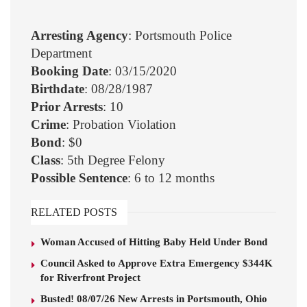
Arresting Agency
: Portsmouth Police
Department
Booking Date
: 03/15/2020
Birthdate
: 08/28/1987
Prior Arrests
: 10
Crime
: Probation Violation
Bond
: $0
Class
: 5th Degree Felony
Possible Sentence
: 6 to 12 months
RELATED POSTS
Woman Accused of Hitting Baby Held Under Bond
Council Asked to Approve Extra Emergency $344K
for Riverfront Project
Busted! 08/07/26 New Arrests in Portsmouth, Ohio