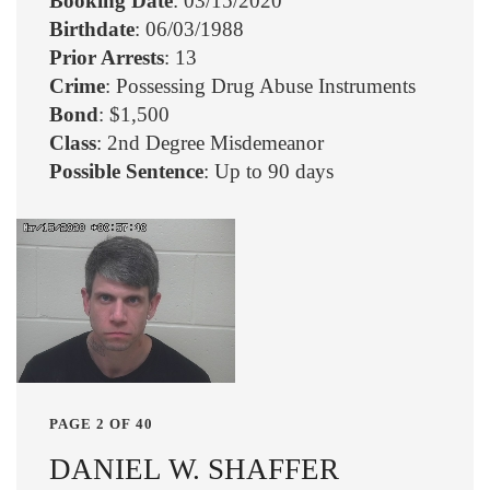
Booking Date
: 03/15/2020
Birthdate
: 06/03/1988
Prior Arrests
: 13
Crime
: Possessing Drug Abuse Instruments
Bond
: $1,500
Class
: 2nd Degree Misdemeanor
Possible Sentence
: Up to 90 days
PAGE 2 OF 40
DANIEL W. SHAFFER