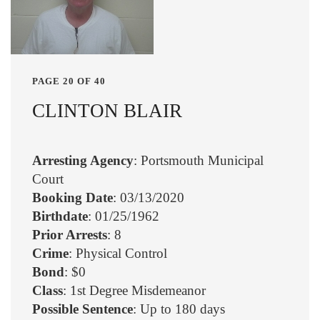
PAGE 20 OF 40
CLINTON BLAIR
Arresting Agency
: Portsmouth Municipal
Court
Booking Date
: 03/13/2020
Birthdate
: 01/25/1962
Prior Arrests
: 8
Crime
: Physical Control
Bond
: $0
Class
: 1st Degree Misdemeanor
Possible Sentence
: Up to 180 days