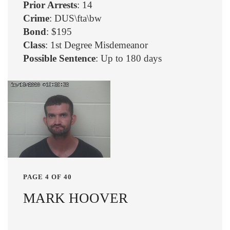
Prior Arrests
: 14
Crime
: DUS\fta\bw
Bond
: $195
Class
: 1st Degree Misdemeanor
Possible Sentence
: Up to 180 days
PAGE 4 OF 40
MARK HOOVER