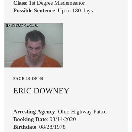
Class
: 1st Degree Misdemeanor
Possible Sentence
: Up to 180 days
PAGE 10 OF 40
ERIC DOWNEY
Arresting Agency
: Ohio Highway Patrol
Booking Date
: 03/14/2020
Birthdate
: 08/28/1978