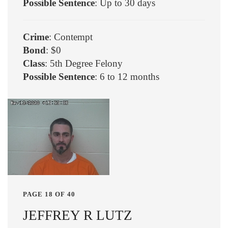
Possible Sentence
: Up to 30 days
Crime
: Contempt
Bond
: $0
Class
: 5th Degree Felony
Possible Sentence
: 6 to 12 months
PAGE 18 OF 40
JEFFREY R LUTZ