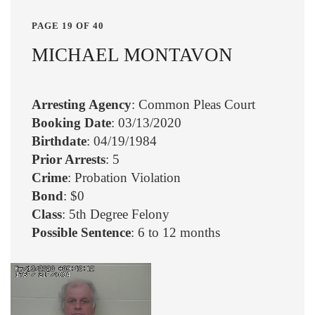
PAGE 19 OF 40
MICHAEL MONTAVON
Arresting Agency
: Common Pleas Court
Booking Date
: 03/13/2020
Birthdate
: 04/19/1984
Prior Arrests
: 5
Crime
: Probation Violation
Bond
: $0
Class
: 5th Degree Felony
Possible Sentence
: 6 to 12 months