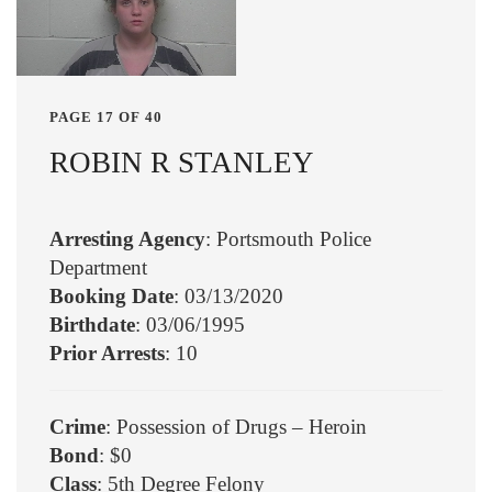
PAGE 17 OF 40
ROBIN R STANLEY
Arresting Agency
: Portsmouth Police
Department
Booking Date
: 03/13/2020
Birthdate
: 03/06/1995
Prior Arrests
: 10
Crime
: Possession of Drugs – Heroin
Bond
: $0
Class
: 5th Degree Felony