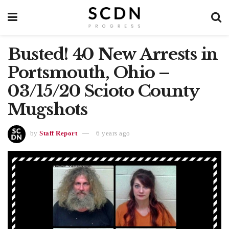
Busted! 40 New Arrests in
Portsmouth, Ohio –
03/15/20 Scioto County
Mugshots
by
Staff Report
6 years ago