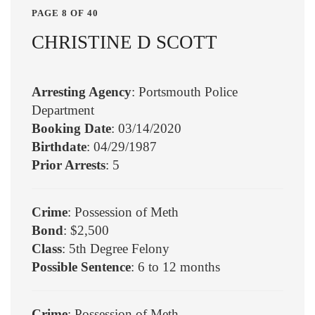
PAGE 8 OF 40
CHRISTINE D SCOTT
Arresting Agency
: Portsmouth Police
Department
Booking Date
: 03/14/2020
Birthdate
: 04/29/1987
Prior Arrests
: 5
Crime
: Possession of Meth
Bond
: $2,500
Class
: 5th Degree Felony
Possible Sentence
: 6 to 12 months
Crime
: Possession of Meth