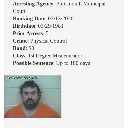
Arresting Agency
: Portsmouth Municipal
Court
Booking Date
: 03/13/2020
Birthdate
: 03/29/1981
Prior Arrests
: 5
Crime
: Physical Control
Bond
: $0
Class
: 1st Degree Misdemeanor
Possible Sentence
: Up to 180 days