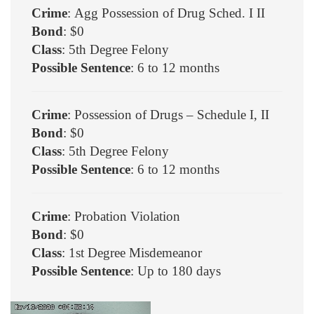
Crime
: Agg Possession of Drug Sched. I II
Bond
: $0
Class
: 5th Degree Felony
Possible Sentence
: 6 to 12 months
Crime
: Possession of Drugs – Schedule I, II
Bond
: $0
Class
: 5th Degree Felony
Possible Sentence
: 6 to 12 months
Crime
: Probation Violation
Bond
: $0
Class
: 1st Degree Misdemeanor
Possible Sentence
: Up to 180 days