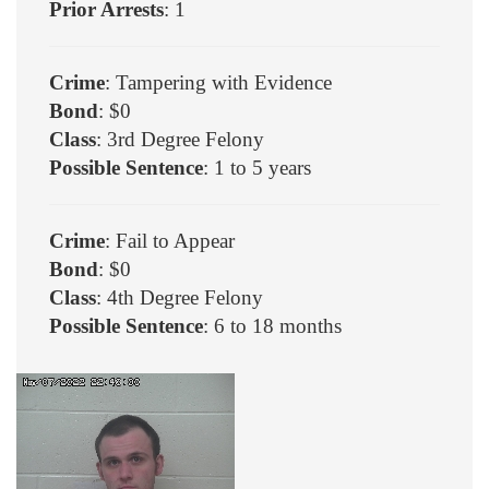
Prior Arrests
: 1
Crime
: Tampering with Evidence
Bond
: $0
Class
: 3rd Degree Felony
Possible Sentence
: 1 to 5 years
Crime
: Fail to Appear
Bond
: $0
Class
: 4th Degree Felony
Possible Sentence
: 6 to 18 months