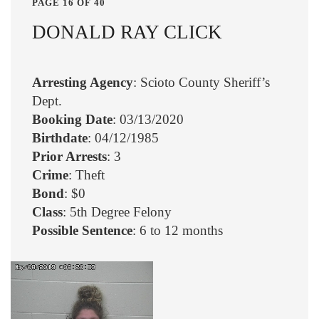
PAGE 16 OF 40
DONALD RAY CLICK
Arresting Agency
: Scioto County Sheriff’s
Dept.
Booking Date
: 03/13/2020
Birthdate
: 04/12/1985
Prior Arrests
: 3
Crime
: Theft
Bond
: $0
Class
: 5th Degree Felony
Possible Sentence
: 6 to 12 months