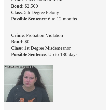
Bond
: $2,500
Class
: 5th Degree Felony
Possible Sentence
: 6 to 12 months
Crime
: Probation Violation
Bond
: $0
Class
: 1st Degree Misdemeanor
Possible Sentence
: Up to 180 days