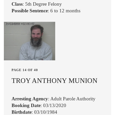
Class
: 5th Degree Felony
Possible Sentence
: 6 to 12 months
PAGE 14 OF 40
TROY ANTHONY MUNION
Arresting Agency
: Adult Parole Authority
Booking Date
: 03/13/2020
Birthdate
: 03/10/1984