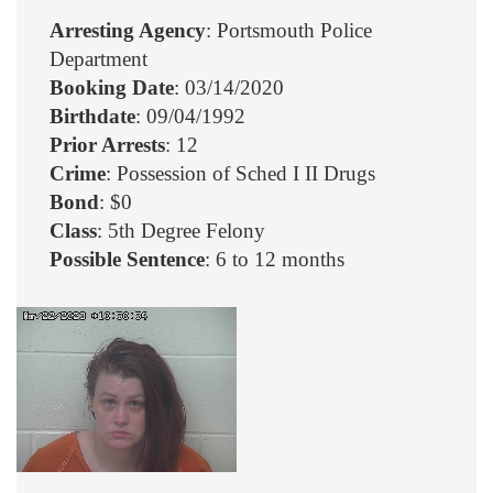
Arresting Agency
: Portsmouth Police
Department
Booking Date
: 03/14/2020
Birthdate
: 09/04/1992
Prior Arrests
: 12
Crime
: Possession of Sched I II Drugs
Bond
: $0
Class
: 5th Degree Felony
Possible Sentence
: 6 to 12 months