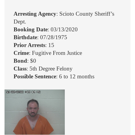
Arresting Agency
: Scioto County Sheriff’s
Dept.
Booking Date
: 03/13/2020
Birthdate
: 07/28/1975
Prior Arrests
: 15
Crime
: Fugitive From Justice
Bond
: $0
Class
: 5th Degree Felony
Possible Sentence
: 6 to 12 months