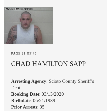
PAGE 21 OF 40
CHAD HAMILTON SAPP
Arresting Agency
: Scioto County Sheriff’s
Dept.
Booking Date
: 03/13/2020
Birthdate
: 06/21/1989
Prior Arrests
: 35