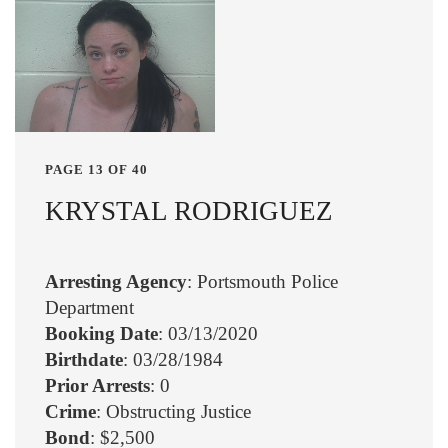
PAGE 13 OF 40
KRYSTAL RODRIGUEZ
Arresting Agency
: Portsmouth Police
Department
Booking Date
: 03/13/2020
Birthdate
: 03/28/1984
Prior Arrests
: 0
Crime
: Obstructing Justice
Bond
: $2,500