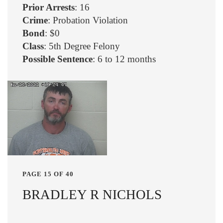
Prior Arrests
: 16
Crime
: Probation Violation
Bond
: $0
Class
: 5th Degree Felony
Possible Sentence
: 6 to 12 months
PAGE 15 OF 40
BRADLEY R NICHOLS