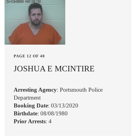
PAGE 12 OF 40
JOSHUA E MCINTIRE
Arresting Agency
: Portsmouth Police
Department
Booking Date
: 03/13/2020
Birthdate
: 08/08/1980
Prior Arrests
: 4