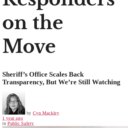
on the
Move
Sheriff’s Office Scales Back
Transparency, But We’re Still Watching
by
Cyn Mackley
1 year ago
in
Public Safety