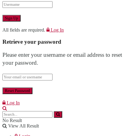
All fields are required.
Log In
Retrieve your password
Please enter your username or email address to reset
your password.
Log In
No Result
View All Result