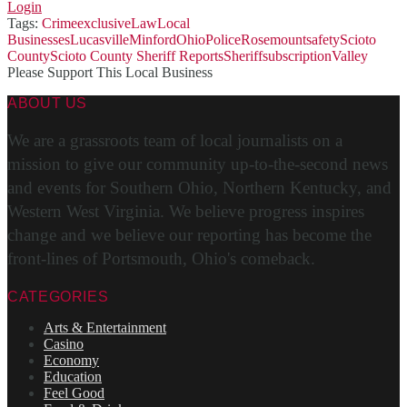
Login
Tags:
Crime
exclusive
Law
Local
Businesses
Lucasville
Minford
Ohio
Police
Rosemount
safety
Scioto
County
Scioto County Sheriff Reports
Sheriff
subscription
Valley
Please Support This Local Business
ABOUT US
We are a grassroots team of local journalists on a
mission to give our community up-to-the-second news
and events for Southern Ohio, Northern Kentucky, and
Western West Virginia. We believe progress inspires
change and we believe our reporting has become the
front-lines of Portsmouth, Ohio's comeback.
CATEGORIES
Arts & Entertainment
Casino
Economy
Education
Feel Good