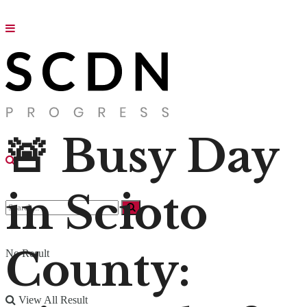
🚨 Busy Day
in Scioto
County:
No Result
View All Result