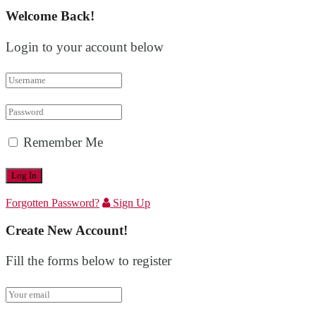
Welcome Back!
Login to your account below
Remember Me
Forgotten Password?
Sign Up
Create New Account!
Fill the forms below to register