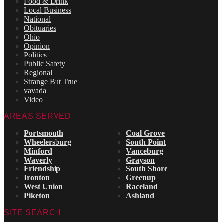
Food & Drink
Local Business
National
Obituaries
Ohio
Opinion
Politics
Public Safety
Regional
Strange But True
vavada
Video
AREAS SERVED
Portsmouth
Coal Grove
Wheelersburg
South Point
Minford
Vanceburg
Waverly
Grayson
Friendship
South Shore
Ironton
Greenup
West Union
Raceland
Piketon
Ashland
SITE SEARCH