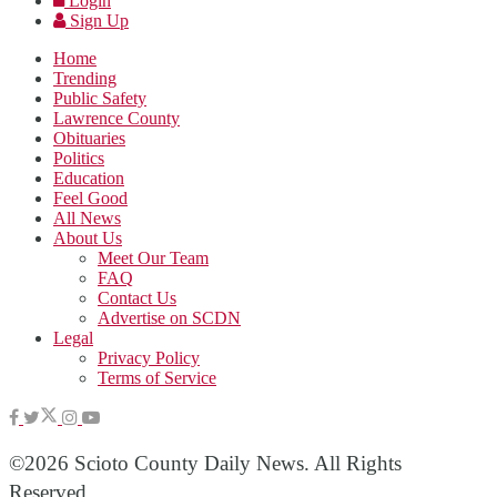
Login
Sign Up
Home
Trending
Public Safety
Lawrence County
Obituaries
Politics
Education
Feel Good
All News
About Us
Meet Our Team
FAQ
Contact Us
Advertise on SCDN
Legal
Privacy Policy
Terms of Service
©2026 Scioto County Daily News. All Rights
Reserved.