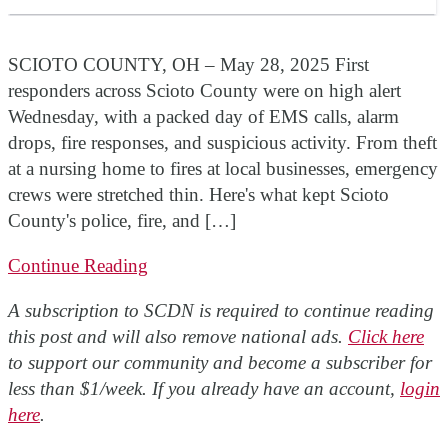
SCIOTO COUNTY, OH – May 28, 2025 First
responders across Scioto County were on high alert
Wednesday, with a packed day of EMS calls, alarm
drops, fire responses, and suspicious activity. From theft
at a nursing home to fires at local businesses, emergency
crews were stretched thin. Here's what kept Scioto
County's police, fire, and […]
Continue Reading
A subscription to SCDN is required to continue reading
this post and will also remove national ads.
Click here
to support our community and become a subscriber for
less than $1/week. If you already have an account,
login
here
.