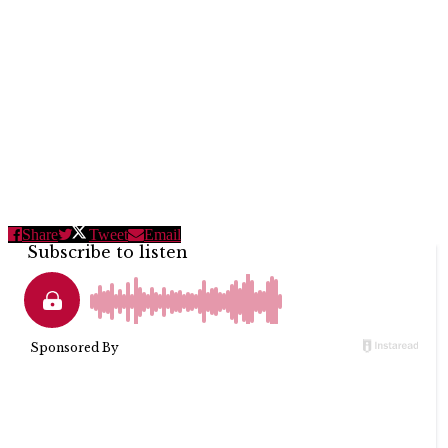
Share
Tweet
Email