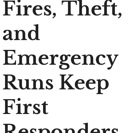
Fires, Theft,
and
Emergency
Runs Keep
First
Responders