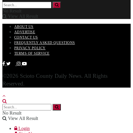
No Result
View All Result
ABOUT US
ADVERTISE
CONTACT US
FREQUENTLY ASKED QUESTIONS
PRIVACY POLICY
TERMS OF SERVICE
©2026 Scioto County Daily News. All Rights
Reserved.
No Result
View All Result
Login