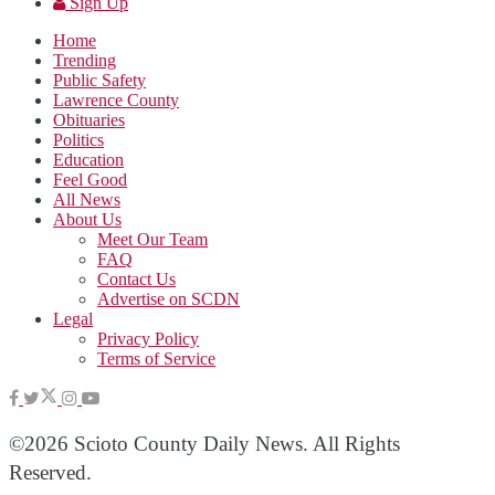
Sign Up
Home
Trending
Public Safety
Lawrence County
Obituaries
Politics
Education
Feel Good
All News
About Us
Meet Our Team
FAQ
Contact Us
Advertise on SCDN
Legal
Privacy Policy
Terms of Service
©2026 Scioto County Daily News. All Rights
Reserved.