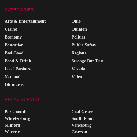
CATEGORIES
Arts & Entertainment
Ohio
Casino
Opinion
Economy
Politics
Education
Public Safety
Feel Good
Regional
Food & Drink
Strange But True
Local Business
Vavada
National
Video
Obituaries
AREAS SERVED
Portsmouth
Coal Grove
Wheelersburg
South Point
Minford
Vanceburg
Waverly
Grayson