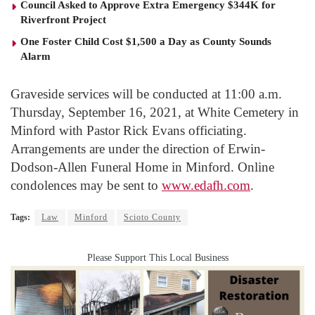
Council Asked to Approve Extra Emergency $344K for
Riverfront Project
One Foster Child Cost $1,500 a Day as County Sounds
Alarm
Graveside services will be conducted at 11:00 a.m.
Thursday, September 16, 2021, at White Cemetery in
Minford with Pastor Rick Evans officiating.
Arrangements are under the direction of Erwin-
Dodson-Allen Funeral Home in Minford. Online
condolences may be sent to
www.edafh.com
.
Tags:
Law
Minford
Scioto County
Please Support This Local Business