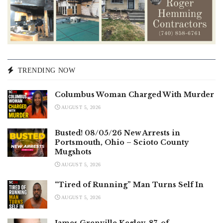
TRENDING NOW
Columbus Woman Charged With Murder
AUGUST 5, 2026
Busted! 08/05/26 New Arrests in
Portsmouth, Ohio – Scioto County
Mugshots
AUGUST 5, 2026
“Tired of Running” Man Turns Self In
AUGUST 5, 2026