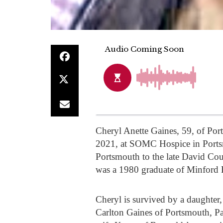
Cheryl Anette Gaines, 59, of P
2021, at SOMC Hospice in Ports
Portsmouth to the late David Co
was a 1980 graduate of Minford H
Cheryl is survived by a daughter
Carlton Gaines of Portsmouth, P