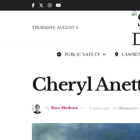
THURSDAY, AUGUST 6
PUBLIC SAFETY
LAWRE
Cheryl Anett
by
Ross Madison
5 years ago
in
Obituaries