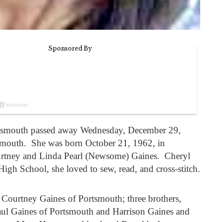
ortsmouth passed away Wednesday, December 29,
mouth. She was born October 21, 1962, in
urtney and Linda Pearl (Newsome) Gaines. Cheryl
igh School, she loved to sew, read, and cross-stitch.
, Courtney Gaines of Portsmouth; three brothers,
aul Gaines of Portsmouth and Harrison Gaines and