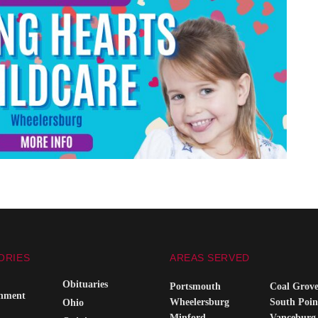
ORIES
AREAS SERVED
Obituaries
Portsmouth
Coal Grov
inment
Wheelersburg
South Poin
Ohio
Minford
Vanceburg