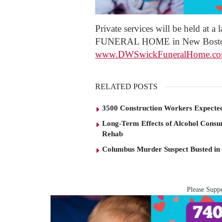
Private services will be held at 
FUNERAL HOME in New Boston. 
www.DWSwickFuneralHome.c
RELATED POSTS
3500 Construction Workers Expected
Long-Term Effects of Alcohol Consu
Rehab
Columbus Murder Suspect Busted in
Please Suppo