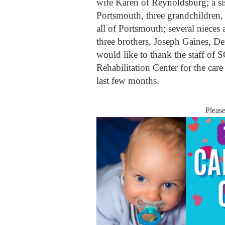
wife Karen of Reynoldsburg; a s
Portsmouth, three grandchildre
all of Portsmouth; several niece
three brothers, Joseph Gaines, 
would like to thank the staff o
Rehabilitation Center for the ca
last few months.
Pleas