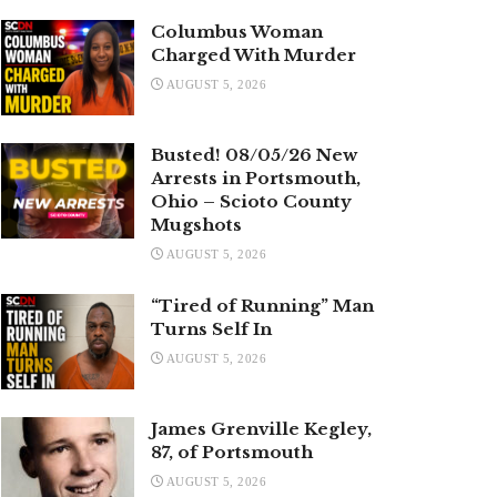
Columbus Woman
Charged With Murder
AUGUST 5, 2026
Busted! 08/05/26 New
Arrests in Portsmouth,
Ohio – Scioto County
Mugshots
AUGUST 5, 2026
“Tired of Running” Man
Turns Self In
AUGUST 5, 2026
James Grenville Kegley,
87, of Portsmouth
AUGUST 5, 2026