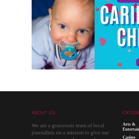
ABOUT US
CATEG
Arts &
We are a grassroots team of local
Enterta
journalists on a mission to give our
Casino