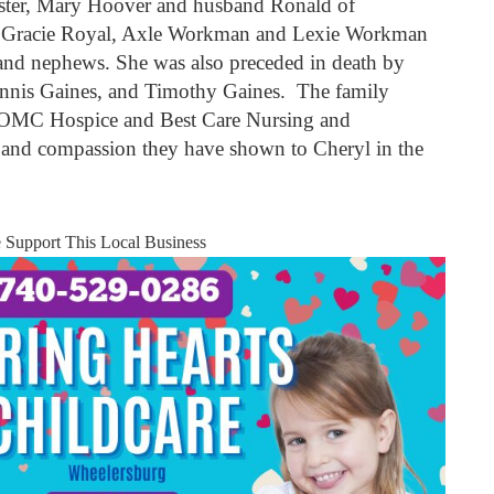
ister, Mary Hoover and husband Ronald of
n, Gracie Royal, Axle Workman and Lexie Workman
s and nephews. She was also preceded in death by
Dennis Gaines, and Timothy Gaines. The family
f SOMC Hospice and Best Care Nursing and
re and compassion they have shown to Cheryl in the
e Support This Local Business