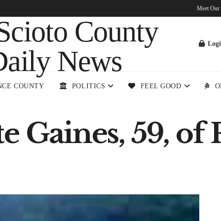
Meet Our
Log
NCE COUNTY
POLITICS
FEEL GOOD
O
e Gaines, 59, of