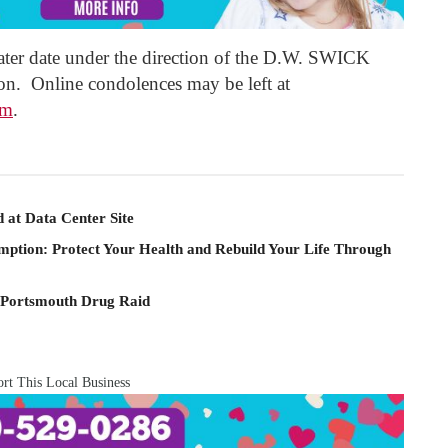
a later date under the direction of the D.W. SWICK
Online condolences may be left at
om
.
 at Data Center Site
mption: Protect Your Health and Rebuild Your Life Through
 Portsmouth Drug Raid
rt This Local Business