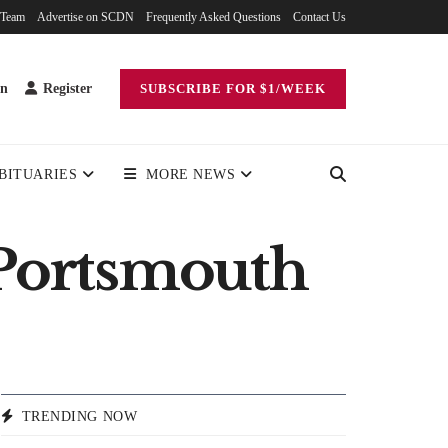
 Team
Advertise on SCDN
Frequently Asked Questions
Contact Us
in
Register
SUBSCRIBE FOR $1/WEEK
BITUARIES
MORE NEWS
 Portsmouth
TRENDING NOW