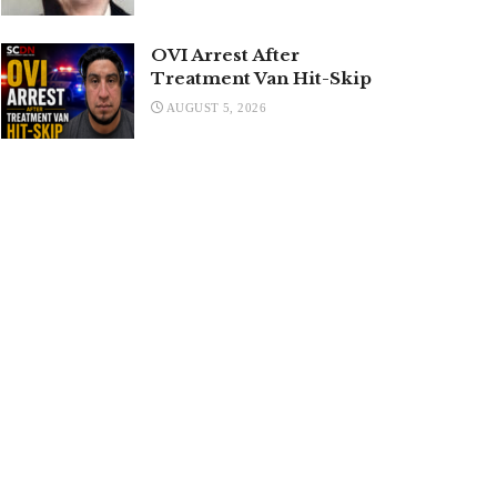
OVI Arrest After
Treatment Van Hit-Skip
AUGUST 5, 2026