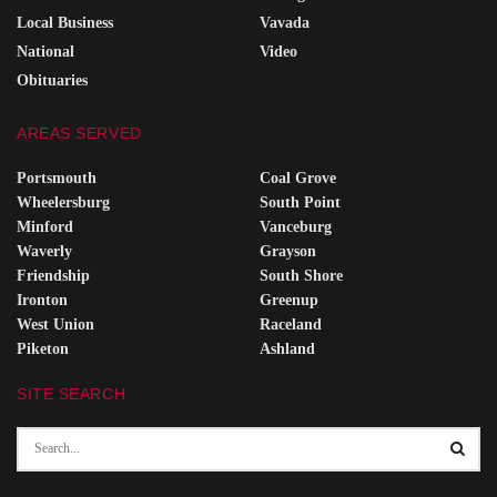
Local Business
Vavada
National
Video
Obituaries
AREAS SERVED
Portsmouth
Coal Grove
Wheelersburg
South Point
Minford
Vanceburg
Waverly
Grayson
Friendship
South Shore
Ironton
Greenup
West Union
Raceland
Piketon
Ashland
SITE SEARCH