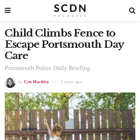
Child Climbs Fence to
Escape Portsmouth Day
Care
Portsmouth Police Daily Briefing
by
Cyn Mackley
5 years ago