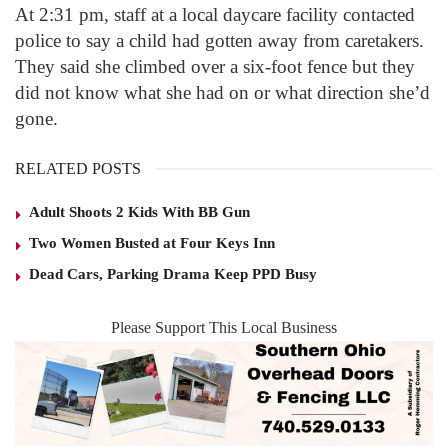
At 2:31 pm, staff at a local daycare facility contacted
police to say a child had gotten away from caretakers.
They said she climbed over a six-foot fence but they
did not know what she had on or what direction she’d
gone.
RELATED POSTS
Adult Shoots 2 Kids With BB Gun
Two Women Busted at Four Keys Inn
Dead Cars, Parking Drama Keep PPD Busy
Please Support This Local Business