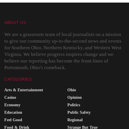
ABOUT US
We are a grassroots team of local journalists on a mission
to give our community up-to-the-second news and events
for Southern Ohio, Northern Kentucky, and Western West
Virginia. We believe progress inspires change and we
believe our reporting has become the front-lines of
Portsmouth, Ohio's comeback.
CATEGORIES
Arts & Entertainment
Ohio
Casino
Opinion
Economy
Politics
Education
Public Safety
Feel Good
Regional
Food & Drink
Strange But True