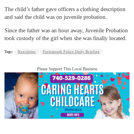
The child’s father gave officers a clothing description
and said the child was on juvenile probation.
Since the father was an hour away, Juvenile Probation
took custody of the girl when she was finally located.
Tags:
Newsletter
Portsmouth Police Daily Briefing
Please Support This Local Business